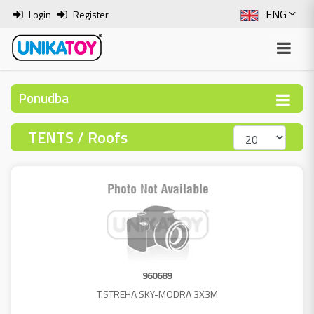
ENG
Login
Register
SLO
ITA
Ponudba
HRV
TENTS / Roofs
BOS
960689
T.STREHA SKY-MODRA 3X3M