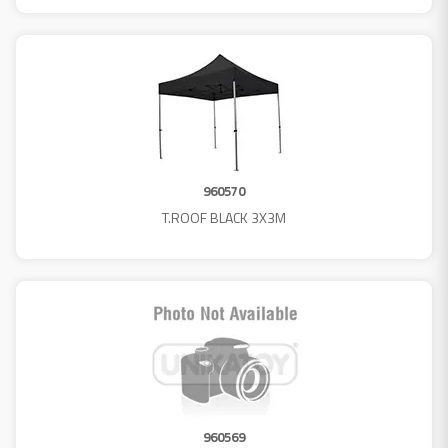
960570
T.ROOF BLACK 3X3M
960569