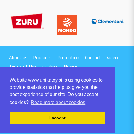
About us
Products
Promotion
Contact
Video
Terms of Use
Cookies
Novice
Website www.unikatoy.si is using cookies to
provide statistics that help us give you the
best experience of our site. Do you accept
cookies?
Read more about cookies
UNIKA TTI d.o.o.
Volaričeva ulica 1
I accept
SI-6230 POSTOJNA
Tel: +386 5 700 00 00