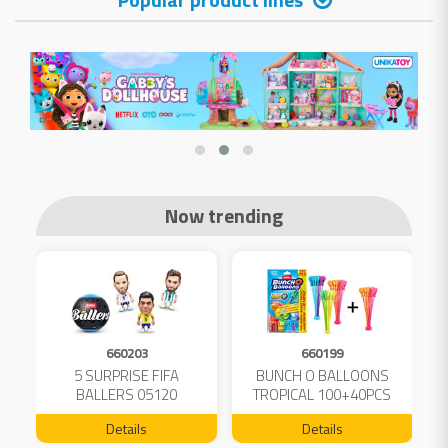
Now trending
660203
660199
5 SURPRISE FIFA
BUNCH O BALLOONS
D
L
BALLERS 05120
TROPICAL 100+40PCS
FREE 04199
Details
Details