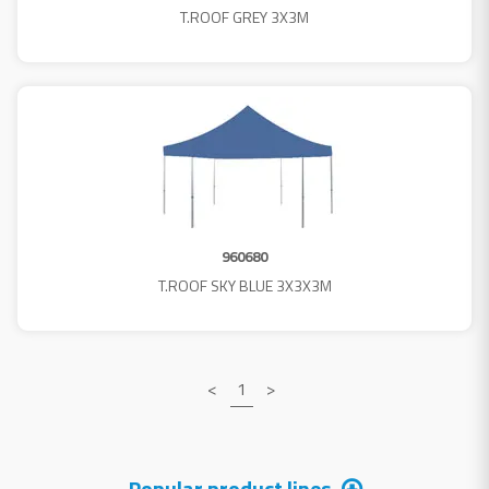
T.ROOF GREY 3X3M
960680
T.ROOF SKY BLUE 3X3X3M
<
1
>
Popular product lines