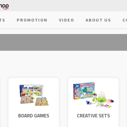
TS
PROMOTION
VIDEO
ABOUT US
C
BOARD GAMES
CREATIVE SETS