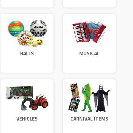
BALLS
MUSICAL
INSTRUMENTS
VEHICLES
CARNIVAL ITEMS