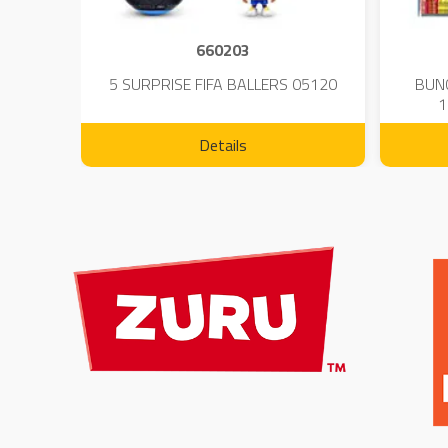
660203
 - 23
5 SURPRISE FIFA BALLERS 05120
BUN
1
Details