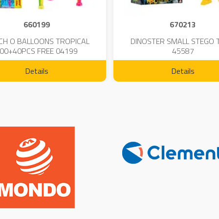
660199
670213
CH O BALLOONS TROPICAL
DINOSTER SMALL STEGO 
00+40PCS FREE 04199
45587
Details
Details