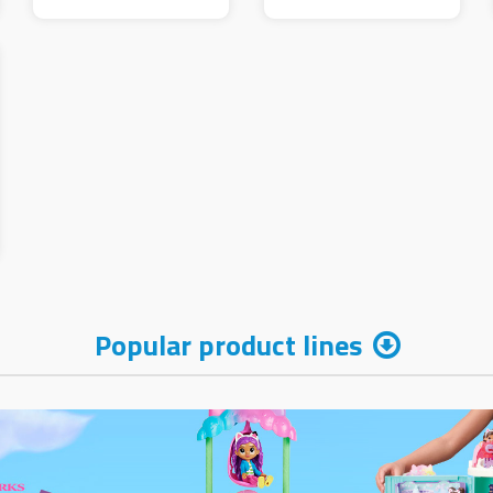
Popular product lines