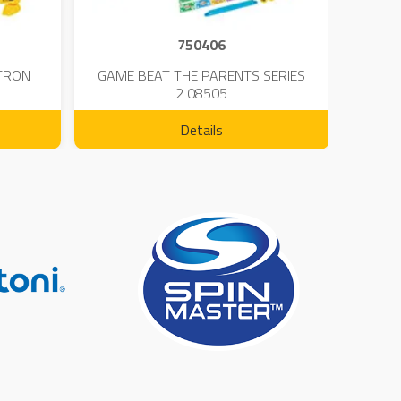
750406
TRON
GAME BEAT THE PARENTS SERIES
KIN
2 08505
Details