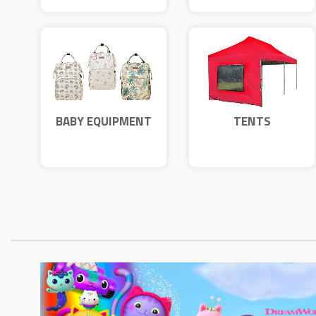
BABY EQUIPMENT
TENTS