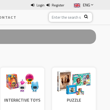
ENG
Login
Register
SLO
ONTACT
ITA
HRV
BOS
INTERACTIVE TOYS
PUZZLE
CLEMENTONI