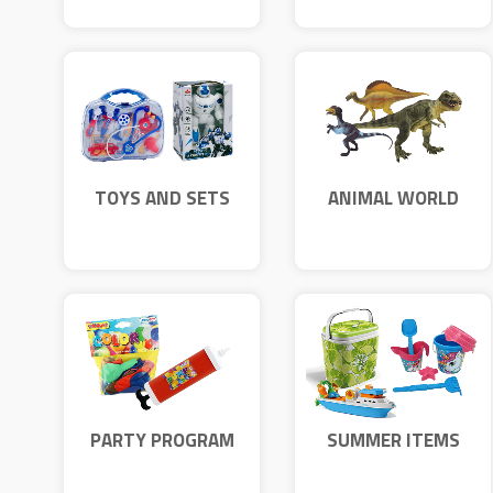
TOYS AND SETS
ANIMAL WORLD
PARTY PROGRAM
SUMMER ITEMS