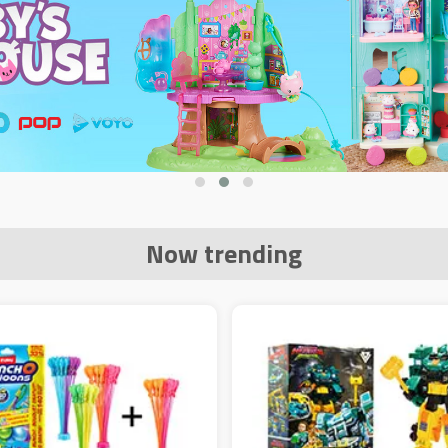
Now trending