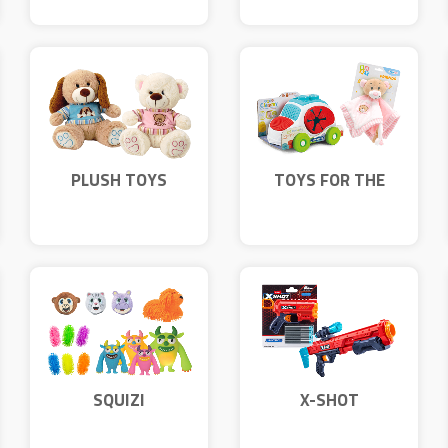
PLUSH TOYS
TOYS FOR THE
YOUNGEST
SQUIZI
X-SHOT