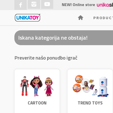
NEW! Online store
PRODUC
Iskana kategorija ne obstaja!
Preverite našo ponudbo igrač
CARTOON
TREND TOYS
CHARACTERS