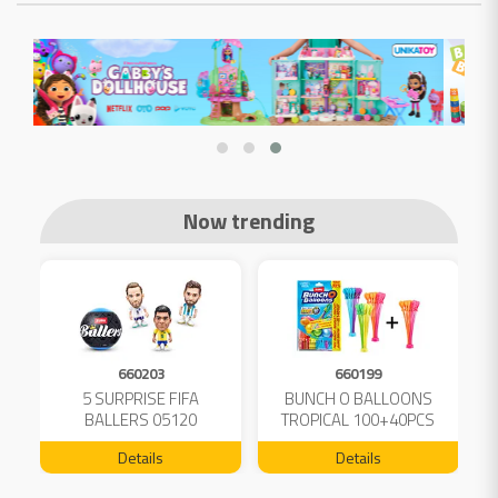
Now trending
660203
660199
5 SURPRISE FIFA
BUNCH O BALLOONS
D
L
BALLERS 05120
TROPICAL 100+40PCS
FREE 04199
Details
Details