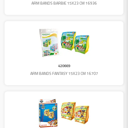
ARM BANDS BARBIE 15X23 CM 16936
420669
ARM BANDS FANTASY 15X23 CM 16707