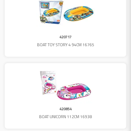
420717
BOAT TOY STORY 4 94CM 16765
420854
BOAT UNICORN 112CM 16938