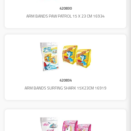
420830
ARM BANDS PAW PATROL 15 X 23 CM 16934
420834
ARM BANDS SURFING SHARK 15X23CM 16919