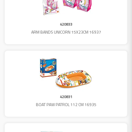
420833
ARM BANDS UNICORN 15X23CM 16937
420831
BOAT PAW PATROL 112 CM 16935