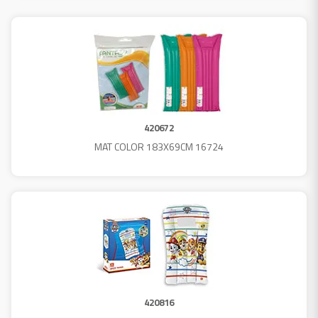
420672
MAT COLOR 183X69CM 16724
420816