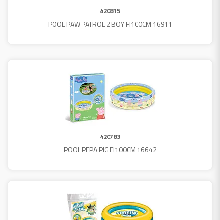
420815
POOL PAW PATROL 2 BOY FI100CM 16911
420783
POOL PEPA PIG FI100CM 16642