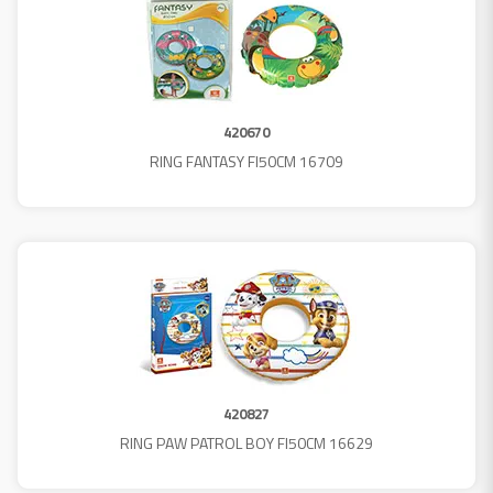
420670
RING FANTASY FI50CM 16709
420827
RING PAW PATROL BOY FI50CM 16629