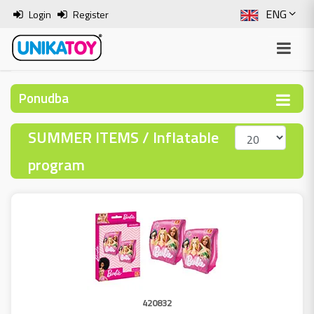
ENG
Login
Register
SLO
ITA
Ponudba
HRV
SUMMER ITEMS / Inflatable
BOS
program
420832