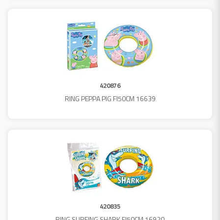
420876
RING PEPPA PIG FI50CM 16639
420835
RING SURFING SHARK FI50CM 16920