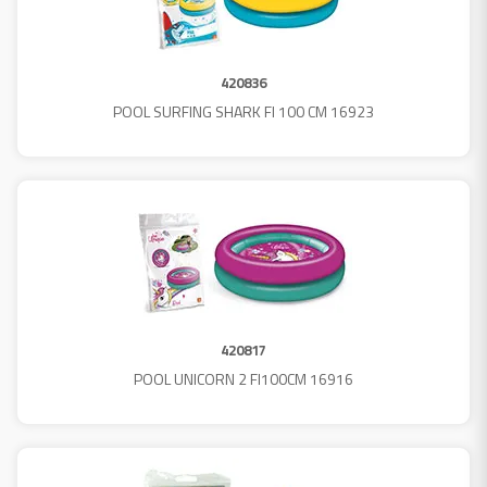
420836
POOL SURFING SHARK FI 100 CM 16923
420817
POOL UNICORN 2 FI100CM 16916