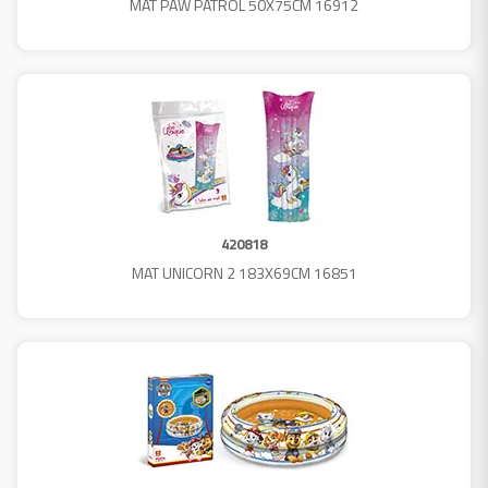
MAT PAW PATROL 50X75CM 16912
420818
MAT UNICORN 2 183X69CM 16851