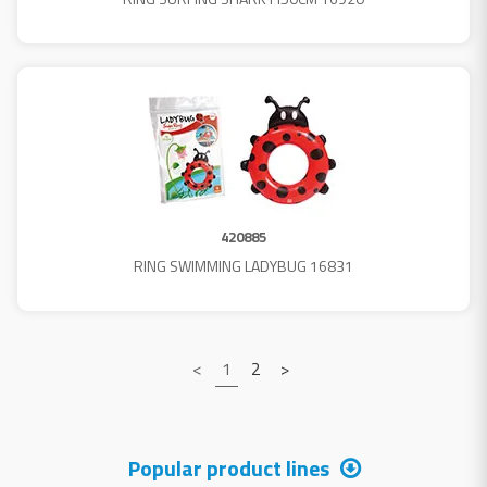
420885
RING SWIMMING LADYBUG 16831
<
1
2
>
Popular product lines