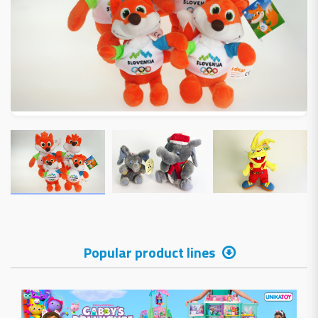
Popular product lines