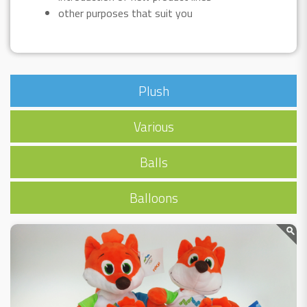
other purposes that suit you
Plush
Various
Balls
Balloons