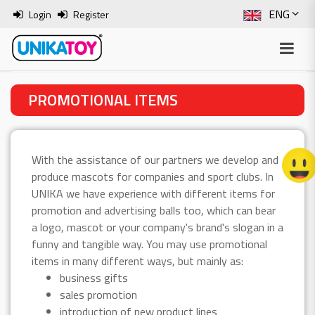
ENG
Login
Register
SLO
ITA
PROMOTIONAL ITEMS
HRV
BOS
With the assistance of our partners we develop and
produce mascots for companies and sport clubs. In
UNIKA we have experience with different items for
promotion and advertising balls too, which can bear
a logo, mascot or your company's brand's slogan in a
funny and tangible way. You may use promotional
items in many different ways, but mainly as:
business gifts
sales promotion
introduction of new product lines