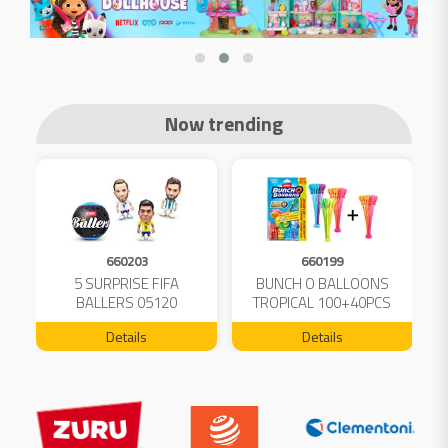
Now trending
660203
660199
5 SURPRISE FIFA
BUNCH O BALLOONS
D
L
BALLERS 05120
TROPICAL 100+40PCS
FREE 04199
Details
Details