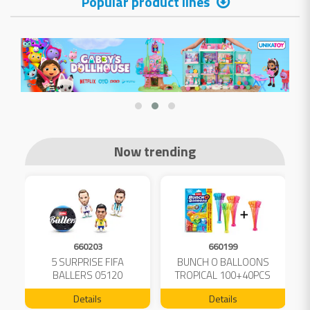
Popular product lines
Now trending
660203
660199
5 SURPRISE FIFA
BUNCH O BALLOONS
D
L
BALLERS 05120
TROPICAL 100+40PCS
FREE 04199
Details
Details