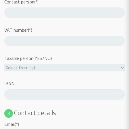
Contact person(*)
VAT number(*)
Taxable person(YES/NO)
IBAN
Contact details
3
Email(*)