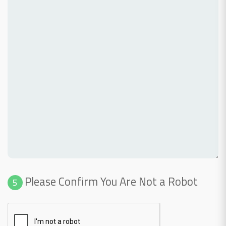
Please Confirm You Are Not a Robot
5