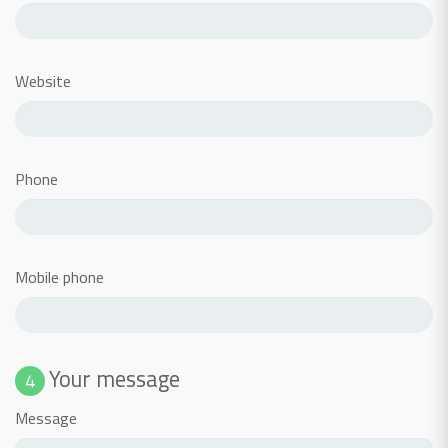
Website
Phone
Mobile phone
Your message
4
Message