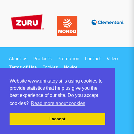
About us
Products
Promotion
Contact
Video
Terms of Use
Cookies
Novice
Website www.unikatoy.si is using cookies to
provide statistics that help us give you the
best experience of our site. Do you accept
cookies?
Read more about cookies
UNIKA TTI d.o.o.
Volaričeva ulica 1
I accept
SI-6230 POSTOJNA
Tel: +386 5 700 00 00