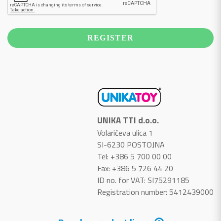
UNIKA TTI d.o.o.
Volaričeva ulica 1
SI-6230 POSTOJNA
Tel: +386 5 700 00 00
Fax: +386 5 726 44 20
ID no. for VAT: SI75291185
Registration number: 5412439000