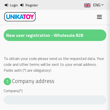
ENG
Login
Register
SLO
ITA
New user registration - Wholesale B2B
HRV
BOS
To obtain your code please send us the requested data. Your
code and other terms will be sent to your email address.
Fields with (*) are obligatory!
Company address
1
Company(*)