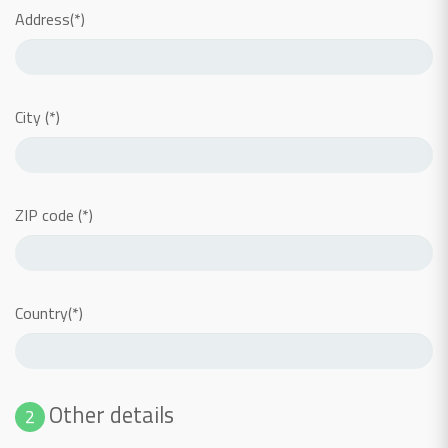
Address(*)
City (*)
ZIP code (*)
Country(*)
Other details
2