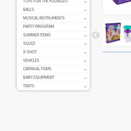
TOYS FOR THE YOUNGEST
BALLS
MUSICAL INSTRUMENTS
PARTY PROGRAM
SUMMER ITEMS
SQUIZI
X-SHOT
VEHICLES
CARNIVAL ITEMS
BABY EQUIPMENT
TENTS