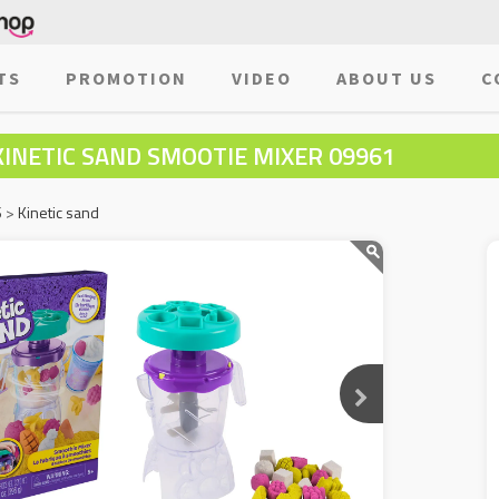
TS
PROMOTION
VIDEO
ABOUT US
C
KINETIC SAND SMOOTIE MIXER 09961
S
>
Kinetic sand