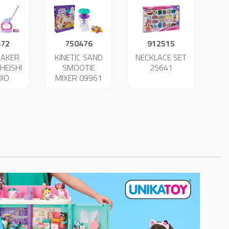
472
750476
912515
MAKER
KINETIC SAND
NECKLACE SET
HEISHI
SMOOTIE
25641
DIO
MIXER 09961
LETS
49