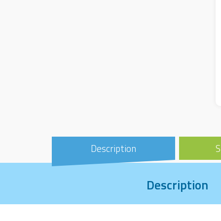
Description
S
Description