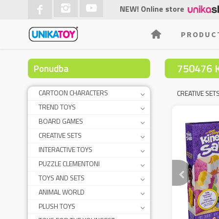
NEW! Online store
PRODUC
750476 
Ponudba
CARTOON CHARACTERS
CREATIVE SET
TREND TOYS
BOARD GAMES
CREATIVE SETS
INTERACTIVE TOYS
PUZZLE CLEMENTONI
TOYS AND SETS
ANIMAL WORLD
PLUSH TOYS