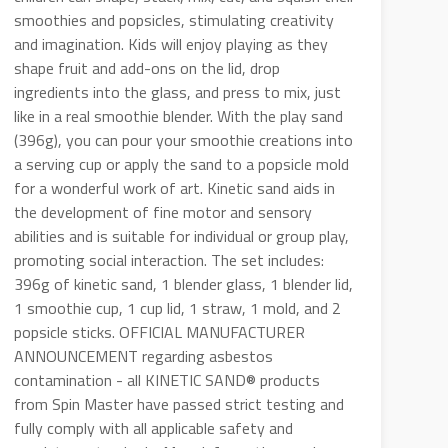
smoothies and popsicles, stimulating creativity
and imagination. Kids will enjoy playing as they
shape fruit and add-ons on the lid, drop
ingredients into the glass, and press to mix, just
like in a real smoothie blender. With the play sand
(396g), you can pour your smoothie creations into
a serving cup or apply the sand to a popsicle mold
for a wonderful work of art. Kinetic sand aids in
the development of fine motor and sensory
abilities and is suitable for individual or group play,
promoting social interaction. The set includes:
396g of kinetic sand, 1 blender glass, 1 blender lid,
1 smoothie cup, 1 cup lid, 1 straw, 1 mold, and 2
popsicle sticks. OFFICIAL MANUFACTURER
ANNOUNCEMENT regarding asbestos
contamination - all KINETIC SAND® products
from Spin Master have passed strict testing and
fully comply with all applicable safety and