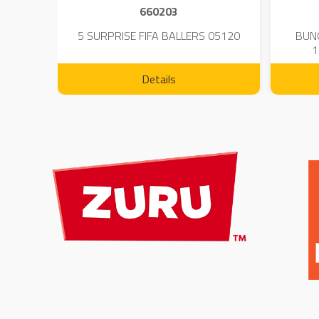
660203
 - 23
5 SURPRISE FIFA BALLERS 05120
BUN
1
Details