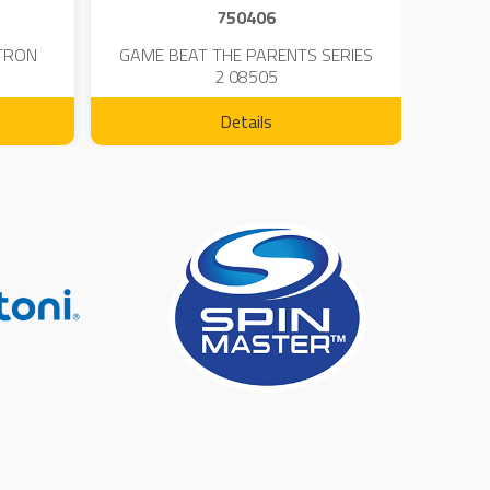
750406
TRON
GAME BEAT THE PARENTS SERIES
KIN
2 08505
Details