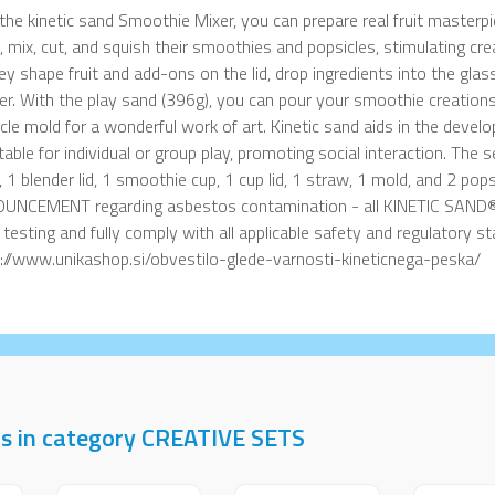
the kinetic sand Smoothie Mixer, you can prepare real fruit masterpie
, mix, cut, and squish their smoothies and popsicles, stimulating crea
ey shape fruit and add-ons on the lid, drop ingredients into the glass
er. With the play sand (396g), you can pour your smoothie creations
cle mold for a wonderful work of art. Kinetic sand aids in the devel
itable for individual or group play, promoting social interaction. The 
, 1 blender lid, 1 smoothie cup, 1 cup lid, 1 straw, 1 mold, and 2 
UNCEMENT regarding asbestos contamination - all KINETIC SAND®
t testing and fully comply with all applicable safety and regulatory 
://www.unikashop.si/obvestilo-glede-varnosti-kineticnega-peska/
ts in category CREATIVE SETS