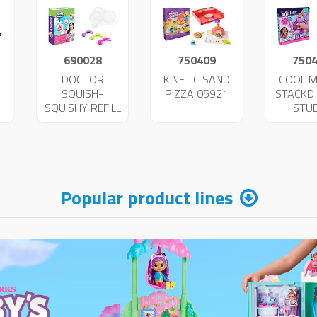
690028
750409
750
DOCTOR
KINETIC SAND
COOL 
SQUISH-
PIZZA 05921
STACKD 
SQUISHY REFILL
STU
2
47343
BRACE
059
Popular product lines