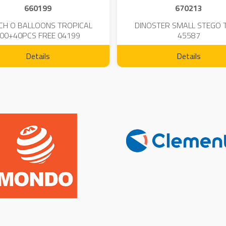
660199
670213
CH O BALLOONS TROPICAL
DINOSTER SMALL STEGO 
00+40PCS FREE 04199
45587
Details
Details