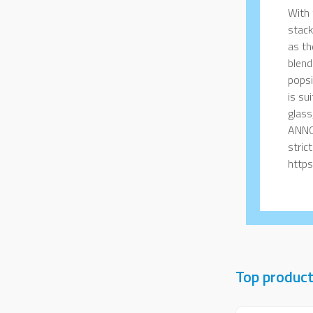
With 
stack
as th
blend
popsi
is su
glass
ANNO
stric
https
Top produc