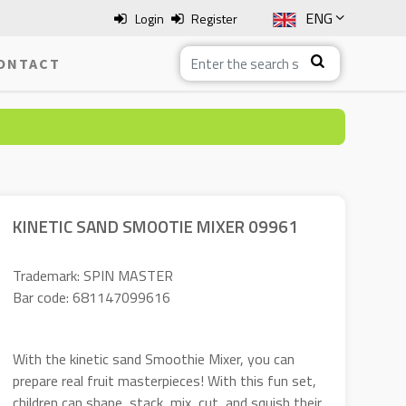
ENG
Login
Register
SLO
ONTACT
ITA
HRV
BOS
KINETIC SAND SMOOTIE MIXER 09961
Trademark: SPIN MASTER
Bar code: 681147099616
With the kinetic sand Smoothie Mixer, you can
prepare real fruit masterpieces! With this fun set,
children can shape, stack, mix, cut, and squish their