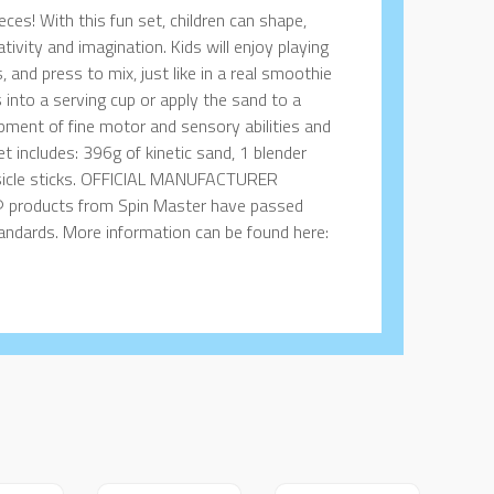
ces! With this fun set, children can shape,
tivity and imagination. Kids will enjoy playing
, and press to mix, just like in a real smoothie
 into a serving cup or apply the sand to a
opment of fine motor and sensory abilities and
set includes: 396g of kinetic sand, 1 blender
popsicle sticks. OFFICIAL MANUFACTURER
 products from Spin Master have passed
standards. More information can be found here: