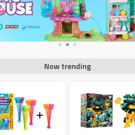
Now trending