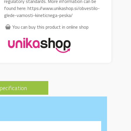
regulatory standards. More information can be
found here: https://www.unikashop.si/obvestilo-
glede-varnosti-kineticnega-peska/
You can buy this product in online shop
pecification