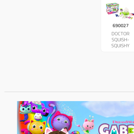
690027
DOCTOR
SQUISH-
SQUISHY
MAKER 4734