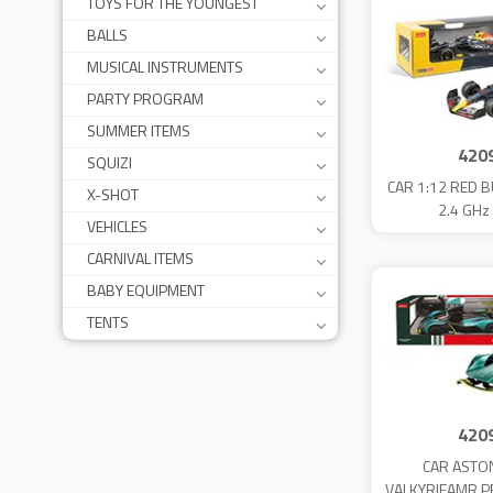
TOYS FOR THE YOUNGEST
BALLS
MUSICAL INSTRUMENTS
PARTY PROGRAM
SUMMER ITEMS
420
SQUIZI
CAR 1:12 RED B
X-SHOT
2.4 GHz
VEHICLES
CARNIVAL ITEMS
BABY EQUIPMENT
TENTS
420
CAR ASTO
VALKYRIEAMR P