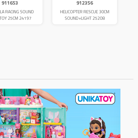
911653
912356
LA RACING SOUND
HELICOPTER RESCUE 30CM
TOY 25CM 24197
SOUND+LIGHT 25208