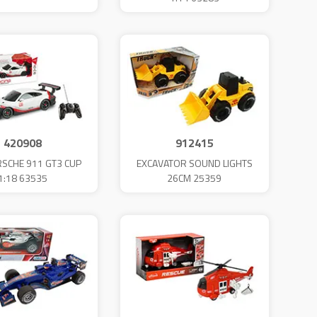
420908
912415
SCHE 911 GT3 CUP
EXCAVATOR SOUND LIGHTS
1:18 63535
26CM 25359