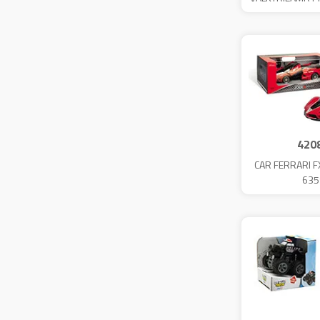
420
CAR FERRARI F
635