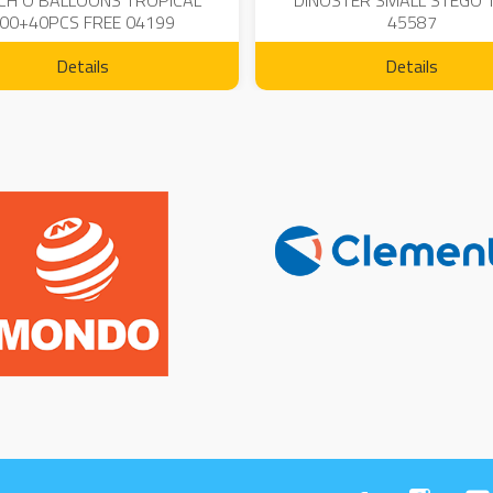
CH O BALLOONS TROPICAL
DINOSTER SMALL STEGO 
00+40PCS FREE 04199
45587
Details
Details