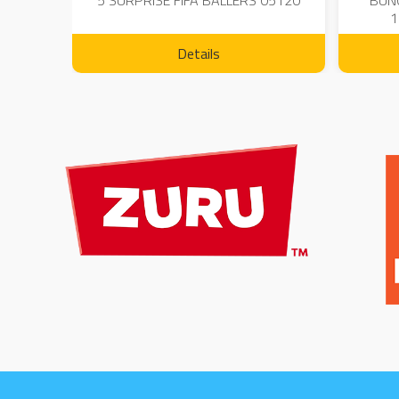
 - 23
5 SURPRISE FIFA BALLERS 05120
BUN
1
Details