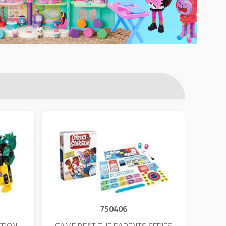
750406