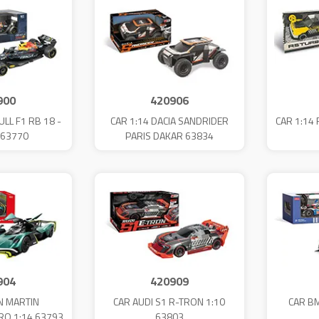
900
420906
ULL F1 RB 18 -
CAR 1:14 DACIA SANDRIDER
CAR 1:14
 63770
PARIS DAKAR 63834
904
420909
N MARTIN
CAR AUDI S1 R-TRON 1:10
CAR B
RO 1:14 63793
63803