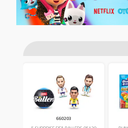
660203