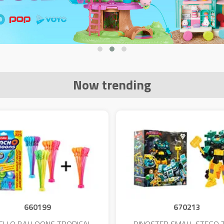
Now trending
660199
670213