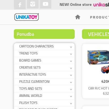
NEW! Online store
PRODUC
VEHICLE
Ponudba
CARTOON CHARACTERS
TREND TOYS
BOARD GAMES
CREATIVE SETS
INTERACTIVE TOYS
420
PUZZLE CLEMENTONI
CAR R/C HOT 
TOYS AND SETS
632
ANIMAL WORLD
PLUSH TOYS