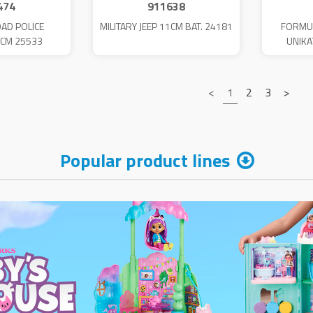
474
911638
OAD POLICE
MILITARY JEEP 11CM BAT. 24181
FORMU
9CM 25533
UNIKA
<
1
2
3
>
Popular product lines