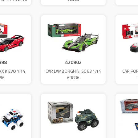
898
420902
XX K EVO 1:14
CAR LAMBORGHINI SC 63 1:14
CAR POR
96
63836