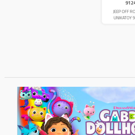
912
JEEP OFF R
UNIKATOY 