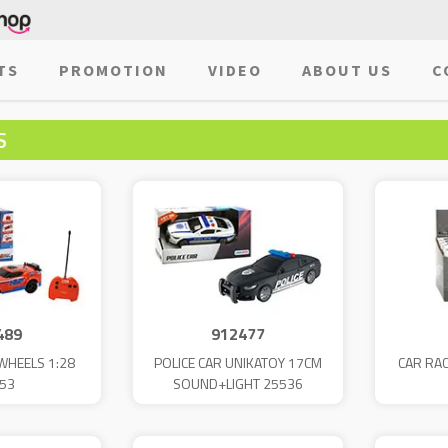
TS
PROMOTION
VIDEO
ABOUT US
C
S
489
912477
WHEELS 1:28
POLICE CAR UNIKATOY 17CM
CAR RAC
53
SOUND+LIGHT 25536