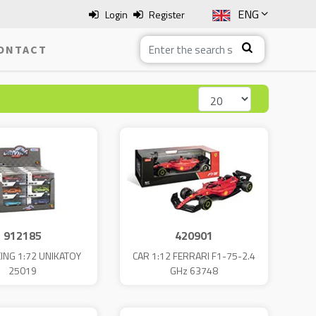
ENG
Login
Register
SLO
ONTACT
ITA
HRV
BOS
912185
420901
ING 1:72 UNIKATOY
CAR 1:12 FERRARI F1-75-2.4
25019
GHz 63748