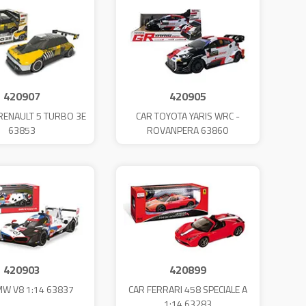
420907
420905
 RENAULT 5 TURBO 3E
CAR TOYOTA YARIS WRC -
63853
ROVANPERA 63860
420903
420899
MW V8 1:14 63837
CAR FERRARI 458 SPECIALE A
1:14 63283