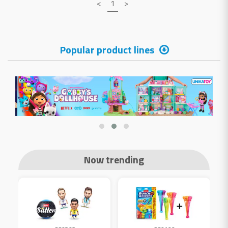
<
1
>
Popular product lines
Now trending