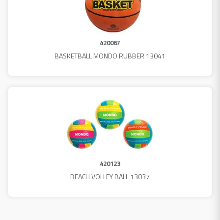
420067
BASKETBALL MONDO RUBBER 13041
420123
BEACH VOLLEY BALL 13037