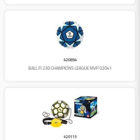
420894
BALL FI 230 CHAMPIONS LEAGUE MVP 02041
420113