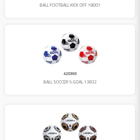
BALL FOOTBALL KICK OFF 18007
420363
BALL SOCCER 5.GOAL 13832