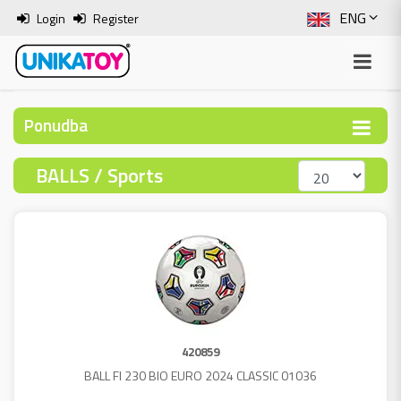
ENG
Login
Register
SLO
ITA
Ponudba
HRV
BALLS / Sports
BOS
420859
BALL FI 230 BIO EURO 2024 CLASSIC 01036