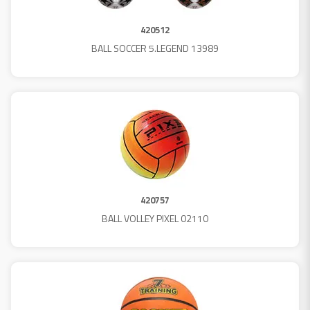
420512
BALL SOCCER 5.LEGEND 13989
420757
BALL VOLLEY PIXEL 02110