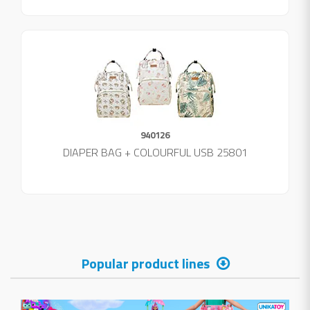
940126
DIAPER BAG + COLOURFUL USB 25801
Popular product lines