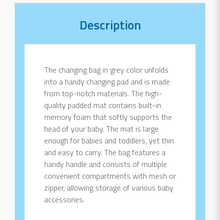
Description
The changing bag in grey color unfolds
into a handy changing pad and is made
from top-notch materials. The high-
quality padded mat contains built-in
memory foam that softly supports the
head of your baby. The mat is large
enough for babies and toddlers, yet thin
and easy to carry. The bag features a
handy handle and consists of multiple
convenient compartments with mesh or
zipper, allowing storage of various baby
accessories.