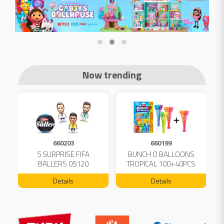
Now trending
660203
660199
5 SURPRISE FIFA
BUNCH O BALLOONS
D
L
BALLERS 05120
TROPICAL 100+40PCS
FREE 04199
Details
Details