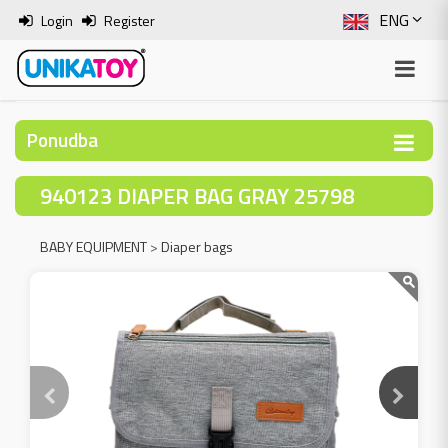
ENG
Login
Register
SLO
ITA
Ponudba
HRV
940123 DIAPER BAG GRAY 25798
BOS
BABY EQUIPMENT
>
Diaper bags