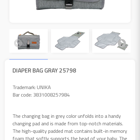
DIAPER BAG GRAY 25798
Trademark: UNIKA
Bar code: 3831008257984
The changing bag in grey color unfolds into a handy
changing pad and is made from top-notch materials.
The high-quality padded mat contains built-in memory
foam that softly supports the head of your baby. The