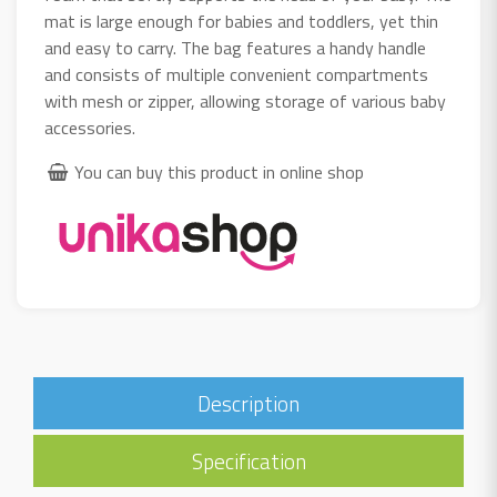
mat is large enough for babies and toddlers, yet thin
and easy to carry. The bag features a handy handle
and consists of multiple convenient compartments
with mesh or zipper, allowing storage of various baby
accessories.
You can buy this product in online shop
Description
Specification