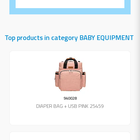
Top products in category BABY EQUIPMENT
940028
DIAPER BAG + USB PINK 25459