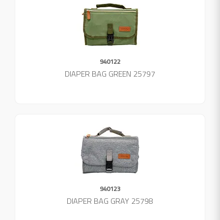
940122
DIAPER BAG GREEN 25797
940123
DIAPER BAG GRAY 25798