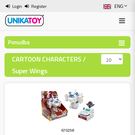
ENG
Login
Register
SLO
ITA
Ponudba
HRV
CARTOON CHARACTERS /
BOS
Super Wings
670258