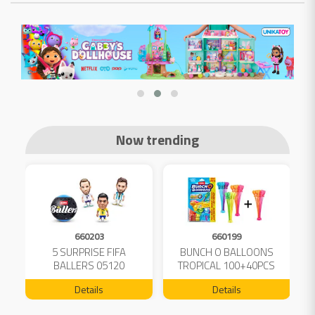
Now trending
660203
660199
5 SURPRISE FIFA
BUNCH O BALLOONS
D
L
BALLERS 05120
TROPICAL 100+40PCS
FREE 04199
Details
Details