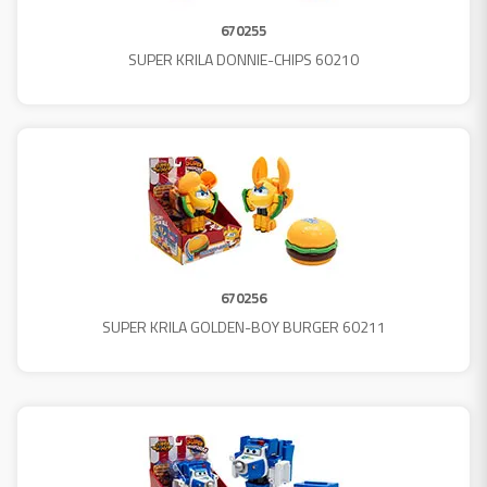
670255
SUPER KRILA DONNIE-CHIPS 60210
670256
SUPER KRILA GOLDEN-BOY BURGER 60211