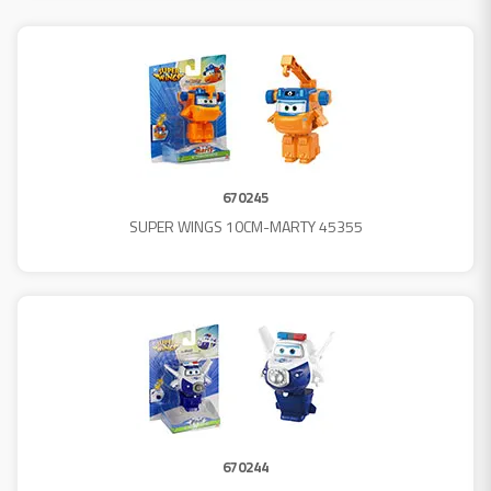
670245
SUPER WINGS 10CM-MARTY 45355
670244