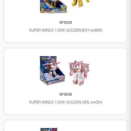
670229
SUPER WINGS 13CM-GOLDEN BOY 44890
670236
SUPER WINGS 13CM-GOLDEN GIRL 44054