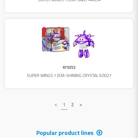
670252
SUPER WINGS 13CM-SHINING CRYSTAL 60027
<
1
2
>
Popular product lines