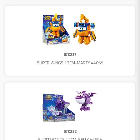
670237
SUPER WINGS 13CM-MARTY 44055
670232
SUPER WINGS 13CM-SALLY 44894