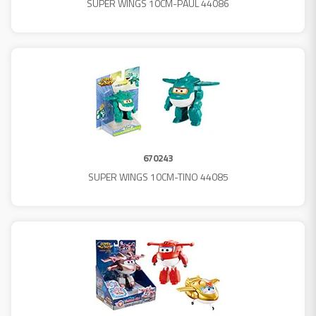
SUPER WINGS 10CM-PAUL 44086
670243
SUPER WINGS 10CM-TINO 44085