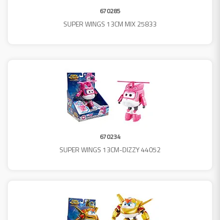
670285
SUPER WINGS 13CM MIX 25833
670234
SUPER WINGS 13CM-DIZZY 44052