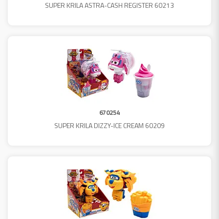
SUPER KRILA ASTRA-CASH REGISTER 60213
670254
SUPER KRILA DIZZY-ICE CREAM 60209