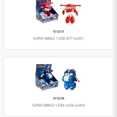
670233
SUPER WINGS 13CM-JETT 44051
670238
SUPER WINGS 13CM-LUCIE 44056