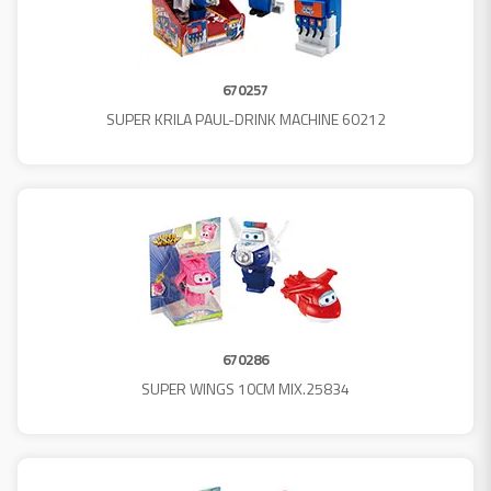
670257
SUPER KRILA PAUL-DRINK MACHINE 60212
670286
SUPER WINGS 10CM MIX.25834