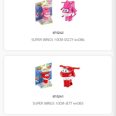
670242
SUPER WINGS 10CM-DIZZY 44084
670241
SUPER WINGS 10CM-JETT 44083