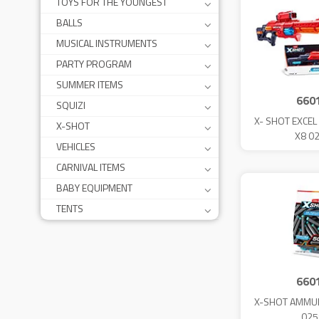
TOYS FOR THE YOUNGEST
BALLS
MUSICAL INSTRUMENTS
PARTY PROGRAM
SUMMER ITEMS
660
SQUIZI
X- SHOT EXCE
X-SHOT
X8 0
VEHICLES
CARNIVAL ITEMS
BABY EQUIPMENT
TENTS
660
X-SHOT AMMUN
025