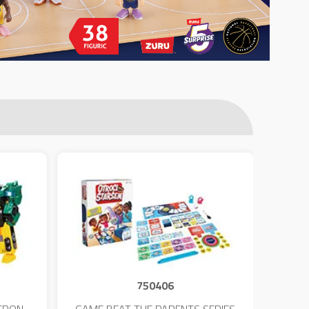
750406