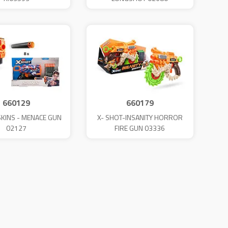
660129
660179
SKINS - MENACE GUN
X- SHOT-INSANITY HORROR
02127
FIRE GUN 03336