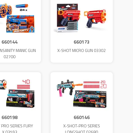
660144
660173
INSANITY MANIC GUN
X-SHOT MICRO GUN 03302
02700
660198
660146
 PRO SERIES FURY
X-SHOT-PRO SERIES
X.03593
LONGSHOT 02680