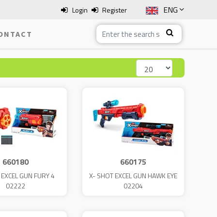
ENG
Login
Register
SLO
ONTACT
ITA
HRV
BOS
660180
660175
 EXCEL GUN FURY 4
X- SHOT EXCEL GUN HAWK EYE
02222
02204