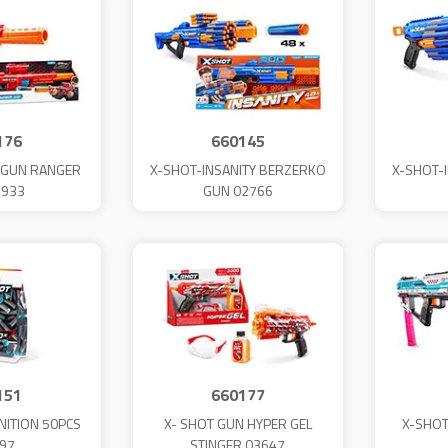
176
660145
L GUN RANGER
X-SHOT-INSANITY BERZERKO
X-SHOT-
2933
GUN 02766
151
660177
ITION 50PCS
X- SHOT GUN HYPER GEL
X-SHOT
97
STINGER 03647