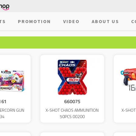
TS
PROMOTION
VIDEO
ABOUT US
C
161
660075
TERCORN GUN
X-SHOT CHAOS AMMUNITION
X-SHOT
34
50PCS 00200