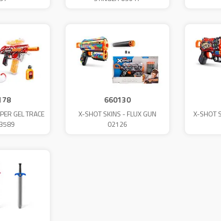
178
660130
PER GEL TRACE
X-SHOT SKINS - FLUX GUN
X-SHOT 
03589
02126