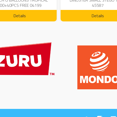
CH O BALLOONS TROPICAL
DINOSTER SMALL STEGO 
00+40PCS FREE 04199
45587
Details
Details