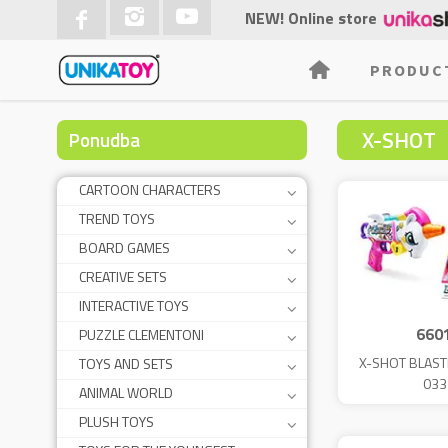
NEW! Online store
PRODUC
X-SHOT
Ponudba
CARTOON CHARACTERS
TREND TOYS
BOARD GAMES
CREATIVE SETS
INTERACTIVE TOYS
660
PUZZLE CLEMENTONI
X-SHOT BLAS
TOYS AND SETS
033
ANIMAL WORLD
PLUSH TOYS