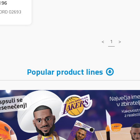
196
ORD 02693
<
1
>
Popular product lines