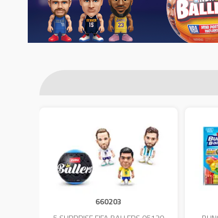
660203