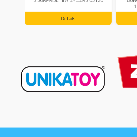
 - 23
5 SURPRISE FIFA BALLERS 05120
BUN
1
Details