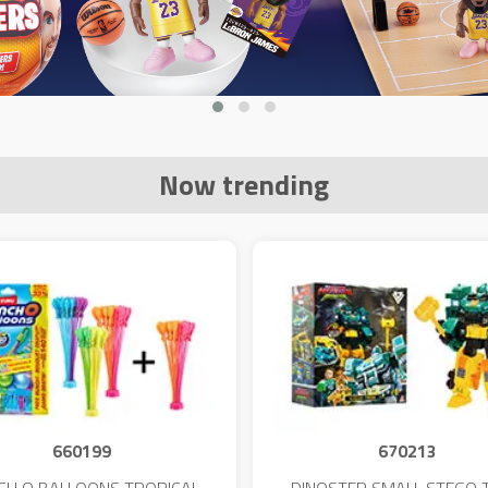
Now trending
660199
670213