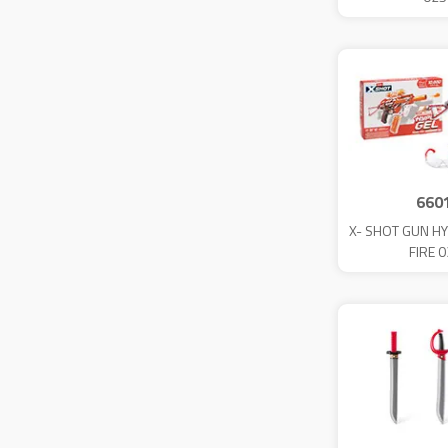
660
X- SHOT GUN HY
FIRE 