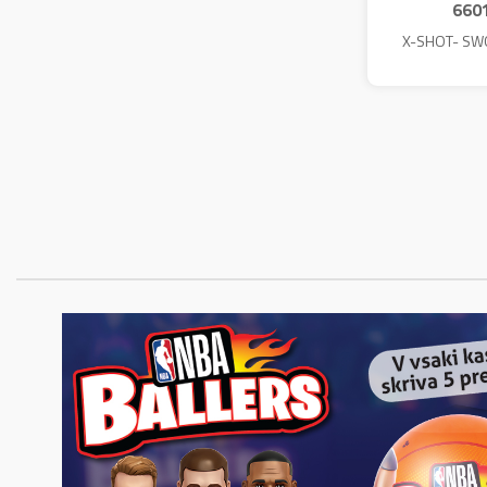
660
X-SHOT- SW