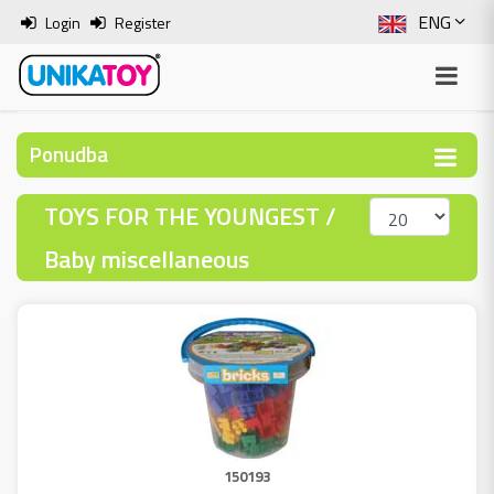
ENG
Login
Register
SLO
ITA
Ponudba
HRV
TOYS FOR THE YOUNGEST /
BOS
Baby miscellaneous
150193