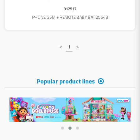
912517
PHONE GSM + REMOTE BABY BAT.25643
<
1
>
Popular product lines