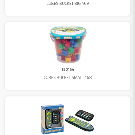
CUBES BUCKET BIG 469
150154
CUBES BUCKET SMALL 468