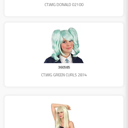
CT.WIG DONALD 02100
360585
CT.WIG GREEN CURLS 2874