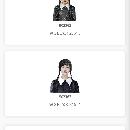
902362
WIG BLACK 25613
902363
WIG BLACK 25614