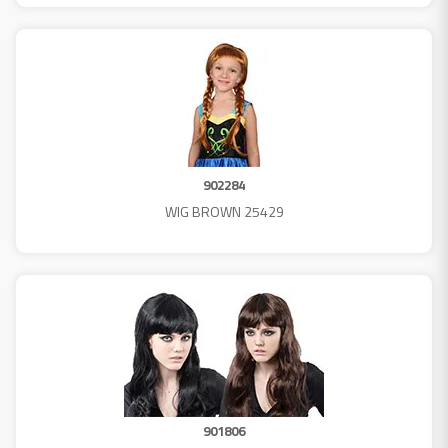
902284
WIG BROWN 25429
901806