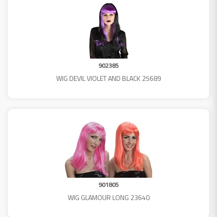
902385
WIG DEVIL VIOLET AND BLACK 25689
901805
WIG GLAMOUR LONG 23640