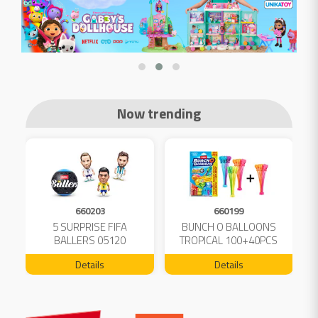
Now trending
660203
660199
5 SURPRISE FIFA
BUNCH O BALLOONS
D
L
BALLERS 05120
TROPICAL 100+40PCS
FREE 04199
Details
Details