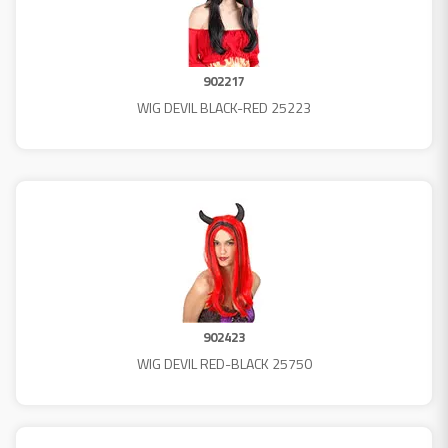
902217
WIG DEVIL BLACK-RED 25223
902423
WIG DEVIL RED-BLACK 25750