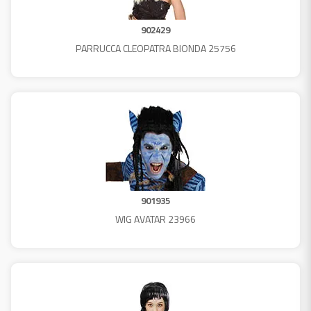
902429
PARRUCCA CLEOPATRA BIONDA 25756
901935
WIG AVATAR 23966