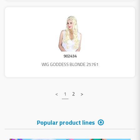
902434
WIG GODDESS BLONDE 25761
<
1
2
>
Popular product lines