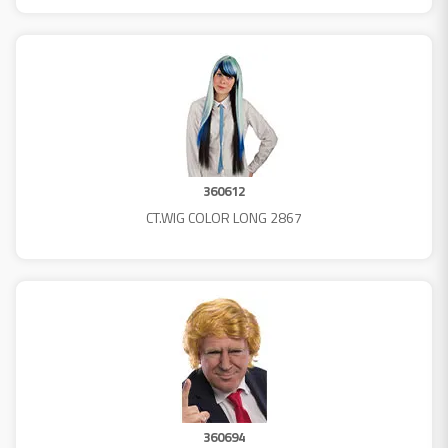
360612
CT.WIG COLOR LONG 2867
360694