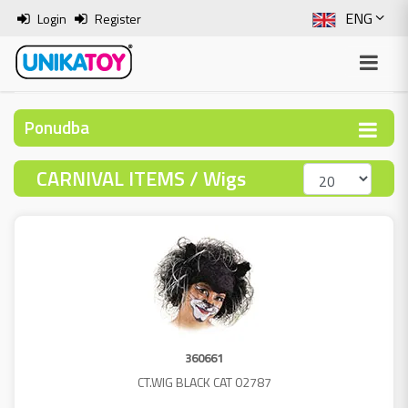
ENG
Login
Register
SLO
ITA
Ponudba
HRV
CARNIVAL ITEMS / Wigs
BOS
360661
CT.WIG BLACK CAT 02787