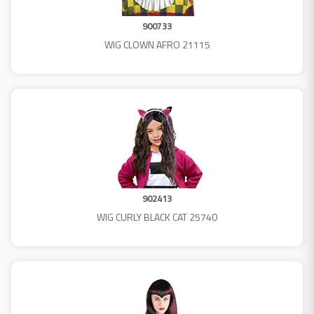
900733
WIG CLOWN AFRO 21115
902413
WIG CURLY BLACK CAT 25740