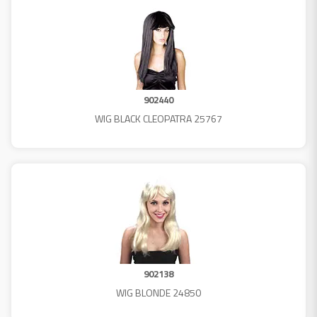
902440
WIG BLACK CLEOPATRA 25767
902138
WIG BLONDE 24850