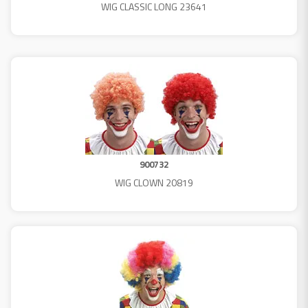
WIG CLASSIC LONG 23641
900732
WIG CLOWN 20819