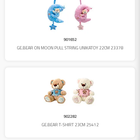
901652
GE.BEAR ON MOON PULL STRING UNIKATOY 22CM 23378
902282
GE.BEAR T-SHIRT 23CM 25412