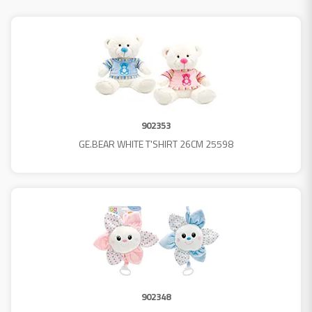
902353
GE.BEAR WHITE T'SHIRT 26CM 25598
902348