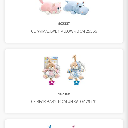
902337
GE.ANIMAL BABY PILLOW 40 CM 25556
902306
GE.BEAR BABY 16CM UNIKATOY 25451