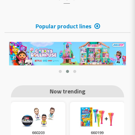
Popular product lines
Now trending
660203
660199