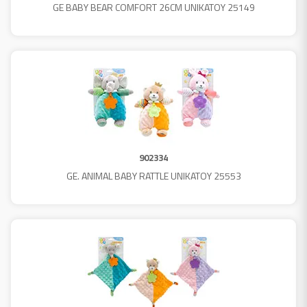
GE BABY BEAR COMFORT 26CM UNIKATOY 25149
902334
GE. ANIMAL BABY RATTLE UNIKATOY 25553