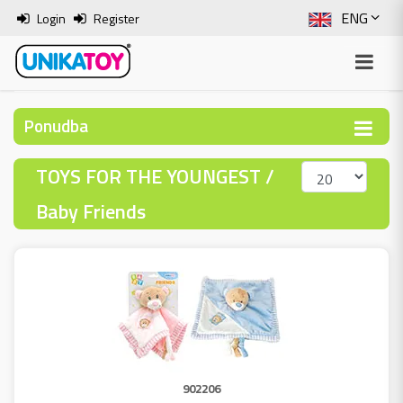
ENG
Login
Register
SLO
ITA
Ponudba
HRV
TOYS FOR THE YOUNGEST /
BOS
Baby Friends
902206