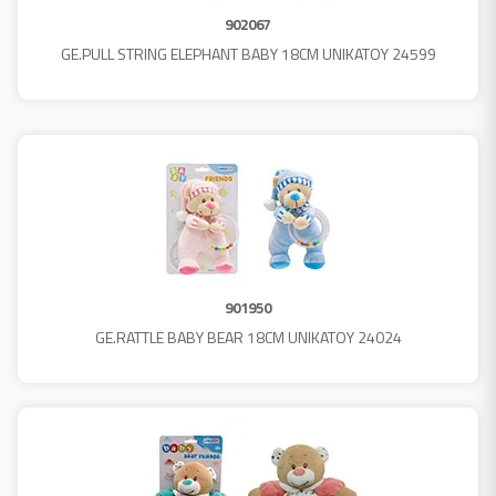
902067
GE.PULL STRING ELEPHANT BABY 18CM UNIKATOY 24599
901950
GE.RATTLE BABY BEAR 18CM UNIKATOY 24024