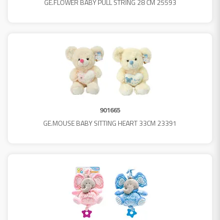
GE.FLOWER BABY PULL STRING 28 CM 25593
901665
GE.MOUSE BABY SITTING HEART 33CM 23391