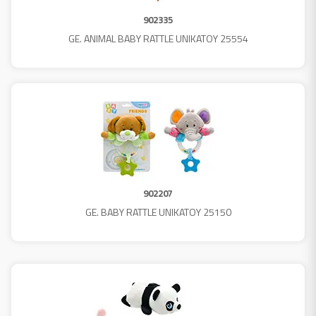
902335
GE. ANIMAL BABY RATTLE UNIKATOY 25554
902207
GE. BABY RATTLE UNIKATOY 25150