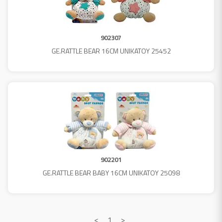
902307
GE.RATTLE BEAR 16CM UNIKATOY 25452
902201
GE.RATTLE BEAR BABY 16CM UNIKATOY 25098
<
1
>