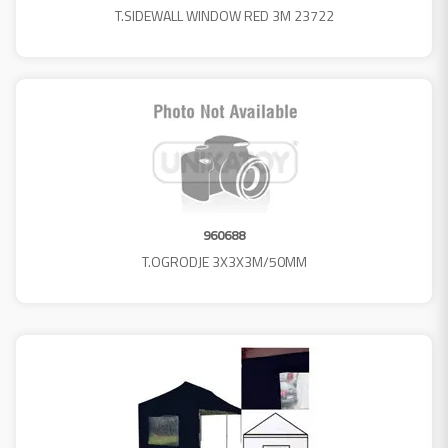
T.SIDEWALL WINDOW RED 3M 23722
960688
T.OGRODJE 3X3X3M/50MM