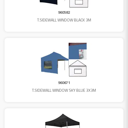
960582
T.SIDEWALL WINDOW BLACK 3M
960671
T.SIDEWALL WINDOW SKY BLUE 3X3M