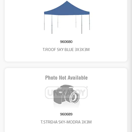
960680
T.ROOF SKY BLUE 3X3X3M
960689
T.STREHA SKY-MODRA 3X3M