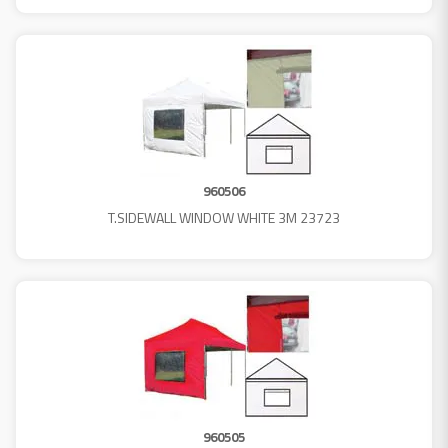
960506
T.SIDEWALL WINDOW WHITE 3M 23723
960505