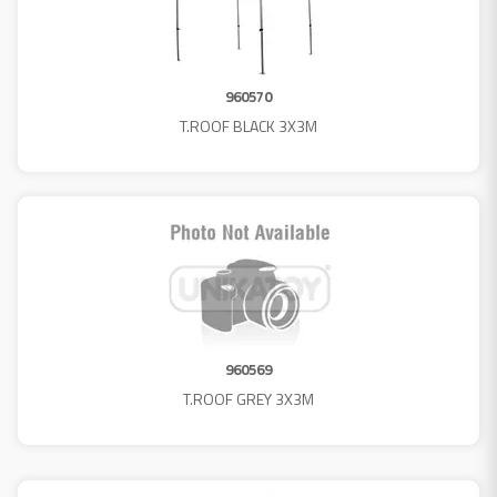
960570
T.ROOF BLACK 3X3M
960569
T.ROOF GREY 3X3M