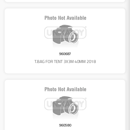
960687
T.BAG FOR TENT 3X3M 40MM 2018
960580