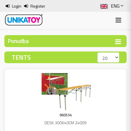
ENG
Login
Register
SLO
ITA
Ponudba
HRV
TENTS
BOS
960534
DESK 300X40CM 24009