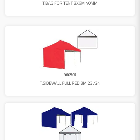
T.BAG FOR TENT 3X6M 40MM
960507
T.SIDEWALL FULL RED 3M 23724