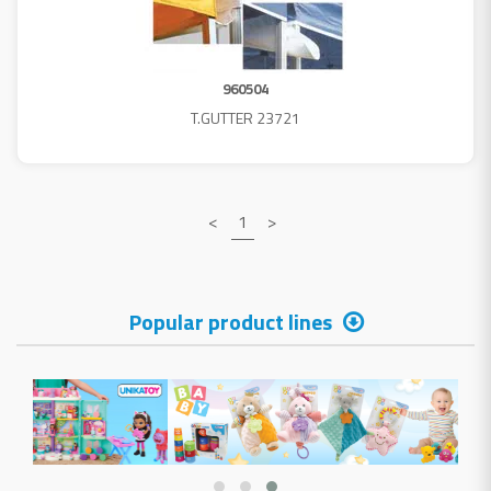
960504
T.GUTTER 23721
<
1
>
Popular product lines