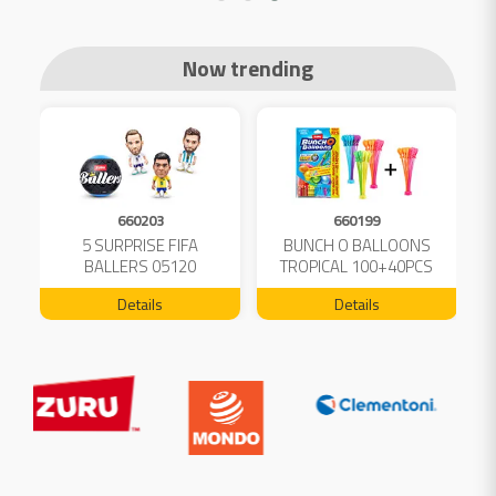
Now trending
660203
660199
5 SURPRISE FIFA
BUNCH O BALLOONS
D
L
BALLERS 05120
TROPICAL 100+40PCS
FREE 04199
Details
Details