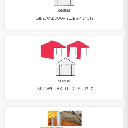
960538
T.SIDEWALL DOOR BLUE 3M 24013
960510
T.SIDEWALL DOOR RED 3M 23727