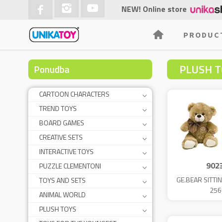
NEW! Online store
PRODUC
PLUSH T
Ponudba
CARTOON CHARACTERS
TREND TOYS
BOARD GAMES
CREATIVE SETS
INTERACTIVE TOYS
902
PUZZLE CLEMENTONI
GE.BEAR SITTI
TOYS AND SETS
256
ANIMAL WORLD
PLUSH TOYS