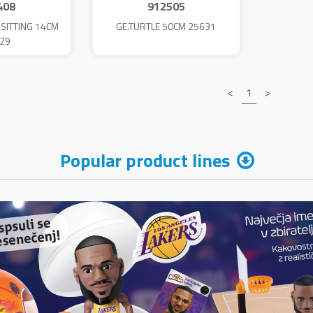
408
912505
 SITTING 14CM
GE.TURTLE 50CM 25631
29
<
1
>
Popular product lines