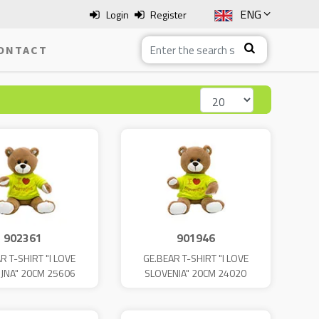
ENG
Login
Register
SLO
ONTACT
ITA
HRV
BOS
902361
901946
R T-SHIRT "I LOVE
GE.BEAR T-SHIRT "I LOVE
JNA" 20CM 25606
SLOVENIA" 20CM 24020