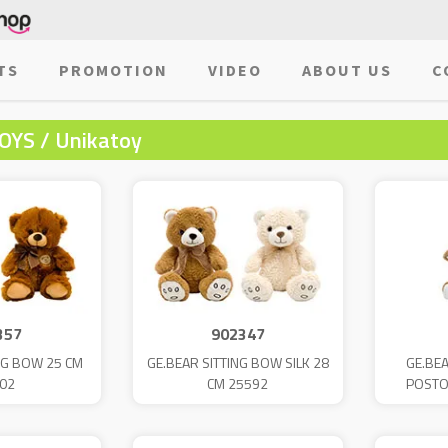
TS
PROMOTION
VIDEO
ABOUT US
C
OYS / Unikatoy
357
902347
NG BOW 25 CM
GE.BEAR SITTING BOW SILK 28
GE.BEA
02
CM 25592
POSTO