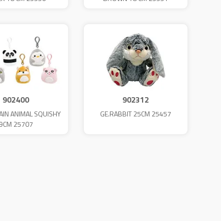
902400
902312
AIN ANIMAL SQUISHY
GE.RABBIT 25CM 25457
9CM 25707