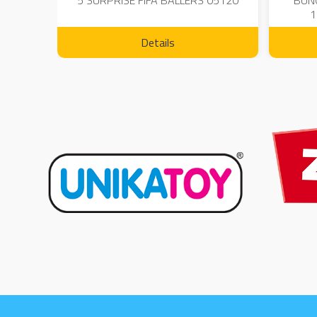
 - 23
5 SURPRISE FIFA BALLERS 05120
BUN
1
Details