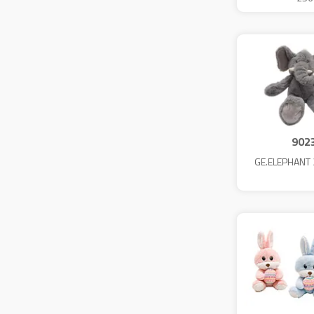
902
GE.ELEPHANT