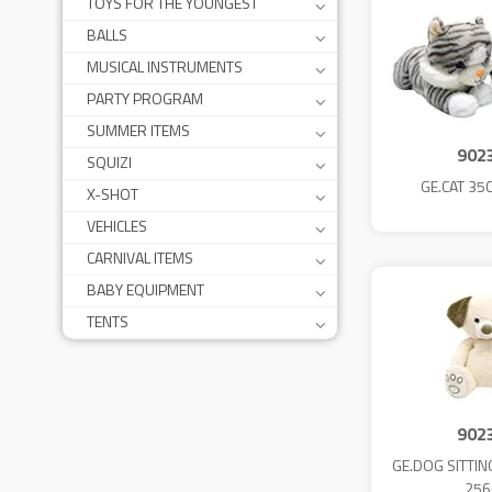
TOYS FOR THE YOUNGEST
BALLS
MUSICAL INSTRUMENTS
PARTY PROGRAM
SUMMER ITEMS
902
SQUIZI
GE.CAT 35
X-SHOT
VEHICLES
CARNIVAL ITEMS
BABY EQUIPMENT
TENTS
902
GE.DOG SITTIN
256