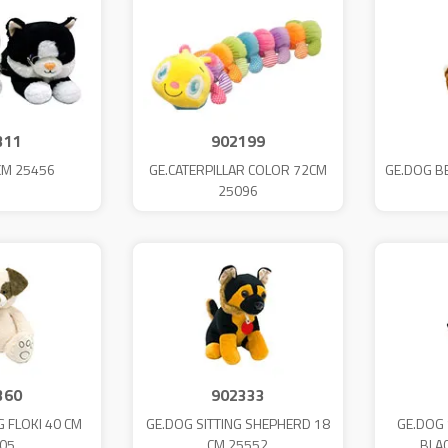
311
902199
CM 25456
GE.CATERPILLAR COLOR 72CM
GE.DOG B
25096
360
902333
G FLOKI 40 CM
GE.DOG SITTING SHEPHERD 18
GE.DOG 
05
CM 25552
BLA