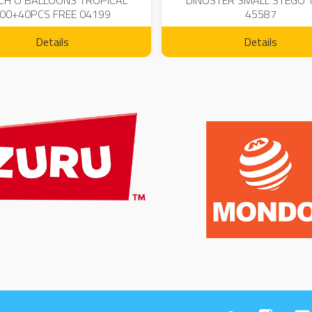
CH O BALLOONS TROPICAL
DINOSTER SMALL STEGO 
00+40PCS FREE 04199
45587
Details
Details