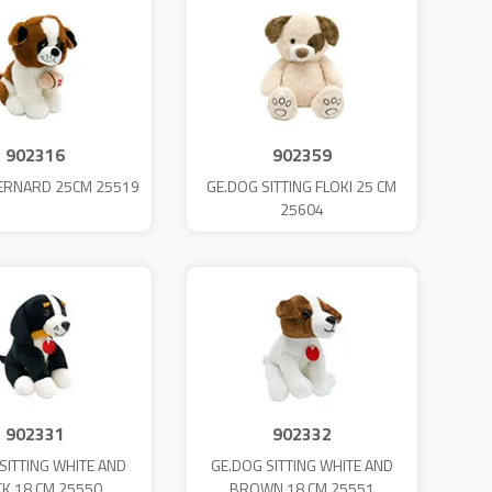
902316
902359
ERNARD 25CM 25519
GE.DOG SITTING FLOKI 25 CM
25604
902331
902332
SITTING WHITE AND
GE.DOG SITTING WHITE AND
CK 18 CM 25550
BROWN 18 CM 25551