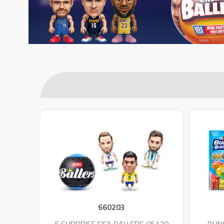
660203