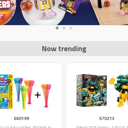
Now trending
660199
670213