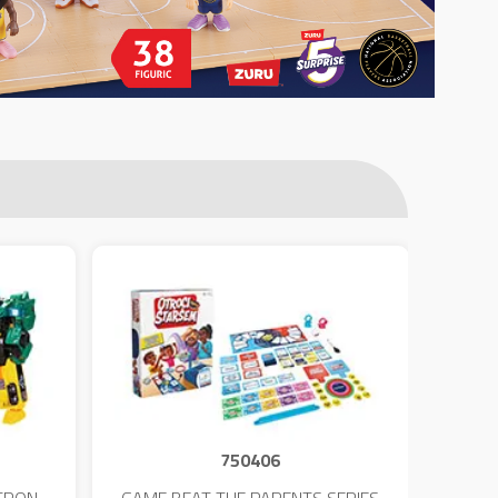
750406