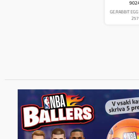
902
GE.RABBIT EGG
257