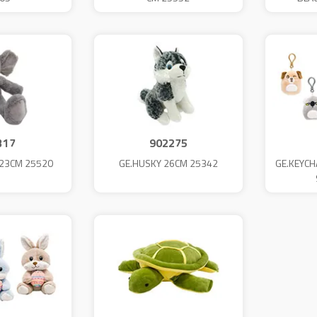
317
902275
 23CM 25520
GE.HUSKY 26CM 25342
GE.KEYCH