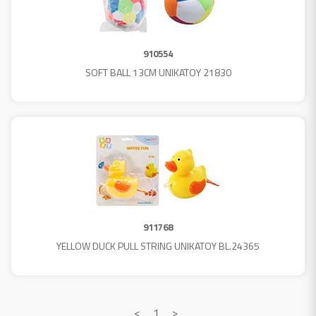
910554
SOFT BALL 13CM UNIKATOY 21830
911768
YELLOW DUCK PULL STRING UNIKATOY BL.24365
<
1
>