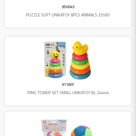
950043
PUZZLE SOFT UNIKATOY 8PCS ANIMALS 25587
911807
RING TOWER SET SMALL UNIKATOY BL.24444