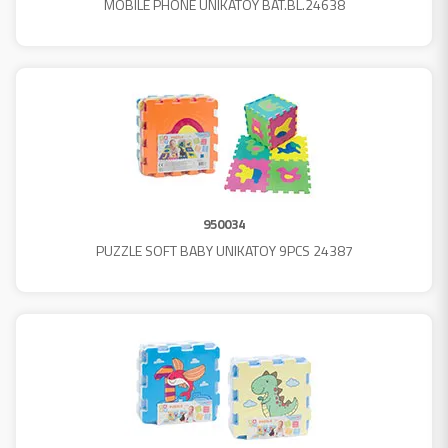
MOBILE PHONE UNIKATOY BAT.BL.24638
950034
PUZZLE SOFT BABY UNIKATOY 9PCS 24387