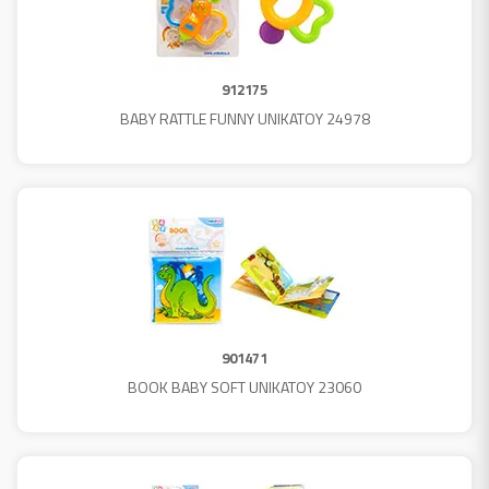
912175
BABY RATTLE FUNNY UNIKATOY 24978
901471
BOOK BABY SOFT UNIKATOY 23060