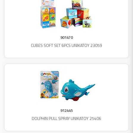
901470
CUBES SOFT SET 6PCS UNIKATOY 23059
912445
DOLPHIN PULL SPRAY UNIKATOY 25406