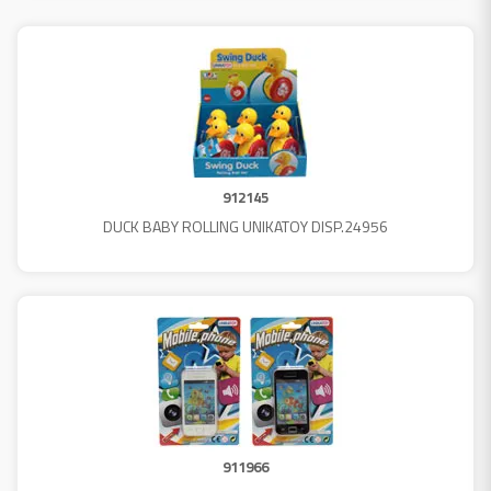
912145
DUCK BABY ROLLING UNIKATOY DISP.24956
911966