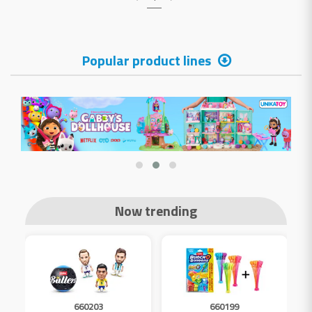
Popular product lines
Now trending
660203
660199