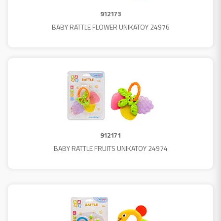
912173
BABY RATTLE FLOWER UNIKATOY 24976
912171
BABY RATTLE FRUITS UNIKATOY 24974