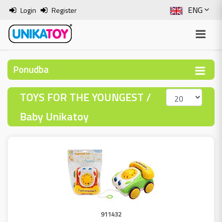
ENG
Login
Register
SLO
ITA
Ponudba
HRV
TOYS FOR THE YOUNGEST /
BOS
Baby Unikatoy
911432