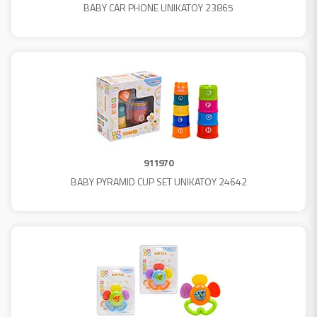
BABY CAR PHONE UNIKATOY 23865
911970
BABY PYRAMID CUP SET UNIKATOY 24642