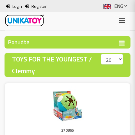
ENG
Login
Register
SLO
ITA
Ponudba
HRV
TOYS FOR THE YOUNGEST /
BOS
Clemmy
270865