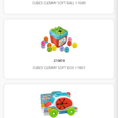
CUBES CLEMMY SOFT BALL 17689
270878
CUBES CLEMMY SOFT BOX 17807