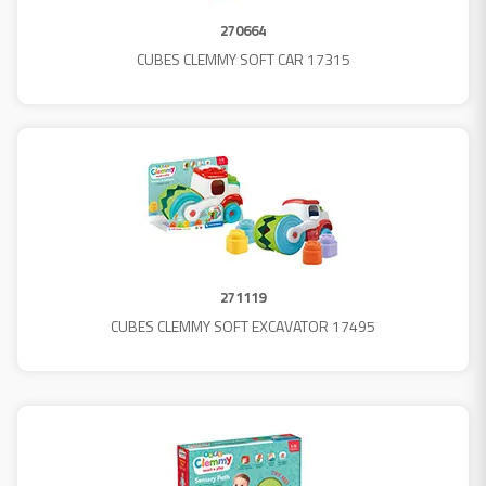
270664
CUBES CLEMMY SOFT CAR 17315
271119
CUBES CLEMMY SOFT EXCAVATOR 17495