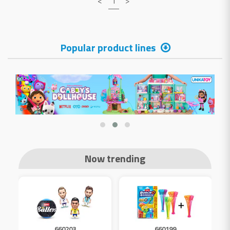
<
1
>
Popular product lines
Now trending
660203
660199