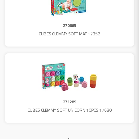
270665
CUBES CLEMMY SOFT MAT 17352
271289
CUBES CLEMMY SOFT UNICORN 10PCS 17630