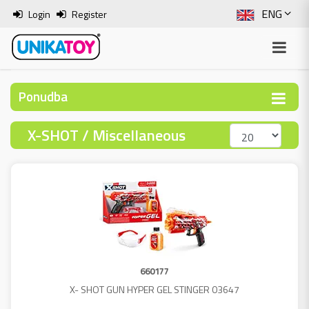
ENG
Login
Register
SLO
ITA
Ponudba
HRV
X-SHOT / Miscellaneous
BOS
660177
X- SHOT GUN HYPER GEL STINGER 03647