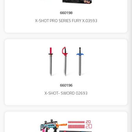
660198
X-SHOT PRO SERIES FURY X.03593
660196
X-SHOT- SWORD 02693