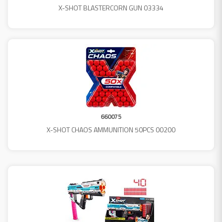
X-SHOT BLASTERCORN GUN 03334
660075
X-SHOT CHAOS AMMUNITION 50PCS 00200