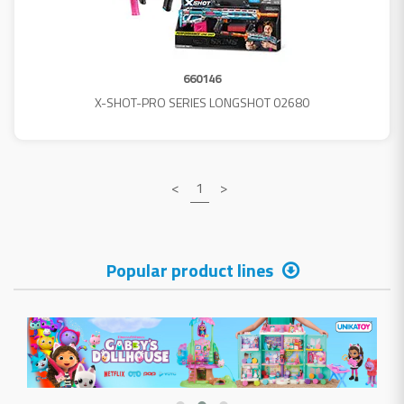
660146
X-SHOT-PRO SERIES LONGSHOT 02680
<
1
>
Popular product lines