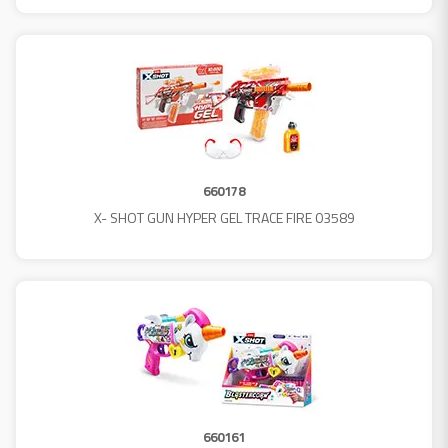
660178
X- SHOT GUN HYPER GEL TRACE FIRE 03589
660161