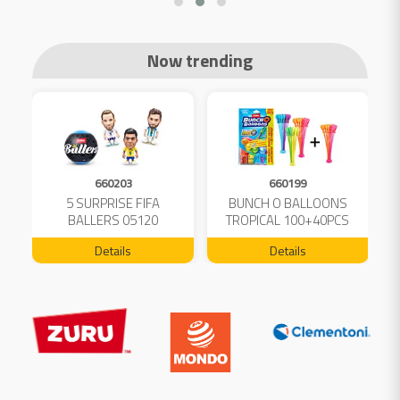
Now trending
660203
660199
5 SURPRISE FIFA
BUNCH O BALLOONS
D
L
BALLERS 05120
TROPICAL 100+40PCS
FREE 04199
Details
Details