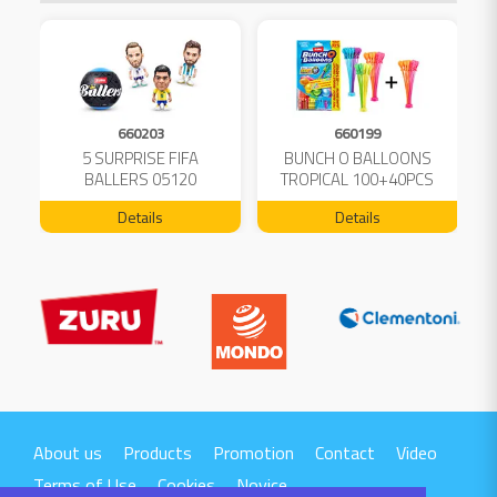
660203
660199
5 SURPRISE FIFA
BUNCH O BALLOONS
D
L
BALLERS 05120
TROPICAL 100+40PCS
FREE 04199
Details
Details
About us
Products
Promotion
Contact
Video
Terms of Use
Cookies
Novice