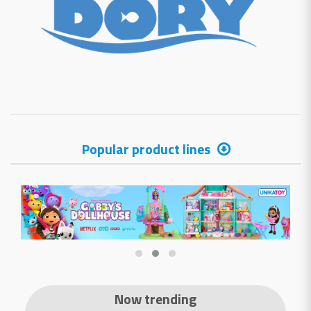
Popular product lines
Now trending