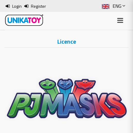
ENG
Login
Register
SLO
ITA
Licence
HRV
BOS