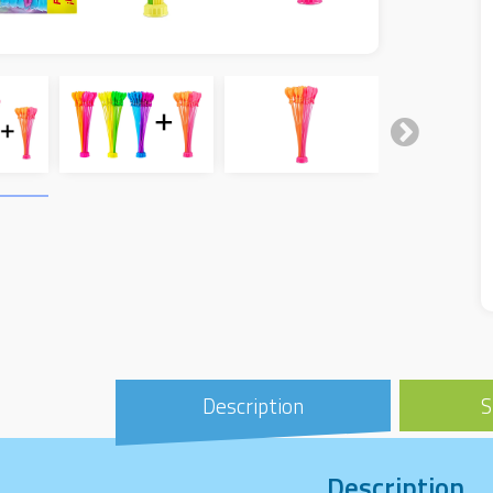
Description
S
Description