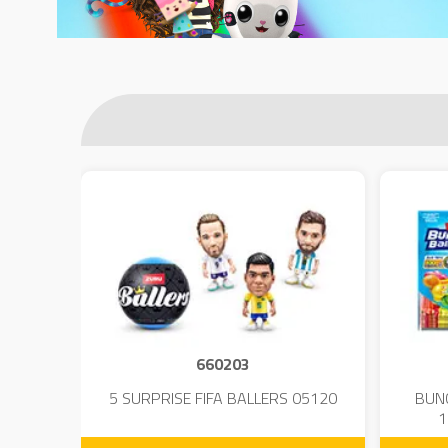
660203
 - 23
5 SURPRISE FIFA BALLERS 05120
BUN
1