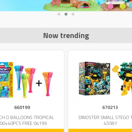
Now trending
660199
670213
CH O BALLOONS TROPICAL
DINOSTER SMALL STEGO 
00+40PCS FREE 04199
45587