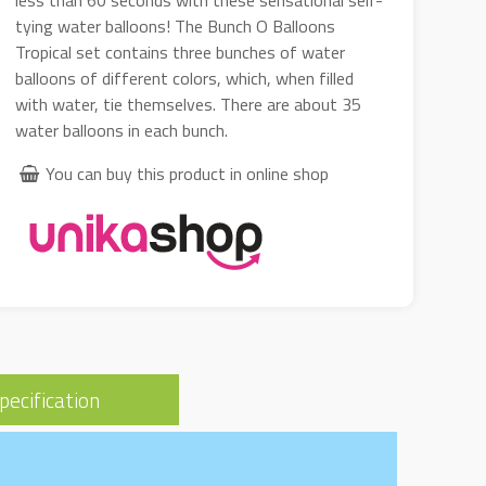
less than 60 seconds with these sensational self-
tying water balloons! The Bunch O Balloons
Tropical set contains three bunches of water
balloons of different colors, which, when filled
with water, tie themselves. There are about 35
water balloons in each bunch.
You can buy this product in online shop
pecification