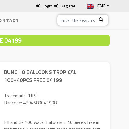
ENG
Login
Register
SLO
ONTACT
ITA
E 04199
HRV
BOS
BUNCH O BALLOONS TROPICAL
100+40PCS FREE 04199
Trademark: ZURU
Bar code: 4894680041998
Fill and tie 100 water balloons + 40 pieces free in