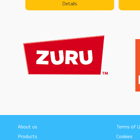
Details
About us
Terms of 
Products
Cookies