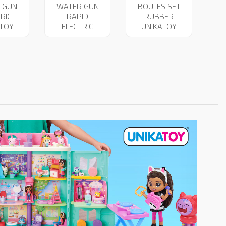
 GUN
WATER GUN
BOULES SET
RIC
RAPID
RUBBER
ATOY
ELECTRIC
UNIKATOY
53
UNIKATOY
29012
25654