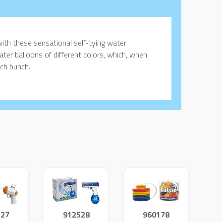
with these sensational self-tying water
ter balloons of different colors, which, when
ach bunch.
527
912528
960178