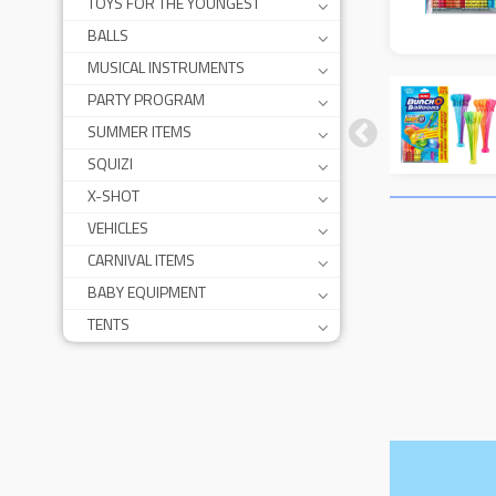
TOYS FOR THE YOUNGEST
BALLS
MUSICAL INSTRUMENTS
PARTY PROGRAM
SUMMER ITEMS
SQUIZI
X-SHOT
VEHICLES
CARNIVAL ITEMS
BABY EQUIPMENT
TENTS