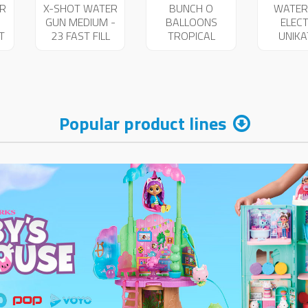
R
X-SHOT WATER
BUNCH O
WATER
GUN MEDIUM -
BALLOONS
ELECT
T
23 FAST FILL
TROPICAL
UNIK
25719
100+40PCS
256
FREE 04199
Popular product lines