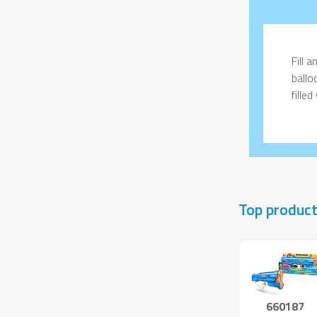
Fill 
ballo
fille
Top produc
660187