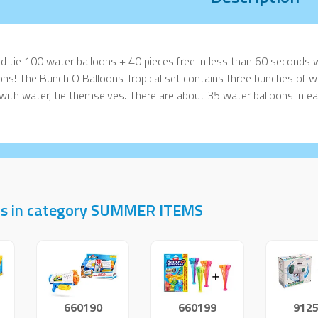
and tie 100 water balloons + 40 pieces free in less than 60 seconds 
ons! The Bunch O Balloons Tropical set contains three bunches of wa
d with water, tie themselves. There are about 35 water balloons in e
ts in category SUMMER ITEMS
660190
660199
912