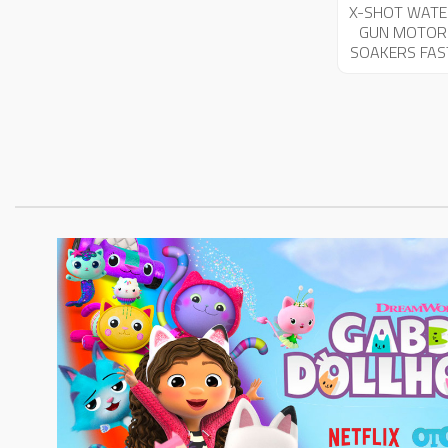
X-SHOT WATE
GUN MOTOR
SOAKERS FAS
FILL 03591