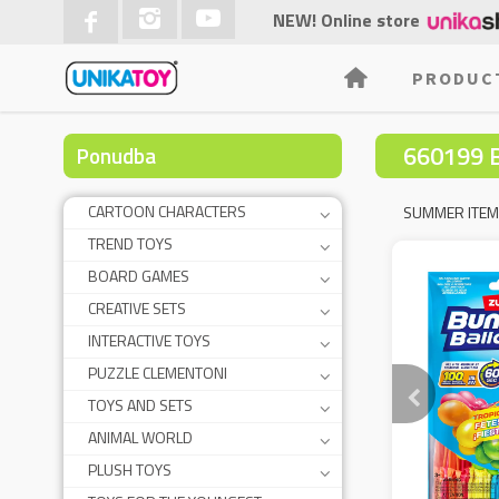
NEW! Online store
PRODUC
660199 
Ponudba
CARTOON CHARACTERS
SUMMER ITE
TREND TOYS
BOARD GAMES
CREATIVE SETS
INTERACTIVE TOYS
PUZZLE CLEMENTONI
TOYS AND SETS
ANIMAL WORLD
PLUSH TOYS