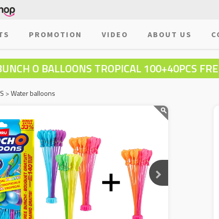
TS
PROMOTION
VIDEO
ABOUT US
C
BUNCH O BALLOONS TROPICAL 100+40PCS FRE
MS
>
Water balloons