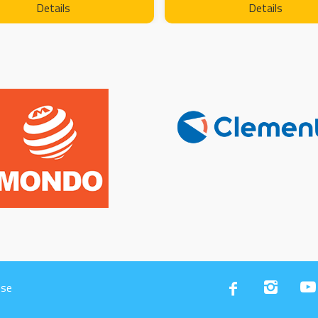
Details
Details
Use