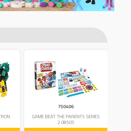
750406
TRON
GAME BEAT THE PARENTS SERIES
KIN
2 08505