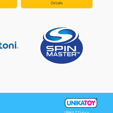
Details
UNIKA TTI d.o.o.