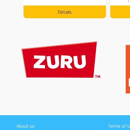
1
Details
About us
Terms of 