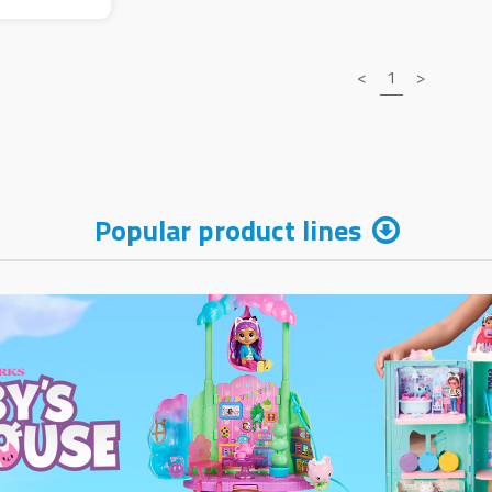
<
1
>
Popular product lines