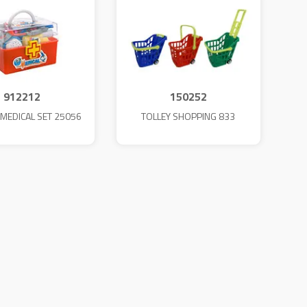
912212
150252
MEDICAL SET 25056
TOLLEY SHOPPING 833