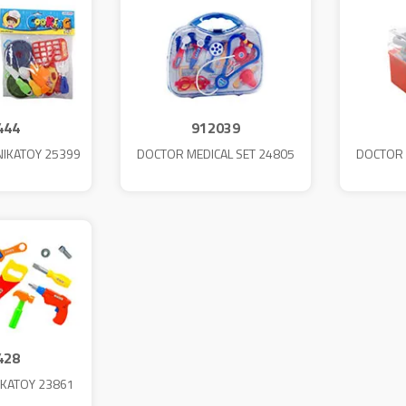
444
912039
NIKATOY 25399
DOCTOR MEDICAL SET 24805
DOCTOR 
428
IKATOY 23861