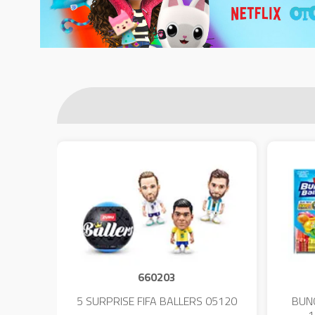
660203
 - 23
5 SURPRISE FIFA BALLERS 05120
BUN