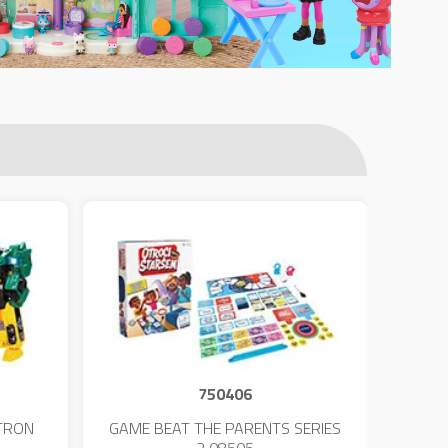
750406
TRON
GAME BEAT THE PARENTS SERIES
KIN