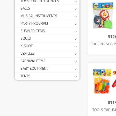
TOYS FOR THE YOUNGEST
BALLS
MUSICAL INSTRUMENTS
PARTY PROGRAM
SUMMER ITEMS
912
SQUIZI
COOKING SET U
X-SHOT
VEHICLES
CARNIVAL ITEMS
BABY EQUIPMENT
TENTS
911
TOOLS PVC UN