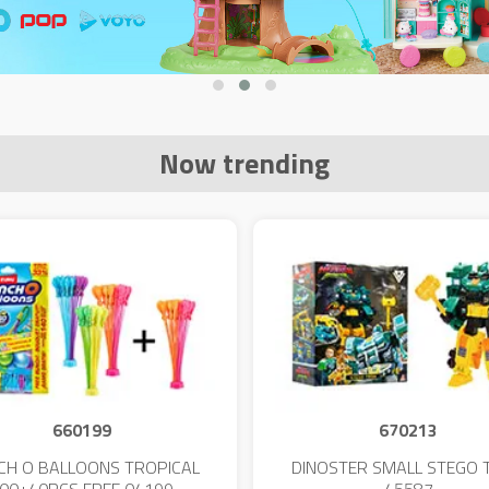
Now trending
660199
670213
CH O BALLOONS TROPICAL
DINOSTER SMALL STEGO 