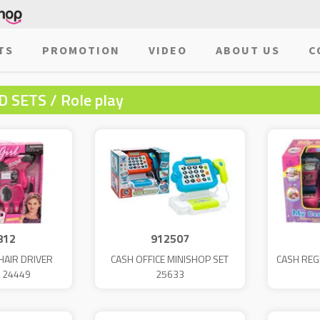
TS
PROMOTION
VIDEO
ABOUT US
C
 SETS / Role play
812
912507
HAIR DRIVER
CASH OFFICE MINISHOP SET
CASH REG
 24449
25633