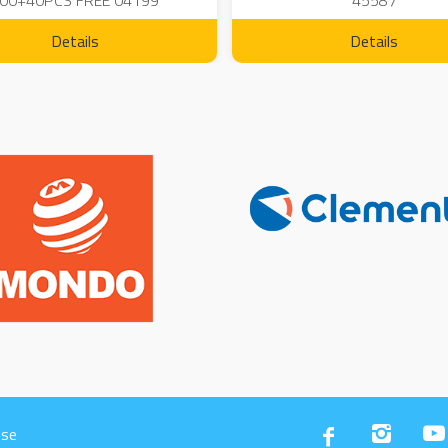
00+40PCS FREE 04199
45587
Details
Details
Use