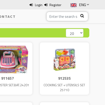
ENG
Login
Register
SLO
ONTACT
ITA
HRV
BOS
911657
912535
ISTER SET.BAT.24201
COOKING SET + UTENSILS SET
25710