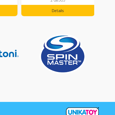
2 08505
Details