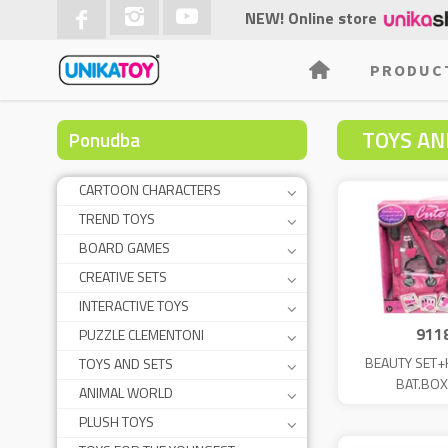
NEW! Online store
PRODUC
TOYS AND
Ponudba
CARTOON CHARACTERS
TREND TOYS
BOARD GAMES
CREATIVE SETS
INTERACTIVE TOYS
911
PUZZLE CLEMENTONI
BEAUTY SET+
TOYS AND SETS
BAT.BOX
ANIMAL WORLD
PLUSH TOYS