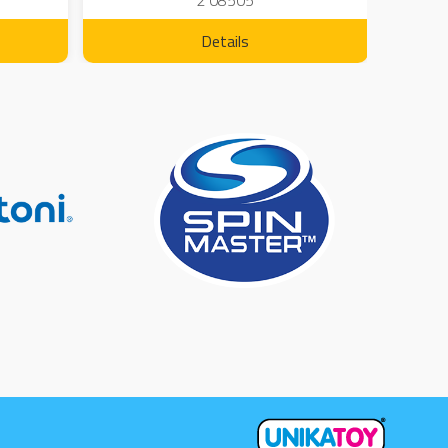
2 08505
Details