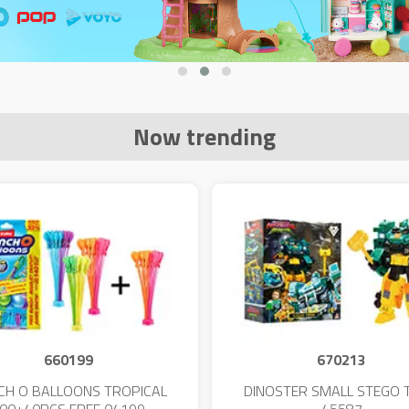
Now trending
660199
670213
CH O BALLOONS TROPICAL
DINOSTER SMALL STEGO 