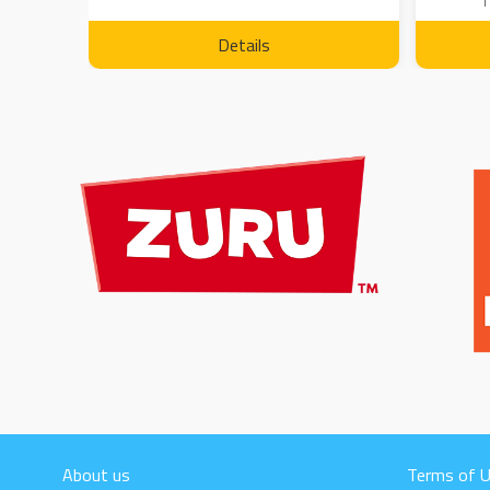
1
Details
About us
Terms of 