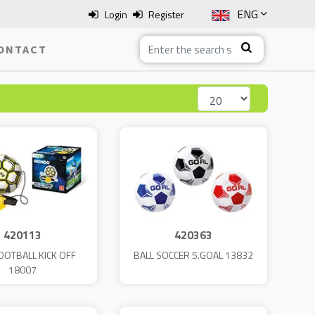
ENG
Login
Register
SLO
ONTACT
ITA
HRV
BOS
420113
420363
OOTBALL KICK OFF
BALL SOCCER 5.GOAL 13832
18007