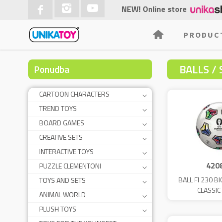
NEW! Online store
PRODUC
BALLS / 
Ponudba
CARTOON CHARACTERS
TREND TOYS
BOARD GAMES
CREATIVE SETS
INTERACTIVE TOYS
420
PUZZLE CLEMENTONI
BALL FI 230 B
TOYS AND SETS
CLASSIC
ANIMAL WORLD
PLUSH TOYS