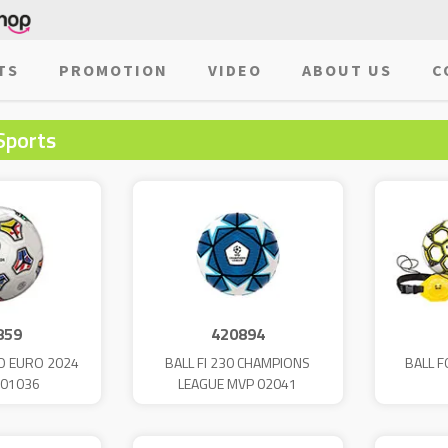
TS
PROMOTION
VIDEO
ABOUT US
C
Sports
859
420894
IO EURO 2024
BALL FI 230 CHAMPIONS
BALL F
 01036
LEAGUE MVP 02041