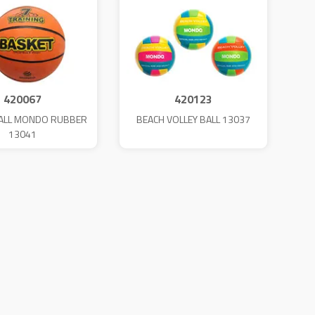
420067
420123
ALL MONDO RUBBER
BEACH VOLLEY BALL 13037
13041