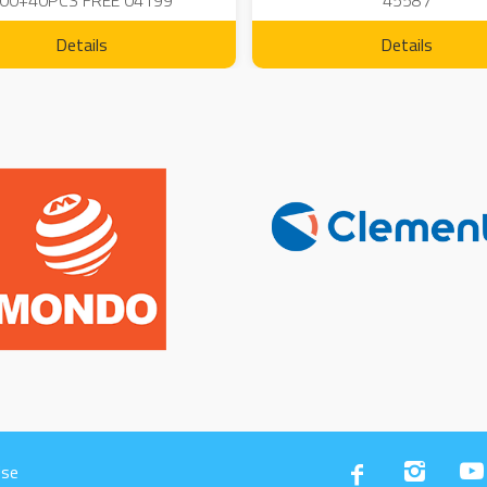
00+40PCS FREE 04199
45587
Details
Details
Use