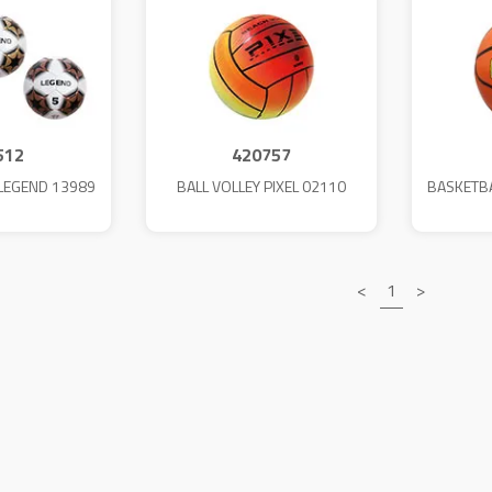
512
420757
.LEGEND 13989
BALL VOLLEY PIXEL 02110
BASKETB
<
1
>