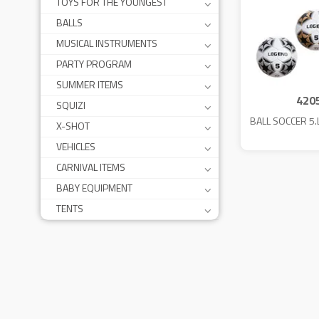
TOYS FOR THE YOUNGEST
BALLS
MUSICAL INSTRUMENTS
PARTY PROGRAM
SUMMER ITEMS
420
SQUIZI
BALL SOCCER 5
X-SHOT
VEHICLES
CARNIVAL ITEMS
BABY EQUIPMENT
TENTS