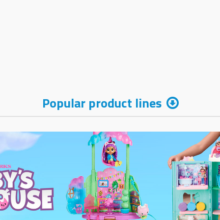
Popular product lines