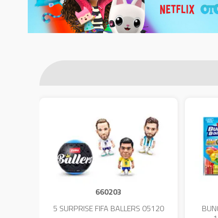
660203
 - 23
5 SURPRISE FIFA BALLERS 05120
BUN