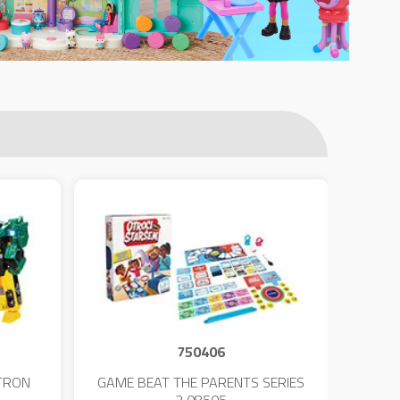
750406
TRON
GAME BEAT THE PARENTS SERIES
KIN