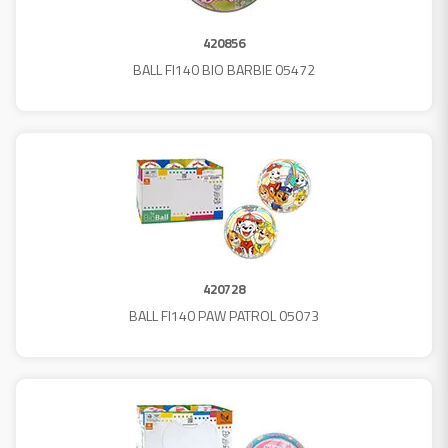
420856
BALL FI140 BIO BARBIE 05472
420728
BALL FI140 PAW PATROL 05073