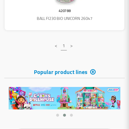
420788
BALL FI230 BIO UNICORN 26047
<
1
>
Popular product lines