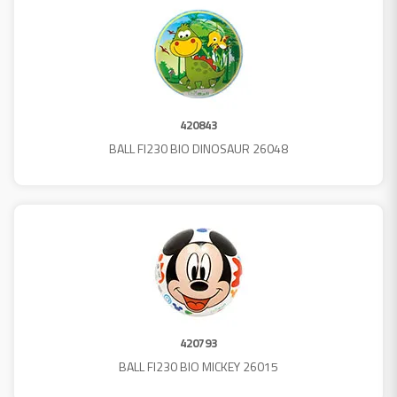
420843
BALL FI230 BIO DINOSAUR 26048
420793
BALL FI230 BIO MICKEY 26015