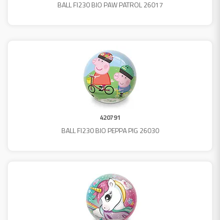
BALL FI230 BIO PAW PATROL 26017
420791
BALL FI230 BIO PEPPA PIG 26030