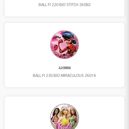
BALL FI 220 BIO STITCH 26082
420866
BALL FI 230 BIO MIRACULOUS 26016