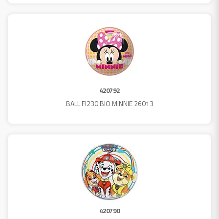
420792
BALL FI230 BIO MINNIE 26013
420790