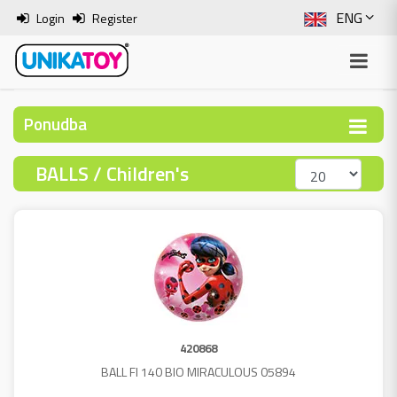
ENG
Login
Register
SLO
ITA
Ponudba
HRV
BALLS / Children's
BOS
420868
BALL FI 140 BIO MIRACULOUS 05894