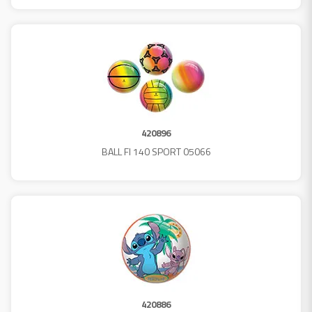
420896
BALL FI 140 SPORT 05066
420886