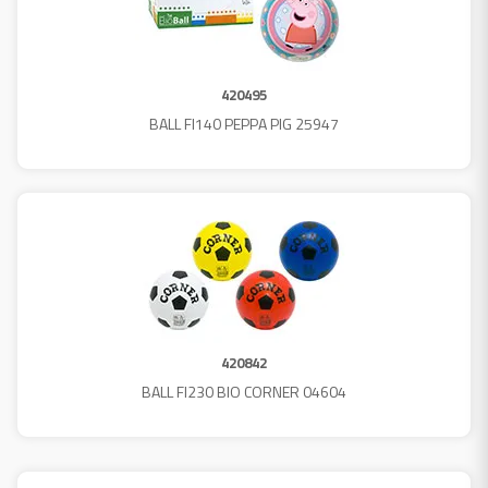
420495
BALL FI140 PEPPA PIG 25947
420842
BALL FI230 BIO CORNER 04604