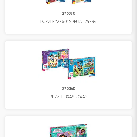
270376
PUZZLE "2X60" SPECIAL 24994
270040
PUZZLE 3X48 20443