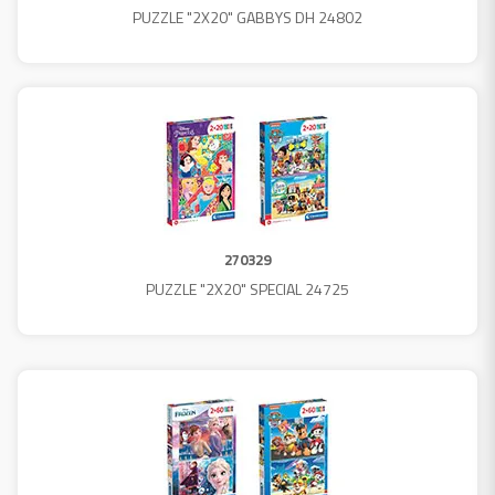
PUZZLE "2X20" GABBYS DH 24802
270329
PUZZLE "2X20" SPECIAL 24725