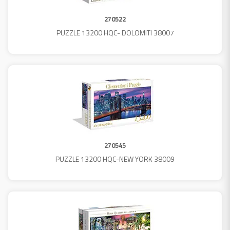
270522
PUZZLE 13200 HQC- DOLOMITI 38007
270545
PUZZLE 13200 HQC-NEW YORK 38009