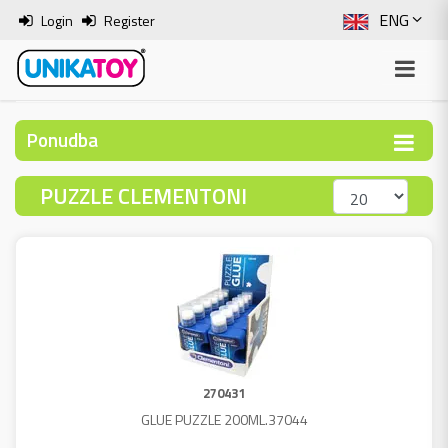
ENG
Login
Register
SLO
ITA
Ponudba
HRV
PUZZLE CLEMENTONI
BOS
270431
GLUE PUZZLE 200ML.37044