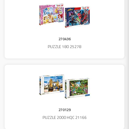
270436
PUZZLE 180 25278
270129
PUZZLE 2000 HQC 21166