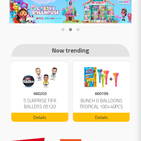
Now trending
660203
660199
5 SURPRISE FIFA
BUNCH O BALLOONS
D
L
BALLERS 05120
TROPICAL 100+40PCS
FREE 04199
Details
Details