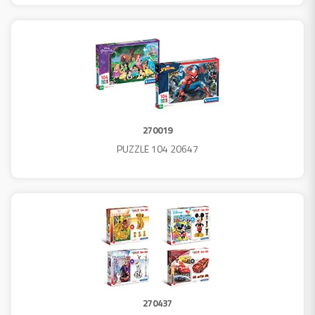
270019
PUZZLE 104 20647
270437