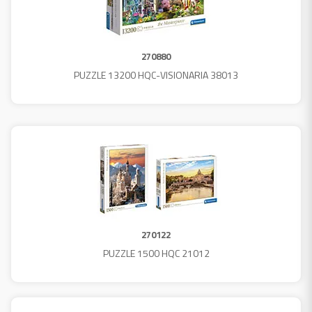
270880
PUZZLE 13200 HQC-VISIONARIA 38013
270122
PUZZLE 1500 HQC 21012