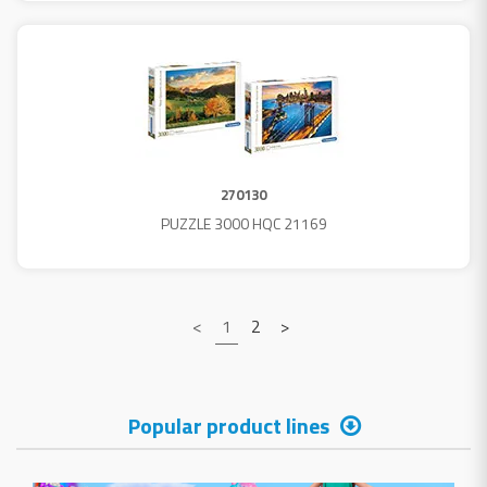
270130
PUZZLE 3000 HQC 21169
<
1
2
>
Popular product lines