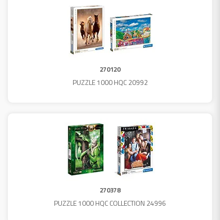
270120
PUZZLE 1000 HQC 20992
270378
PUZZLE 1000 HQC COLLECTION 24996