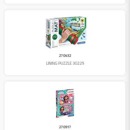
270432
LINING PUZZLE 30229
270917