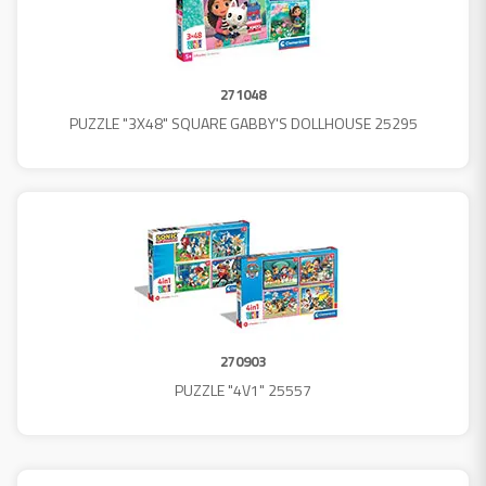
271048
PUZZLE "3X48" SQUARE GABBY'S DOLLHOUSE 25295
270903
PUZZLE "4V1" 25557