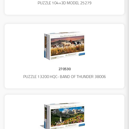
PUZZLE 104+3D MODEL 25279
270530
PUZZLE 13200 HQC- BAND OF THUNDER 38006