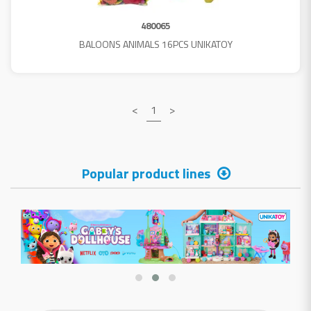
480065
BALOONS ANIMALS 16PCS UNIKATOY
<
1
>
Popular product lines