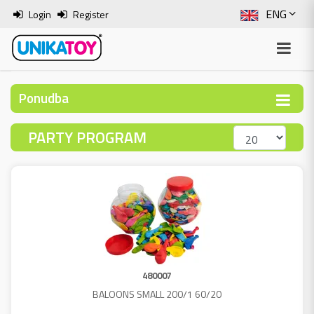
ENG
Login
Register
SLO
ITA
Ponudba
HRV
PARTY PROGRAM
BOS
480007
BALOONS SMALL 200/1 60/20