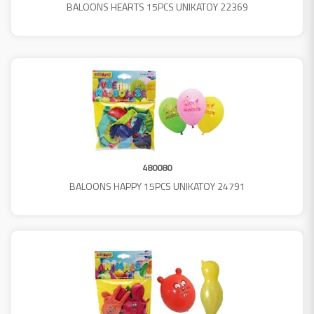
BALOONS HEARTS 15PCS UNIKATOY 22369
480080
BALOONS HAPPY 15PCS UNIKATOY 24791