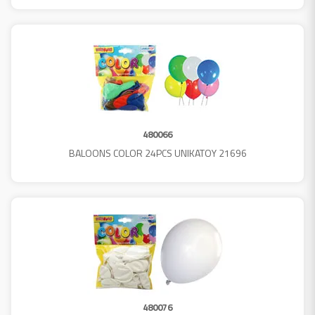
480066
BALOONS COLOR 24PCS UNIKATOY 21696
480076