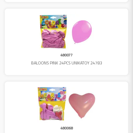
480077
BALOONS PINK 24PCS UNIKATOY 24783
480068