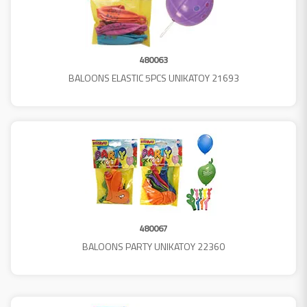
480063
BALOONS ELASTIC 5PCS UNIKATOY 21693
480067
BALOONS PARTY UNIKATOY 22360