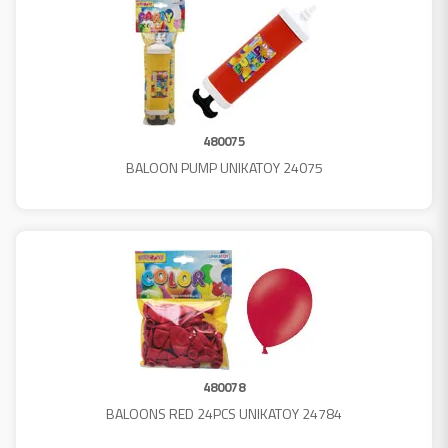
480075
BALOON PUMP UNIKATOY 24075
480078
BALOONS RED 24PCS UNIKATOY 24784