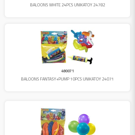
BALOONS WHITE 24PCS UNIKATOY 24782
480071
BALOONS FANTASY+PUMP 10PCS UNIKATOY 24071