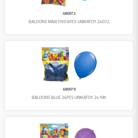
480072
BALOONS MAXI FI50 6PCS UNIKATOY 24072
480079
BALOONS BLUE 24PCS UNIKATOY 24785