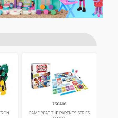
750406
TRON
GAME BEAT THE PARENTS SERIES
KIN