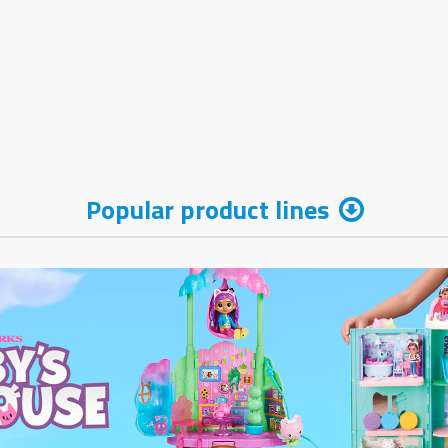
Popular product lines