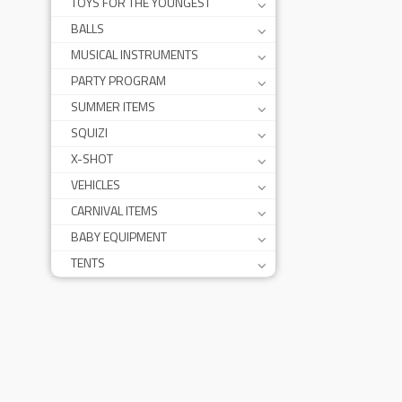
TOYS FOR THE YOUNGEST
BALLS
MUSICAL INSTRUMENTS
PARTY PROGRAM
SUMMER ITEMS
SQUIZI
X-SHOT
VEHICLES
CARNIVAL ITEMS
BABY EQUIPMENT
TENTS