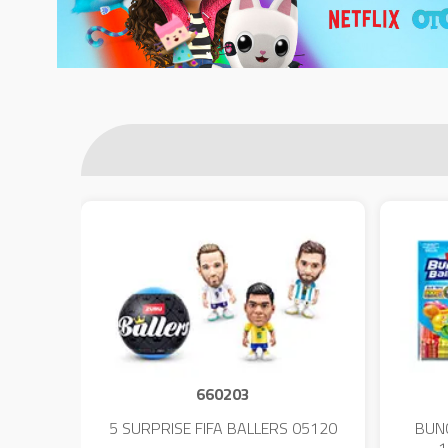
660203
 - 23
5 SURPRISE FIFA BALLERS 05120
BUN