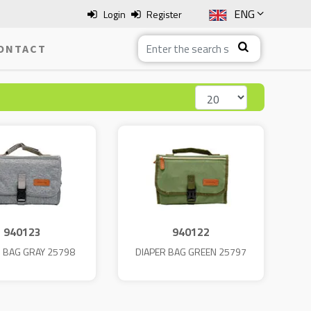
ENG
Login
Register
SLO
ONTACT
ITA
HRV
BOS
940123
940122
R BAG GRAY 25798
DIAPER BAG GREEN 25797