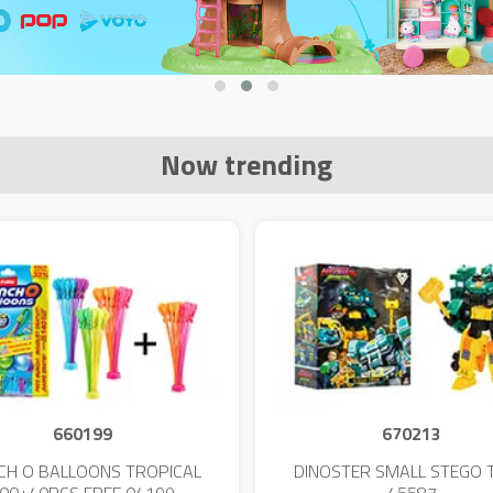
Now trending
660199
670213
CH O BALLOONS TROPICAL
DINOSTER SMALL STEGO 