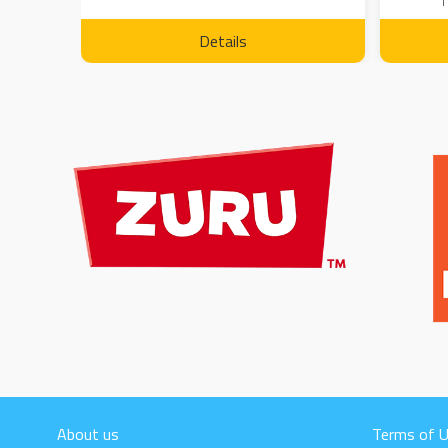
1
Details
About us
Terms of 