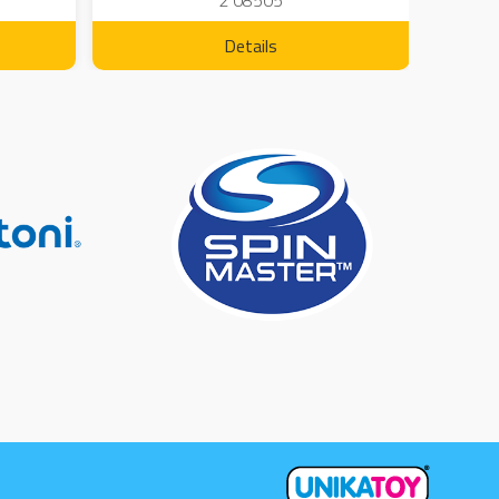
2 08505
Details