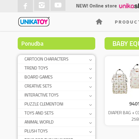
NEW! Online store
PRODUC
BABY EQ
Ponudba
CARTOON CHARACTERS
TREND TOYS
BOARD GAMES
CREATIVE SETS
INTERACTIVE TOYS
940
PUZZLE CLEMENTONI
DIAPER BAG + 
TOYS AND SETS
258
ANIMAL WORLD
PLUSH TOYS