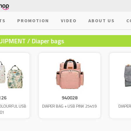
TS
PROMOTION
VIDEO
ABOUT US
C
UIPMENT / Diaper bags
126
940028
COLOURFUL USB
DIAPER BAG + USB PINK 25459
DIAPE
01