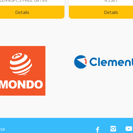
00+40PCS FREE 04199
45587
Details
Details
Use