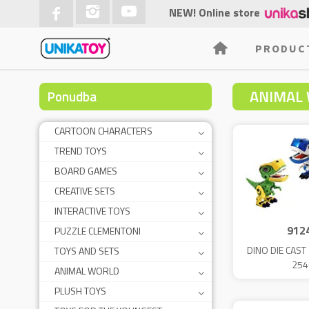
NEW! Online store
PRODUC
ANIMAL
Ponudba
CARTOON CHARACTERS
TREND TOYS
BOARD GAMES
CREATIVE SETS
INTERACTIVE TOYS
912
PUZZLE CLEMENTONI
DINO DIE CAS
TOYS AND SETS
254
ANIMAL WORLD
PLUSH TOYS