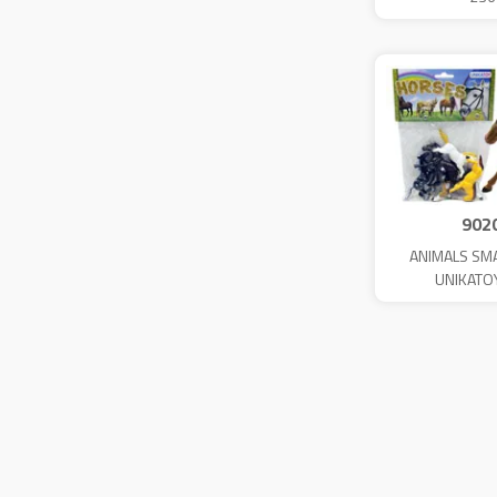
902
ANIMALS SM
UNIKATO