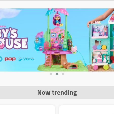
Now trending