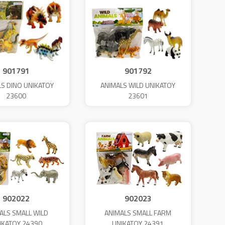
901791
901792
LS DINO UNIKATOY
ANIMALS WILD UNIKATOY
23600
23601
902022
902023
ALS SMALL WILD
ANIMALS SMALL FARM
IKATOY 24390
UNIKATOY 24391