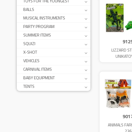
TOYS FOR THE YOUNGEST
BALLS
MUSICAL INSTRUMENTS
PARTY PROGRAM
SUMMER ITEMS
912
SQUIZI
LIZZARD S
X-SHOT
UNIKATO
VEHICLES
CARNIVAL ITEMS
BABY EQUIPMENT
TENTS
901
ANIMALS FAR
236