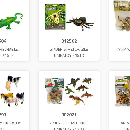
504
912502
TRECHABLE
SPIDER STRETCHABLE
ANIMA
Y 25612
UNIKATOY 25610
793
902021
M UNIKATOY
ANIMALS SMALL DINO
ANIM
02
UNIKATOY 24389
UN