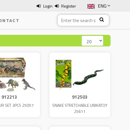
ENG
Login
Register
SLO
ONTACT
ITA
HRV
BOS
912213
912503
R SET 3PCS 25057
SNAKE STRETCHABLE UNIKATOY
25611