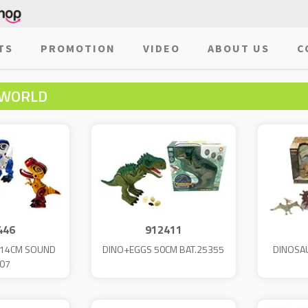
TS
PROMOTION
VIDEO
ABOUT US
C
 WORLD
446
912411
T 14CM SOUND
DINO+EGGS 50CM BAT.25355
DINOSAU
07