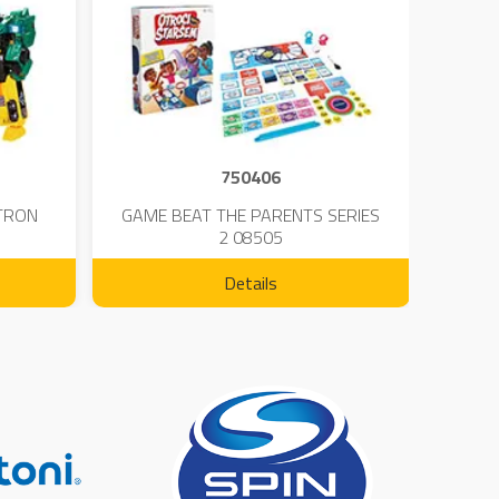
750406
TRON
GAME BEAT THE PARENTS SERIES
KIN
2 08505
Details