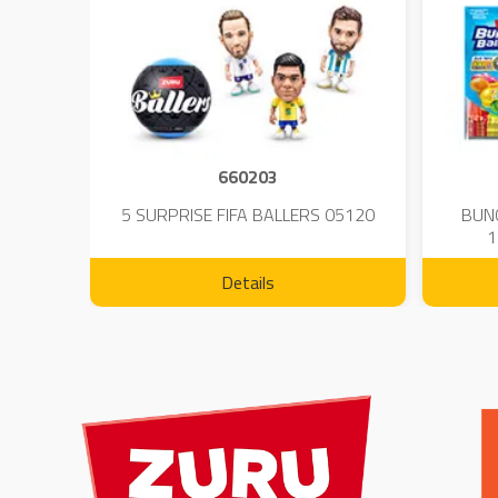
660203
 - 23
5 SURPRISE FIFA BALLERS 05120
BUN
1
Details