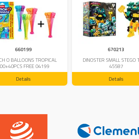
660199
670213
CH O BALLOONS TROPICAL
DINOSTER SMALL STEGO 
00+40PCS FREE 04199
45587
Details
Details