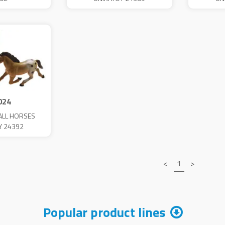
024
ALL HORSES
Y 24392
<
1
>
Popular product lines