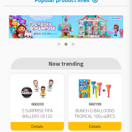
Now trending
660203
660199
5 SURPRISE FIFA
BUNCH O BALLOONS
D
L
BALLERS 05120
TROPICAL 100+40PCS
FREE 04199
Details
Details