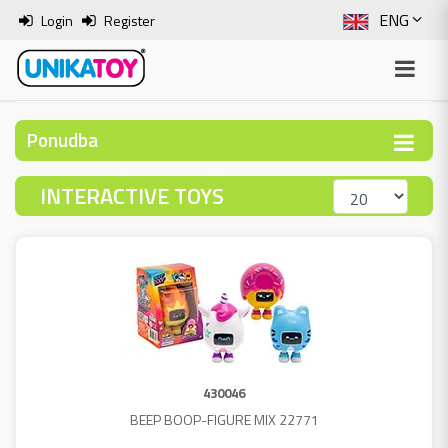
ENG
Login
Register
SLO
ITA
Ponudba
HRV
INTERACTIVE TOYS
BOS
430046
BEEP BOOP-FIGURE MIX 22771