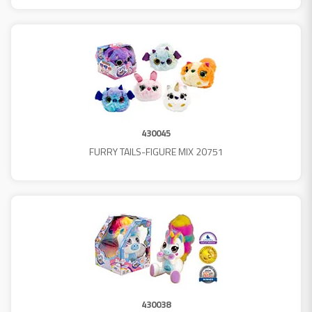
430045
FURRY TAILS-FIGURE MIX 20751
430038