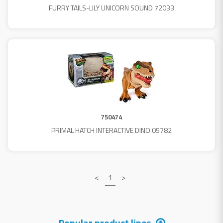
FURRY TAILS-LILY UNICORN SOUND 72033
750474
PRIMAL HATCH INTERACTIVE DINO 05782
<
1
>
Popular product lines