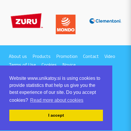
About us
Products
Promotion
Contact
Video
Terms of Use
Cookies
Novice
Website www.unikatoy.si is using cookies to
provide statistics that help us give you the
best experience of our site. Do you accept
cookies?
Read more about cookies
UNIKA TTI d.o.o.
Volaričeva ulica 1
I accept
SI-6230 POSTOJNA
Tel: +386 5 700 00 00