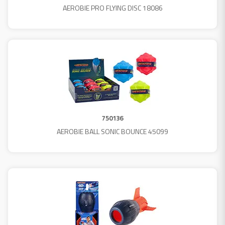
AEROBIE PRO FLYING DISC 18086
750136
AEROBIE BALL SONIC BOUNCE 45099