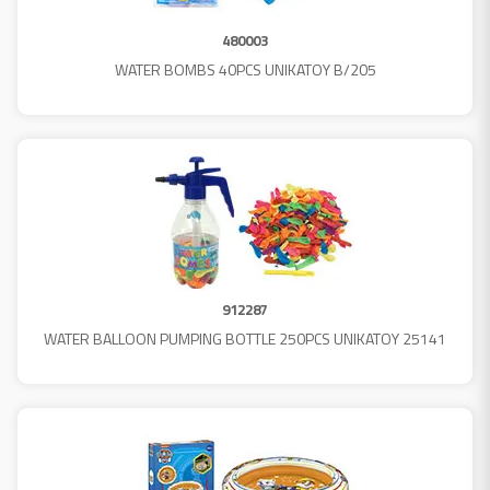
480003
WATER BOMBS 40PCS UNIKATOY B/205
912287
WATER BALLOON PUMPING BOTTLE 250PCS UNIKATOY 25141