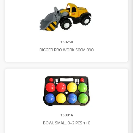
150250
DIGGER PRO WORK 68CM 898
150014
BOWL SMALL 8+2 PCS 118