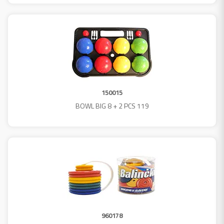
150015
BOWL BIG 8 + 2 PCS 119
960178