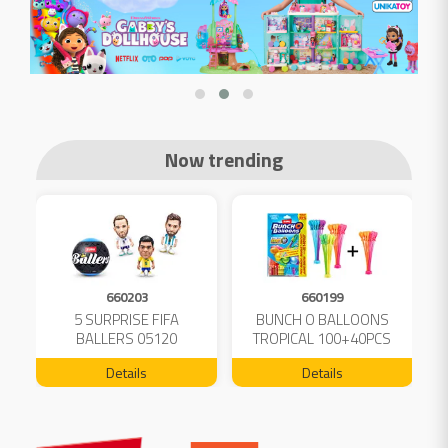
Now trending
660203
660199
5 SURPRISE FIFA
BUNCH O BALLOONS
D
L
BALLERS 05120
TROPICAL 100+40PCS
FREE 04199
Details
Details