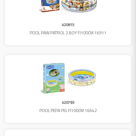
420815
POOL PAW PATROL 2 BOY FI100CM 16911
420783
POOL PEPA PIG FI100CM 16642