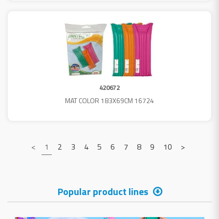
420672
MAT COLOR 183X69CM 16724
<
1
2
3
4
5
6
7
8
9
10
>
Popular product lines