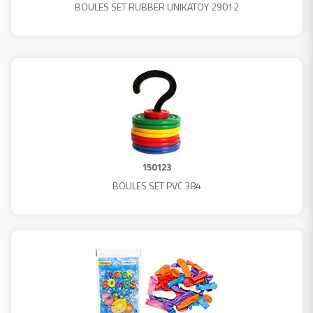
BOULES SET RUBBER UNIKATOY 29012
150123
BOULES SET PVC 384