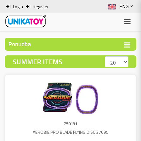
ENG
Login
Register
SLO
ITA
Ponudba
HRV
SUMMER ITEMS
BOS
750131
AEROBIE PRO BLADE FLYING DISC 37695