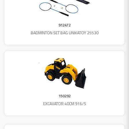
912472
BADMINTON SET BAG UNIKATOY 25530
150292
EXCAVATOR 40CM 916/S