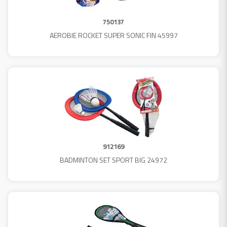
750137
AEROBIE ROCKET SUPER SONIC FIN 45997
912169
BADMINTON SET SPORT BIG 24972