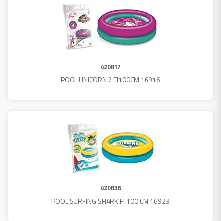
420817
POOL UNICORN 2 FI100CM 16916
420836
POOL SURFING SHARK FI 100 CM 16923