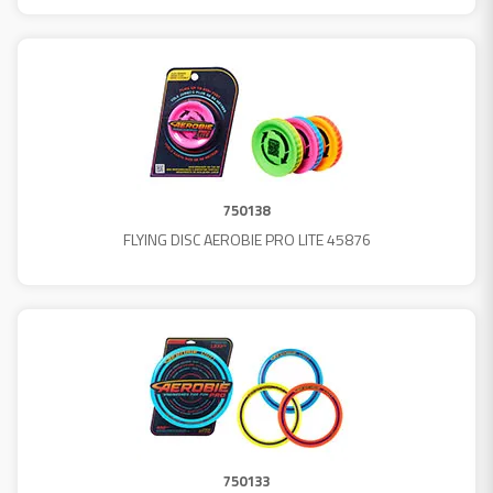
750138
FLYING DISC AEROBIE PRO LITE 45876
750133