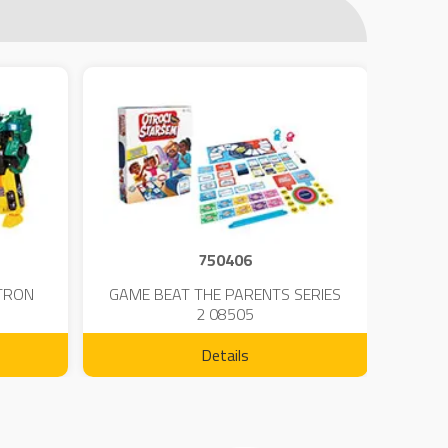
750406
TRON
GAME BEAT THE PARENTS SERIES
KIN
2 08505
Details