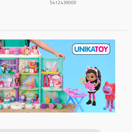
5412439000