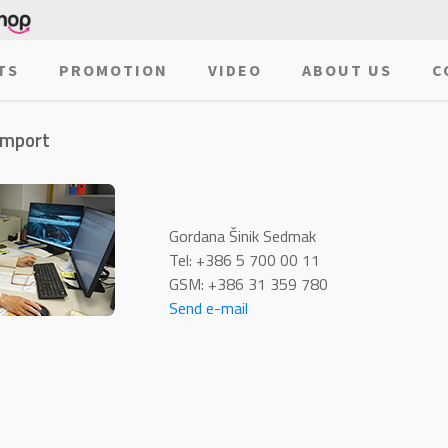
TS
PROMOTION
VIDEO
ABOUT US
C
import
Gordana Šinik Sedmak
Tel: +386 5 700 00 11
GSM: +386 31 359 780
Send e-mail