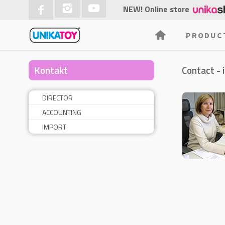
NEW! Online store
PRODUC
Kontakt
Contact - 
DIRECTOR
ACCOUNTING
IMPORT