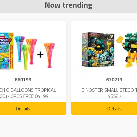
Now trending
660199
670213
CH O BALLOONS TROPICAL
DINOSTER SMALL STEGO 
00+40PCS FREE 04199
45587
Details
Details