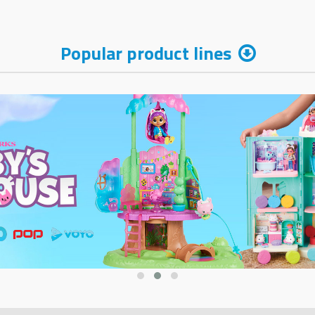
Popular product lines