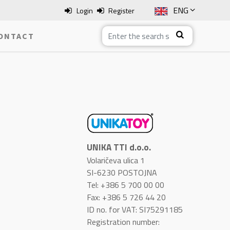
ENG
Login
Register
SLO
ONTACT
ITA
HRV
BOS
UNIKA TTI d.o.o.
Volaričeva ulica 1
SI-6230 POSTOJNA
Tel: +386 5 700 00 00
Fax: +386 5 726 44 20
ID no. for VAT: SI75291185
Registration number: