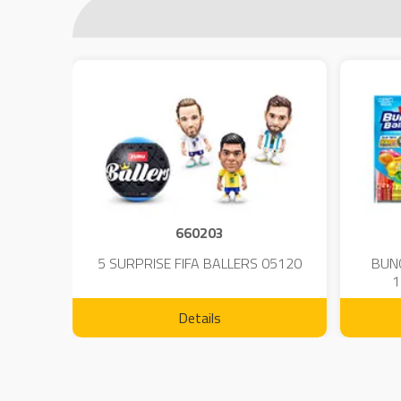
660203
 - 23
5 SURPRISE FIFA BALLERS 05120
BUN
1
Details