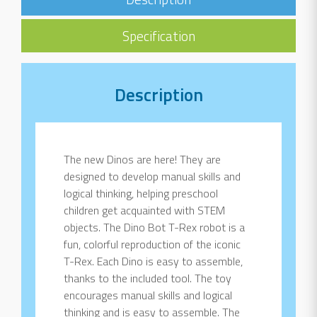
Specification
Description
The new Dinos are here! They are
designed to develop manual skills and
logical thinking, helping preschool
children get acquainted with STEM
objects. The Dino Bot T-Rex robot is a
fun, colorful reproduction of the iconic
T-Rex. Each Dino is easy to assemble,
thanks to the included tool. The toy
encourages manual skills and logical
thinking and is easy to assemble. The