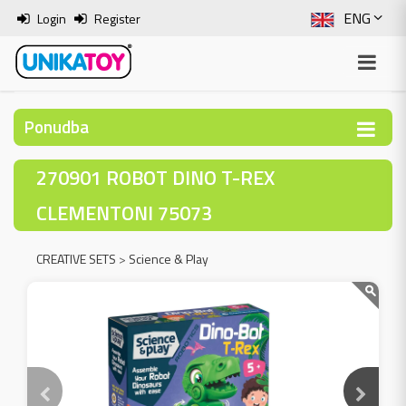
ENG
Login
Register
SLO
ITA
Ponudba
HRV
270901 ROBOT DINO T-REX
BOS
CLEMENTONI 75073
CREATIVE SETS
>
Science & Play