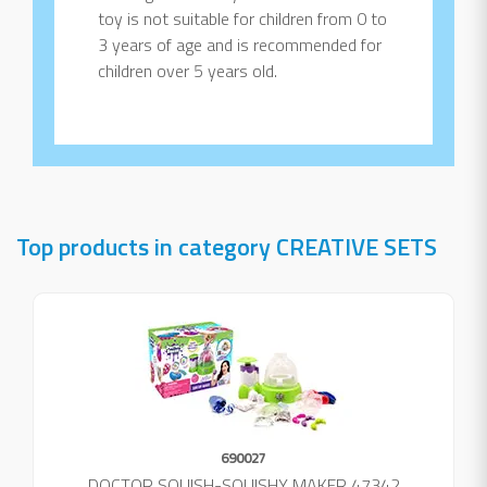
toy is not suitable for children from 0 to
3 years of age and is recommended for
children over 5 years old.
Top products in category CREATIVE SETS
690027
DOCTOR SQUISH-SQUISHY MAKER 47342