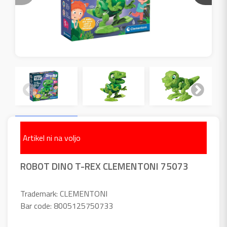
Artikel ni na voljo
ROBOT DINO T-REX CLEMENTONI 75073
Trademark: CLEMENTONI
Bar code: 8005125750733