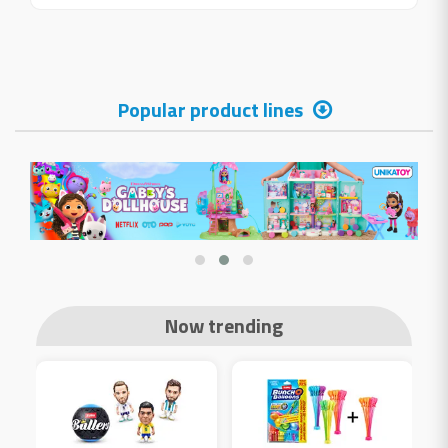
Popular product lines
Now trending