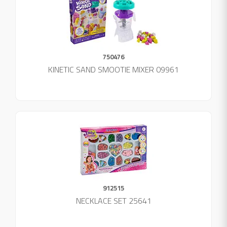
750476
KINETIC SAND SMOOTIE MIXER 09961
912515
NECKLACE SET 25641