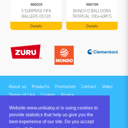
660203
660199
5 SURPRISE FIFA
BUNCH O BALLOONS
D
L
BALLERS 05120
TROPICAL 100+40PCS
FREE 04199
Details
Details
About us
Products
Promotion
Contact
Video
Terms of Use
Cookies
Novice
Website www.unikatoy.si is using cookies to
provide statistics that help us give you the
best experience of our site. Do you accept