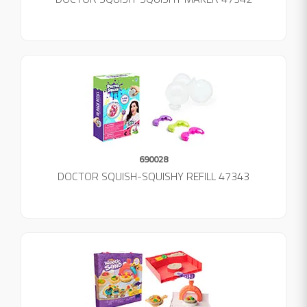
690028
DOCTOR SQUISH-SQUISHY REFILL 47343