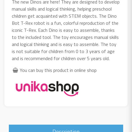
The new Dinos are here! They are designed to develop
manual skills and logical thinking, helping preschool
children get acquainted with STEM objects. The Dino
Bot T-Rex robot is a fun, colorful reproduction of the
iconic T-Rex. Each Dino is easy to assemble, thanks
to the included tool. The toy encourages manual skills
and logical thinking and is easy to assemble. The toy
is not suitable for children from 0 to 3 years of age
and is recommended for children over 5 years old.
You can buy this product in online shop
Description