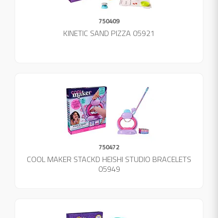
750409
KINETIC SAND PIZZA 05921
750472
COOL MAKER STACKD HEISHI STUDIO BRACELETS
05949