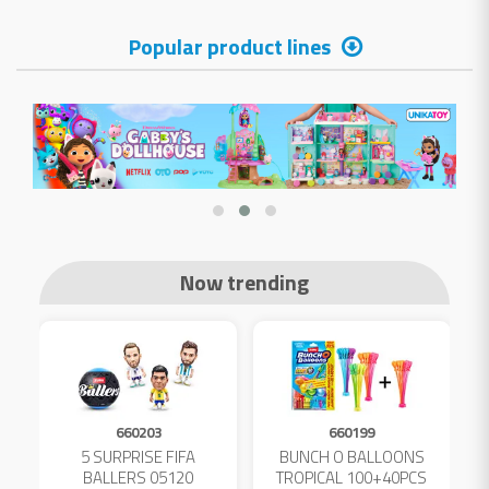
Popular product lines
Now trending
660203
660199
5 SURPRISE FIFA
BUNCH O BALLOONS
D
L
BALLERS 05120
TROPICAL 100+40PCS