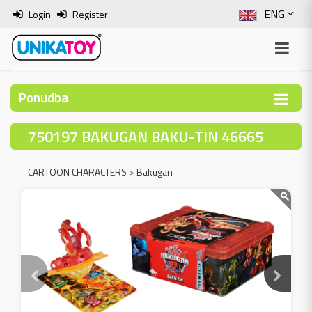
ENG
Login
Register
SLO
ITA
Ponudba
HRV
750197 BAKUGAN BAKU-TIN 46665
BOS
CARTOON CHARACTERS
>
Bakugan