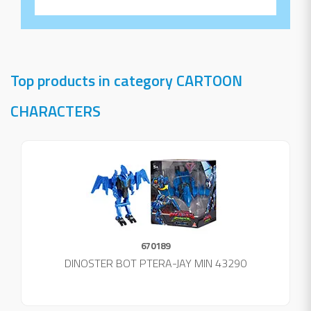
Top products in category CARTOON
CHARACTERS
670189
DINOSTER BOT PTERA-JAY MIN 43290