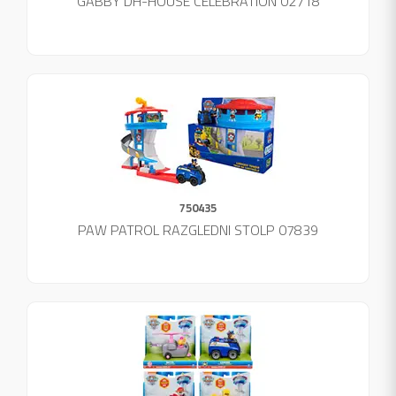
GABBY DH-HOUSE CELEBRATION 02718
750435
PAW PATROL RAZGLEDNI STOLP 07839