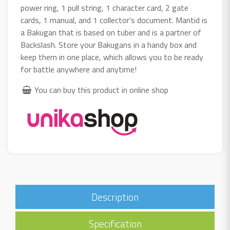
power ring, 1 pull string, 1 character card, 2 gate
cards, 1 manual, and 1 collector's document. Mantid is
a Bakugan that is based on tuber and is a partner of
Backslash. Store your Bakugans in a handy box and
keep them in one place, which allows you to be ready
for battle anywhere and anytime!
You can buy this product in online shop
Description
Specification