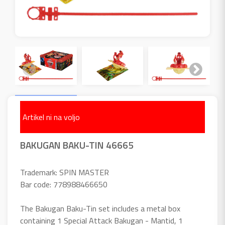
Artikel ni na voljo
BAKUGAN BAKU-TIN 46665
Trademark: SPIN MASTER
Bar code: 778988466650
The Bakugan Baku-Tin set includes a metal box
containing 1 Special Attack Bakugan - Mantid, 1