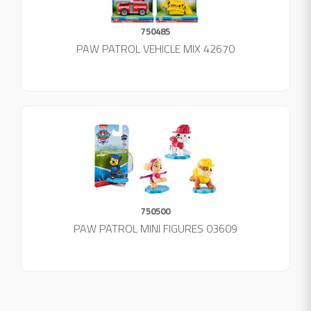
750485
PAW PATROL VEHICLE MIX 42670
750500
PAW PATROL MINI FIGURES 03609