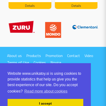
FREE 04199
Details
Details
About us
Products
Promotion
Contact
Video
Terms of Use
Cookies
Novice
Website www.unikatoy.si is using cookies to
provide statistics that help us give you the
best experience of our site. Do you accept
cookies?
Read more about cookies
UNIKA TTI d.o.o.
Volaričeva ulica 1
I accept