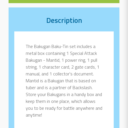
Description
The Bakugan Baku-Tin set includes a
metal box containing 1 Special Attack
Bakugan - Mantid, 1 power ring, 1 pull
string, 1 character card, 2 gate cards, 1
manual, and 1 collector's document.
Mantid is a Bakugan that is based on
tuber and is a partner of Backslash.
Store your Bakugans in a handy box and
keep them in one place, which allows
you to be ready for battle anywhere and
anytime!