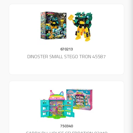
670213
DINOSTER SMALL STEGO TRON 45587
750340