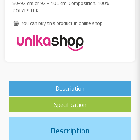
80-92 cm or 92 - 104 cm. Composition: 100%
POLYESTER.
You can buy this product in online shop
Description
Specification
Description