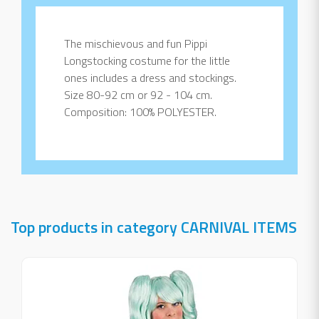
The mischievous and fun Pippi
Longstocking costume for the little
ones includes a dress and stockings.
Size 80-92 cm or 92 - 104 cm.
Composition: 100% POLYESTER.
Top products in category CARNIVAL ITEMS