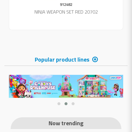
912482
NINJA WEAPON SET RED 20702
Popular product lines
Now trending