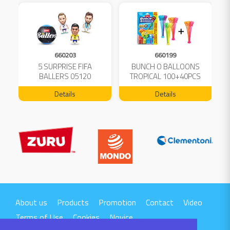
660203
660199
5 SURPRISE FIFA
BUNCH O BALLOONS
D
L
BALLERS 05120
TROPICAL 100+40PCS
FREE 04199
Details
Details
About us
Products
Promotion
Contact
Video
Terms of Use
Cookies
Novice