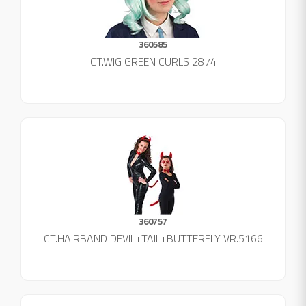
360585
CT.WIG GREEN CURLS 2874
360757
CT.HAIRBAND DEVIL+TAIL+BUTTERFLY VR.5166