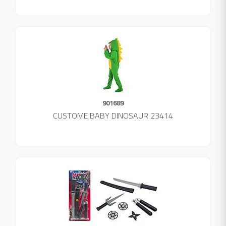
901689
CUSTOME BABY DINOSAUR 23414