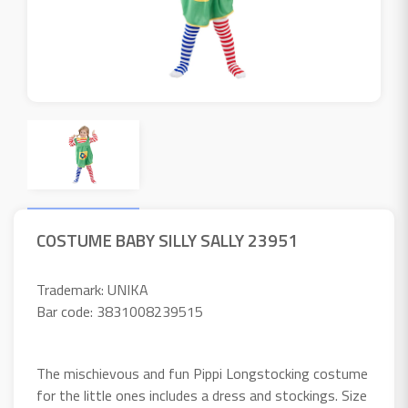
COSTUME BABY SILLY SALLY 23951
Trademark: UNIKA
Bar code: 3831008239515
The mischievous and fun Pippi Longstocking costume
for the little ones includes a dress and stockings. Size