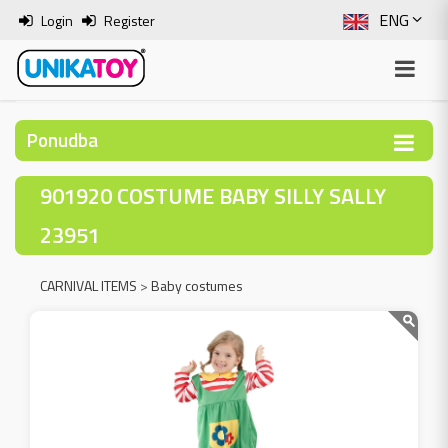
ENG
Login
Register
SLO
ITA
Ponudba
HRV
901920 COSTUME BABY SILLY SALLY
BOS
23951
CARNIVAL ITEMS
>
Baby costumes