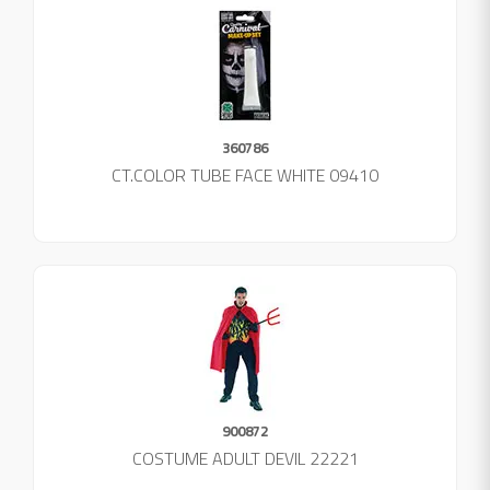
360786
CT.COLOR TUBE FACE WHITE 09410
900872
COSTUME ADULT DEVIL 22221