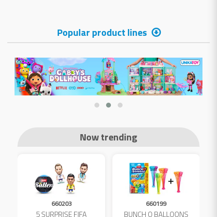
Popular product lines
Now trending
660203
660199
5 SURPRISE FIFA
BUNCH O BALLOONS
D