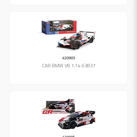
420903
CAR BMW V8 1:14 63837
420905