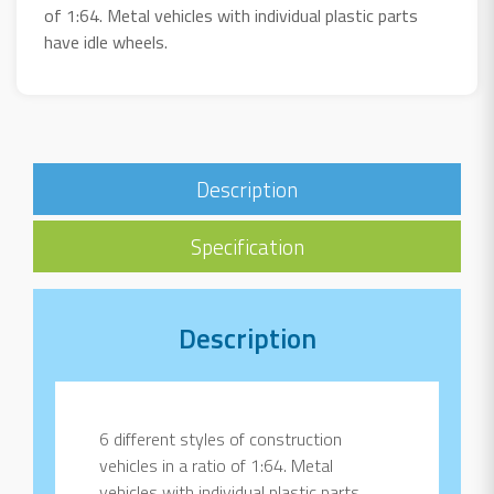
of 1:64. Metal vehicles with individual plastic parts
have idle wheels.
Description
Specification
Description
6 different styles of construction
vehicles in a ratio of 1:64. Metal
vehicles with individual plastic parts