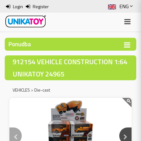
ENG
Login
Register
SLO
ITA
Ponudba
HRV
912154 VEHICLE CONSTRUCTION 1:64
BOS
UNIKATOY 24965
VEHICLES
>
Die-cast