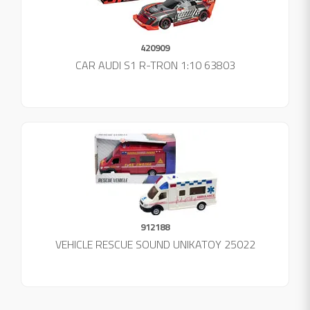
420909
CAR AUDI S1 R-TRON 1:10 63803
912188
VEHICLE RESCUE SOUND UNIKATOY 25022