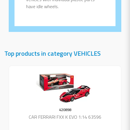
have idle wheels.
Top products in category VEHICLES
420898
CAR FERRARI FXX K EVO 1:14 63596