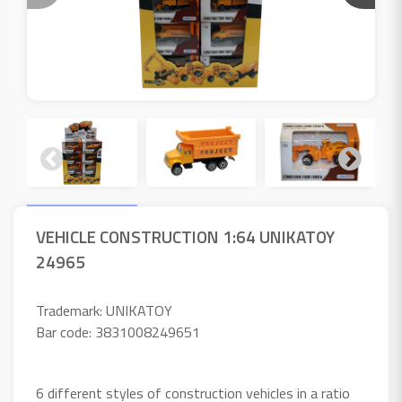
VEHICLE CONSTRUCTION 1:64 UNIKATOY
24965
Trademark: UNIKATOY
Bar code: 3831008249651
6 different styles of construction vehicles in a ratio