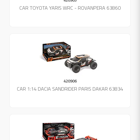
CAR TOYOTA YARIS WRC - ROVANPERA 63860
420906
CAR 1:14 DACIA SANDRIDER PARIS DAKAR 63834