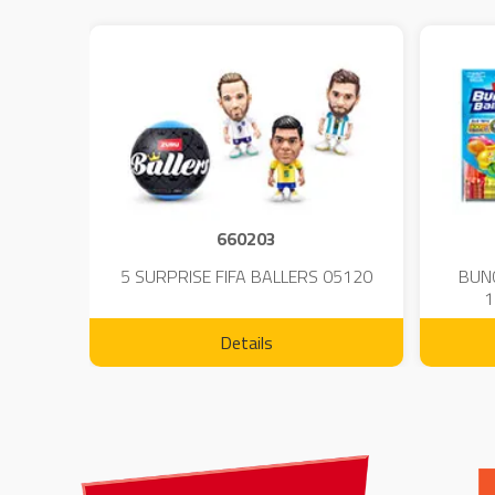
660203
 - 23
5 SURPRISE FIFA BALLERS 05120
BUN
1
Details