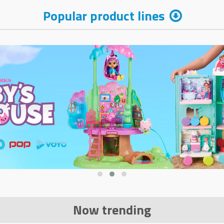
Popular product lines
Now trending