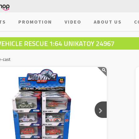
TS
PROMOTION
VIDEO
ABOUT US
C
VEHICLE RESCUE 1:64 UNIKATOY 24967
e-cast