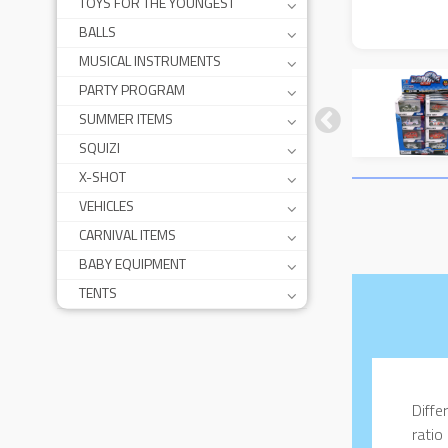
TOYS FOR THE YOUNGEST
BALLS
MUSICAL INSTRUMENTS
PARTY PROGRAM
SUMMER ITEMS
SQUIZI
X-SHOT
VEHICLES
CARNIVAL ITEMS
BABY EQUIPMENT
TENTS
Diffe
ratio