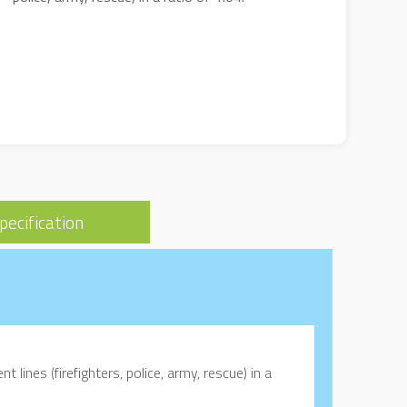
pecification
t lines (firefighters, police, army, rescue) in a