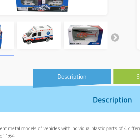
Description
S
Description
rent metal models of vehicles with individual plastic parts of 4 differen
 of 1:64.