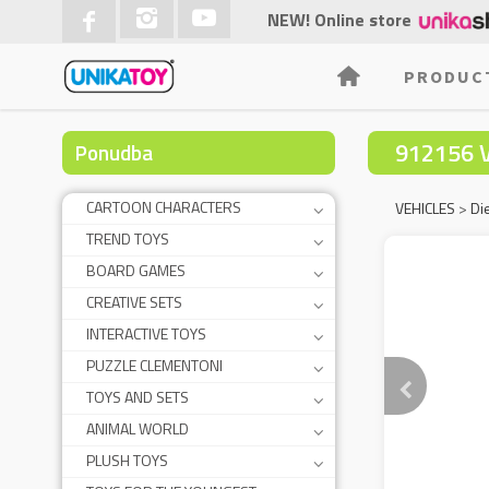
NEW! Online store
PRODUC
912156 
Ponudba
CARTOON CHARACTERS
VEHICLES
>
Di
TREND TOYS
BOARD GAMES
CREATIVE SETS
INTERACTIVE TOYS
PUZZLE CLEMENTONI
TOYS AND SETS
ANIMAL WORLD
PLUSH TOYS