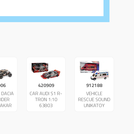
906
420909
912188
 DACIA
CAR AUDI S1 R-
VEHICLE
IDER
TRON 1:10
RESCUE SOUND
DAKAR
63803
UNIKATOY
34
25022