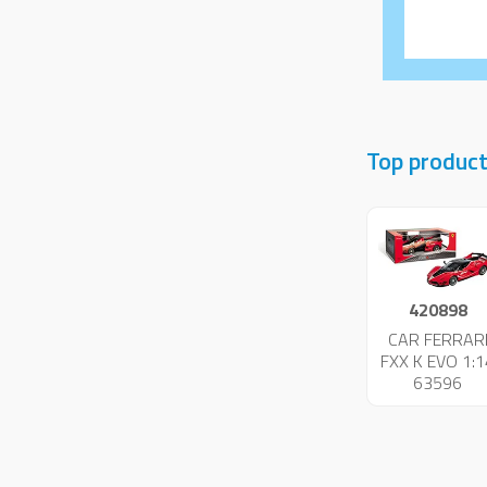
Top product
420898
CAR FERRAR
FXX K EVO 1:1
63596