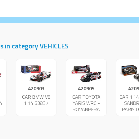
s in category VEHICLES
420903
420905
420
I
CAR BMW V8
CAR TOYOTA
CAR 1:14
4
1:14 63837
YARIS WRC -
SANDR
ROVANPERA
PARIS 
63860
638