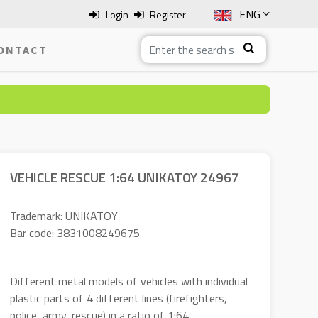
ENG
Login
Register
SLO
ONTACT
ITA
HRV
BOS
VEHICLE RESCUE 1:64 UNIKATOY 24967
Trademark: UNIKATOY
Bar code: 3831008249675
Different metal models of vehicles with individual
plastic parts of 4 different lines (firefighters,
police, army, rescue) in a ratio of 1:64.