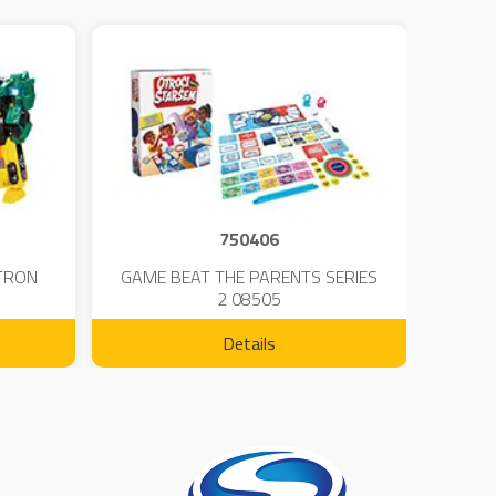
750406
TRON
GAME BEAT THE PARENTS SERIES
KIN
2 08505
Details