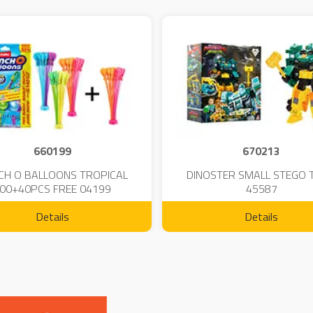
660199
670213
CH O BALLOONS TROPICAL
DINOSTER SMALL STEGO 
00+40PCS FREE 04199
45587
Details
Details