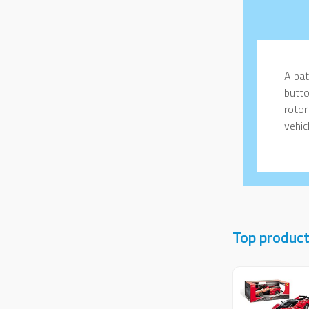
A bat
butto
rotor
vehicl
Top product