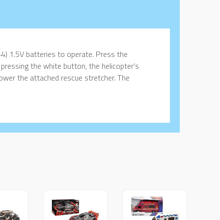
4) 1.5V batteries to operate. Press the
 pressing the white button, the helicopter's
 lower the attached rescue stretcher. The