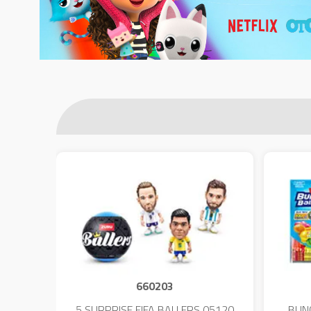
660203
 - 23
5 SURPRISE FIFA BALLERS 05120
BUN