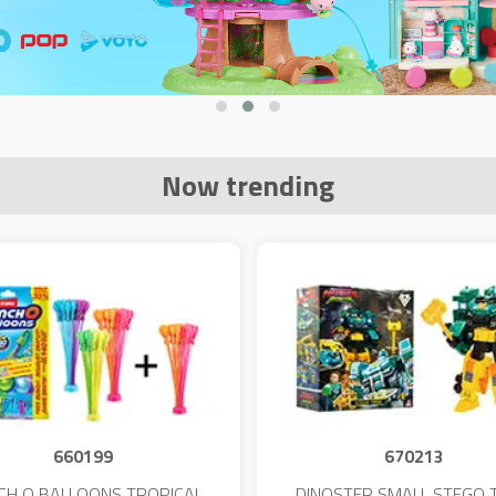
Now trending
660199
670213
CH O BALLOONS TROPICAL
DINOSTER SMALL STEGO 