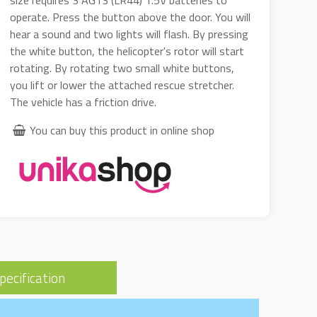
size requires 3 AG13 (LR44) 1.5V batteries to
operate. Press the button above the door. You will
hear a sound and two lights will flash. By pressing
the white button, the helicopter's rotor will start
rotating. By rotating two small white buttons,
you lift or lower the attached rescue stretcher.
The vehicle has a friction drive.
You can buy this product in online shop
pecification