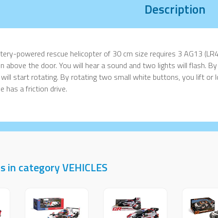
Description
tery-powered rescue helicopter of 30 cm size requires 3 AG13 (LR4
n above the door. You will hear a sound and two lights will flash. By
 will start rotating. By rotating two small white buttons, you lift or
e has a friction drive.
s in category VEHICLES