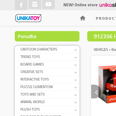
NEW! Online store
PRODUC
912356 
Ponudba
CARTOON CHARACTERS
VEHICLES
>
Ba
TREND TOYS
BOARD GAMES
CREATIVE SETS
INTERACTIVE TOYS
PUZZLE CLEMENTONI
TOYS AND SETS
ANIMAL WORLD
PLUSH TOYS