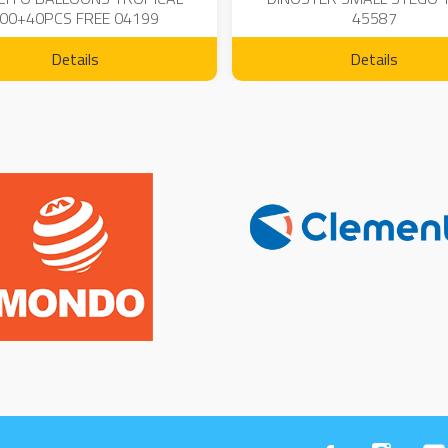
00+40PCS FREE 04199
45587
Details
Details