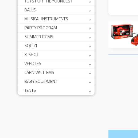
TOYS FOR THE YOUNGEST
BALLS
MUSICAL INSTRUMENTS
PARTY PROGRAM
SUMMER ITEMS
SQUIZI
X-SHOT
VEHICLES
CARNIVAL ITEMS
BABY EQUIPMENT
TENTS