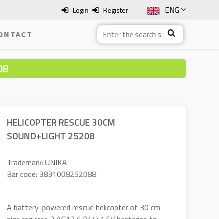
ENG
Login
Register
SLO
ONTACT
ITA
08
HRV
BOS
HELICOPTER RESCUE 30CM
SOUND+LIGHT 25208
Trademark: UNIKA
Bar code: 3831008252088
A battery-powered rescue helicopter of 30 cm