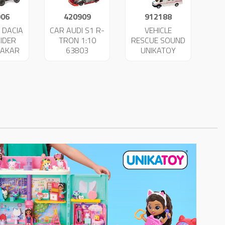
906
420909
912188
 DACIA
CAR AUDI S1 R-
VEHICLE
IDER
TRON 1:10
RESCUE SOUND
DAKAR
63803
UNIKATOY
34
25022