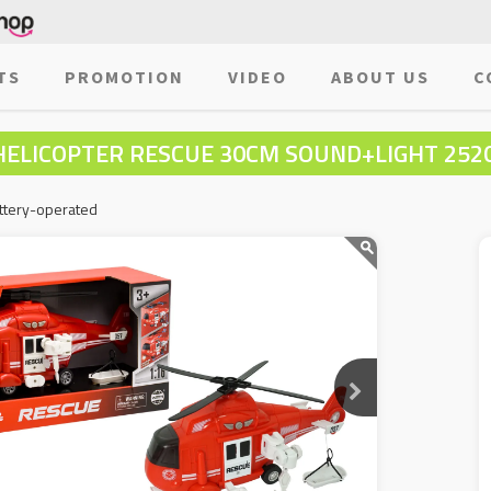
TS
PROMOTION
VIDEO
ABOUT US
C
HELICOPTER RESCUE 30CM SOUND+LIGHT 252
ttery-operated