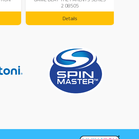
2 08505
Details