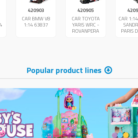
420903
420905
420
I
CAR BMW V8
CAR TOYOTA
CAR 1:14
4
1:14 63837
YARIS WRC -
SANDR
ROVANPERA
PARIS 
63860
638
Popular product lines