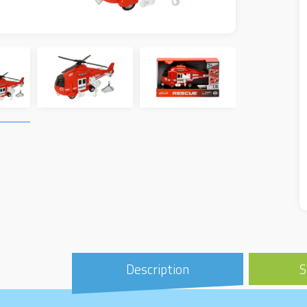
Description
S