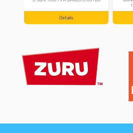
1
Details