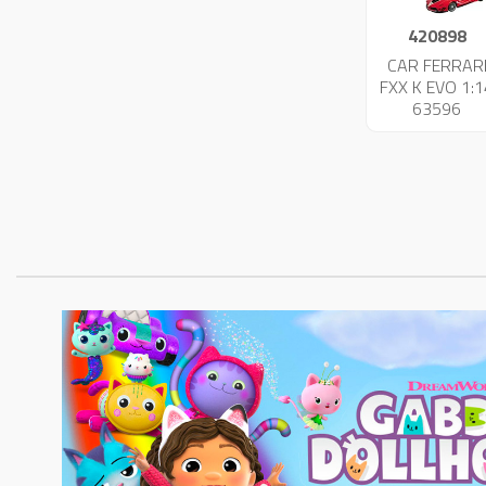
420898
CAR FERRAR
FXX K EVO 1:1
63596