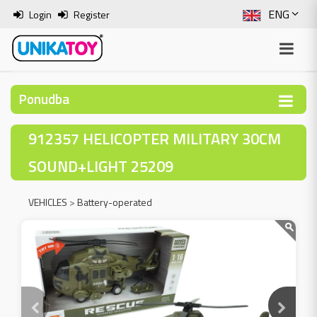
ENG
Login
Register
SLO
ITA
Ponudba
HRV
912357 HELICOPTER MILITARY 30CM
BOS
SOUND+LIGHT 25209
VEHICLES
>
Battery-operated