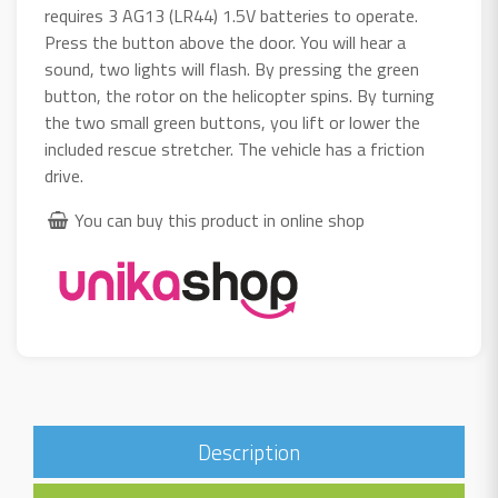
requires 3 AG13 (LR44) 1.5V batteries to operate.
Press the button above the door. You will hear a
sound, two lights will flash. By pressing the green
button, the rotor on the helicopter spins. By turning
the two small green buttons, you lift or lower the
included rescue stretcher. The vehicle has a friction
drive.
You can buy this product in online shop
Description