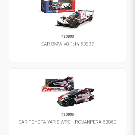
420903
CAR BMW V8 1:14 63837
420905
CAR TOYOTA YARIS WRC - ROVANPERA 63860