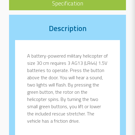
Specification
Description
A battery-powered military helicopter of
size 30 cm requires 3 AG13 (LR44) 1.5V
batteries to operate. Press the button
above the door. You will hear a sound,
two lights will flash. By pressing the
green button, the rotor on the
helicopter spins. By turning the two
small green buttons, you lift or lower
the included rescue stretcher. The
vehicle has a friction drive.