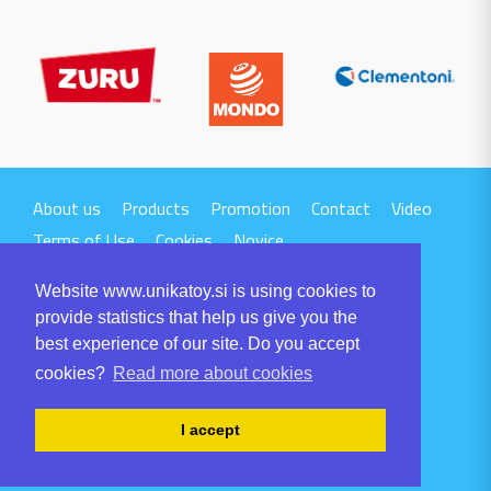
About us
Products
Promotion
Contact
Video
Terms of Use
Cookies
Novice
Website www.unikatoy.si is using cookies to
provide statistics that help us give you the
best experience of our site. Do you accept
cookies?
Read more about cookies
UNIKA TTI d.o.o.
Volaričeva ulica 1
I accept
SI-6230 POSTOJNA
Tel: +386 5 700 00 00