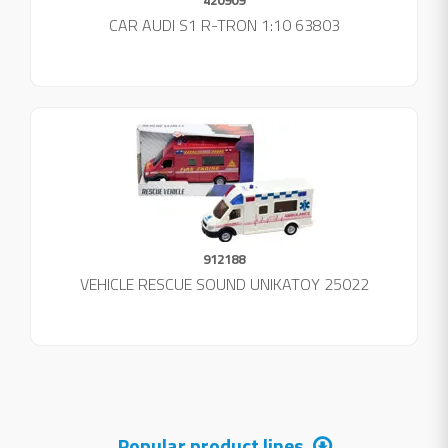
420909
CAR AUDI S1 R-TRON 1:10 63803
912188
VEHICLE RESCUE SOUND UNIKATOY 25022
Popular product lines