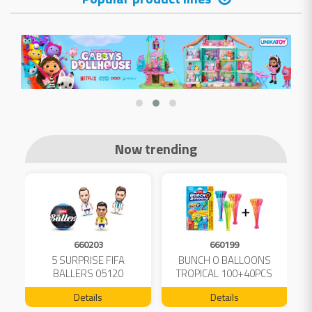
Now trending
660203
660199
5 SURPRISE FIFA
BUNCH O BALLOONS
D
L
BALLERS 05120
TROPICAL 100+40PCS
FREE 04199
Details
Details