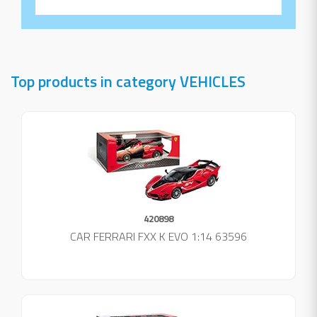
Top products in category VEHICLES
420898
CAR FERRARI FXX K EVO 1:14 63596