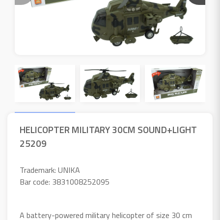
HELICOPTER MILITARY 30CM SOUND+LIGHT
25209
Trademark: UNIKA
Bar code: 3831008252095
A battery-powered military helicopter of size 30 cm