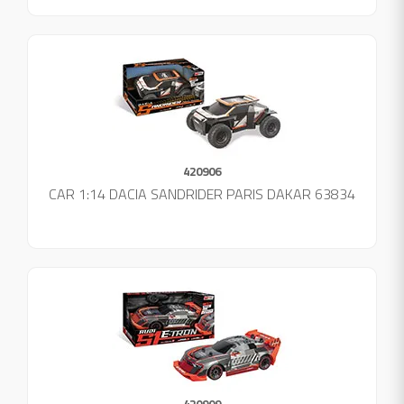
420906
CAR 1:14 DACIA SANDRIDER PARIS DAKAR 63834