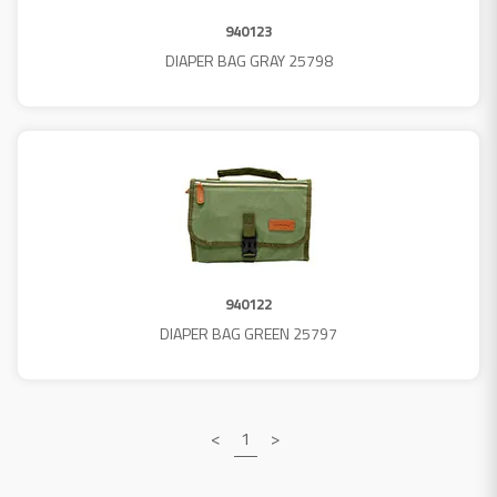
940123
DIAPER BAG GRAY 25798
940122
DIAPER BAG GREEN 25797
<
1
>