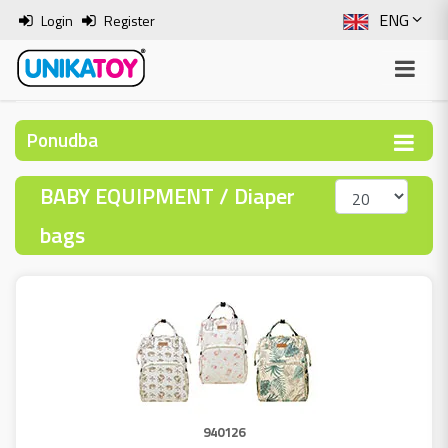
ENG
Login
Register
SLO
ITA
Ponudba
HRV
BABY EQUIPMENT / Diaper
BOS
bags
940126