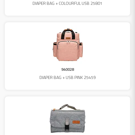
DIAPER BAG + COLOURFUL USB 25801
940028
DIAPER BAG + USB PINK 25459