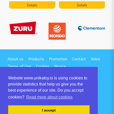
FREE 04199
Details
Details
About us
Products
Promotion
Contact
Video
Terms of Use
Cookies
Novice
Website www.unikatoy.si is using cookies to
provide statistics that help us give you the
best experience of our site. Do you accept
cookies?
Read more about cookies
UNIKA TTI d.o.o.
Volaričeva ulica 1
I accept
SI-6230 POSTOJNA