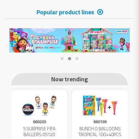
Popular product lines
Now trending
660203
660199
5 SURPRISE FIFA
BUNCH O BALLOONS
D
L
BALLERS 05120
TROPICAL 100+40PCS