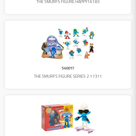
THE SMURFS FIGURE HAPPY16183
540017
THE SMURFS FIGURE SERIES 2 17311