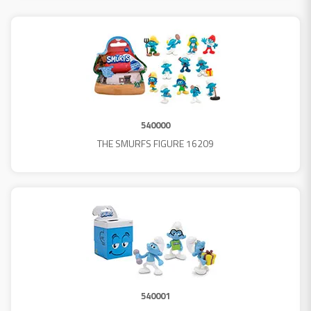
540000
THE SMURFS FIGURE 16209
540001