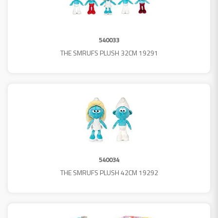
540033
THE SMRUFS PLUSH 32CM 19291
540034
THE SMRUFS PLUSH 42CM 19292