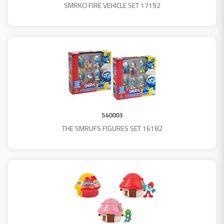
SMRKCI FIRE VEHICLE SET 17192
540003
THE SMRUFS FIGURES SET 16182