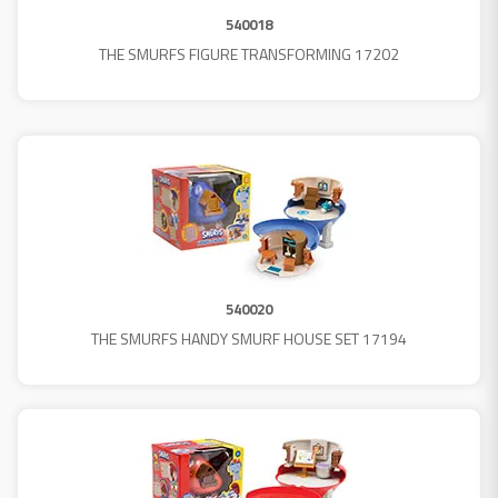
540018
THE SMURFS FIGURE TRANSFORMING 17202
540020
THE SMURFS HANDY SMURF HOUSE SET 17194