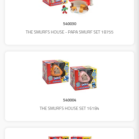
540030
THE SMURFS HOUSE - PAPA SMURF SET 18755
540004
THE SMURFS HOUSE SET 16184