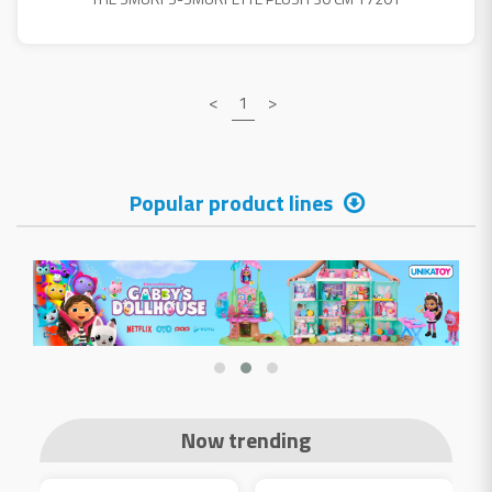
<
1
>
Popular product lines
Now trending