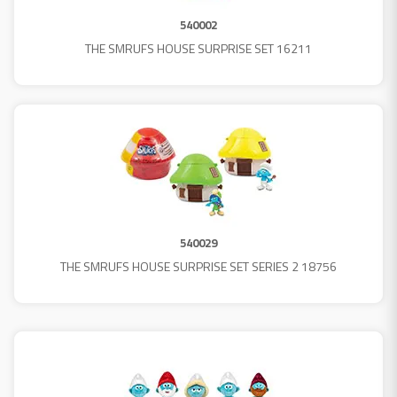
540002
THE SMRUFS HOUSE SURPRISE SET 16211
540029
THE SMRUFS HOUSE SURPRISE SET SERIES 2 18756