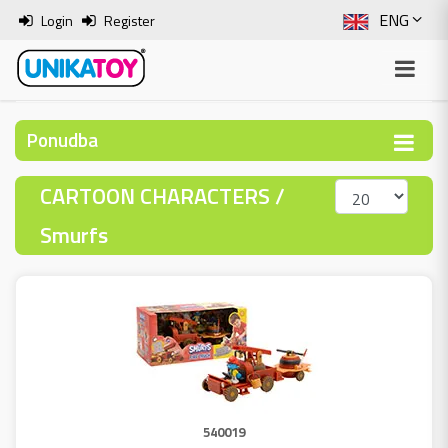
ENG
Login
Register
SLO
ITA
Ponudba
HRV
CARTOON CHARACTERS /
BOS
Smurfs
540019