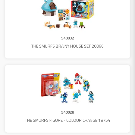
540032
THE SMURFS BRAINY HOUSE SET 20066
540028
THE SMURFS FIGURE - COLOUR CHANGE 18754