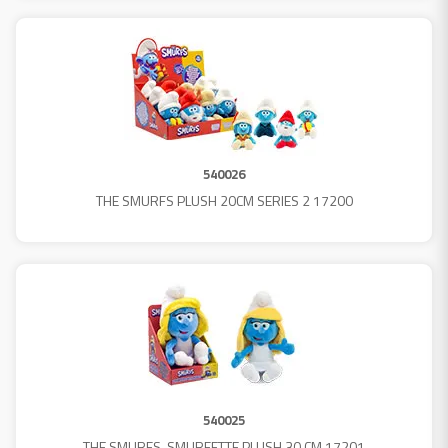
540026
THE SMURFS PLUSH 20CM SERIES 2 17200
540025
THE SMURFS-SMURFETTE PLUSH 30 CM 17201