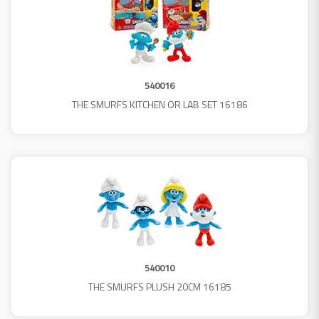
540016
THE SMURFS KITCHEN OR LAB SET 16186
540010
THE SMURFS PLUSH 20CM 16185