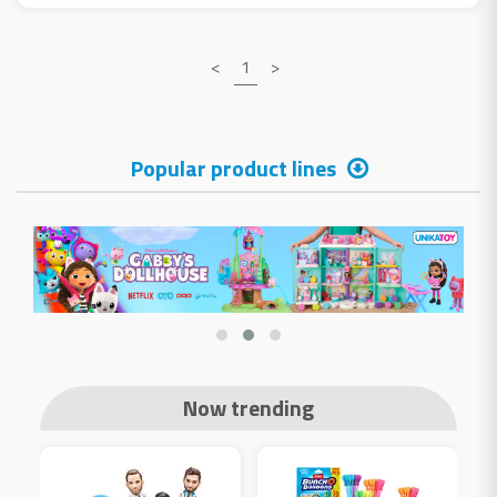
<
1
>
Popular product lines
Now trending