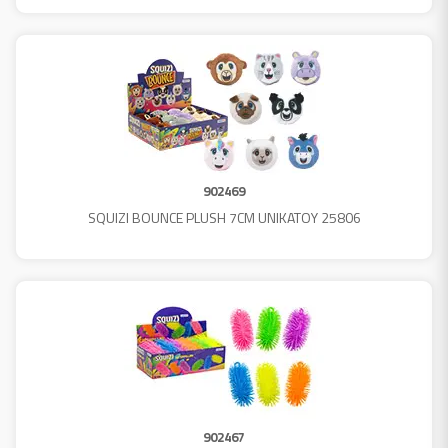
902469
SQUIZI BOUNCE PLUSH 7CM UNIKATOY 25806
902467