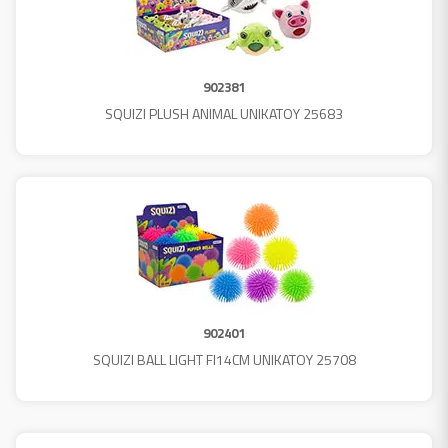
902381
SQUIZI PLUSH ANIMAL UNIKATOY 25683
902401
SQUIZI BALL LIGHT FI14CM UNIKATOY 25708