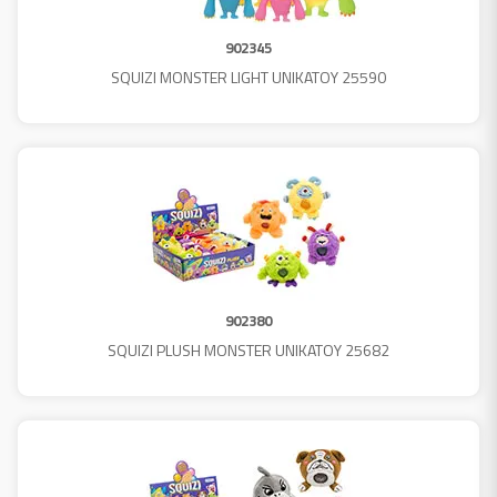
902345
SQUIZI MONSTER LIGHT UNIKATOY 25590
902380
SQUIZI PLUSH MONSTER UNIKATOY 25682