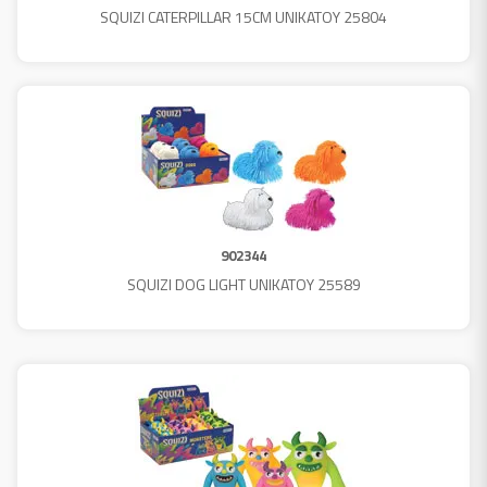
SQUIZI CATERPILLAR 15CM UNIKATOY 25804
902344
SQUIZI DOG LIGHT UNIKATOY 25589