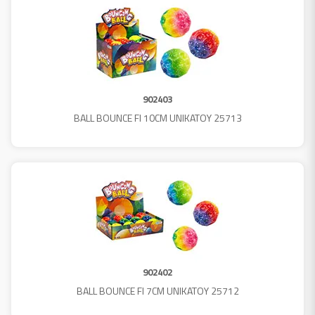
902403
BALL BOUNCE FI 10CM UNIKATOY 25713
902402
BALL BOUNCE FI 7CM UNIKATOY 25712