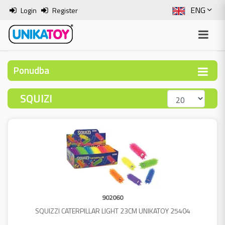
ENG
Login
Register
SLO
ITA
Ponudba
HRV
SQUIZI
BOS
902060
SQUIZZI CATERPILLAR LIGHT 23CM UNIKATOY 25404