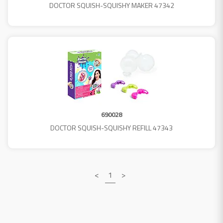
DOCTOR SQUISH-SQUISHY MAKER 47342
690028
DOCTOR SQUISH-SQUISHY REFILL 47343
<
1
>