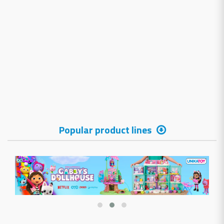
Popular product lines