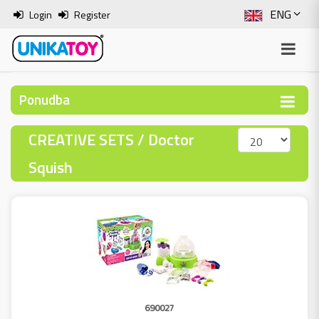
ENG
Login
Register
SLO
ITA
Ponudba
HRV
CREATIVE SETS / Doctor
BOS
Squish
690027