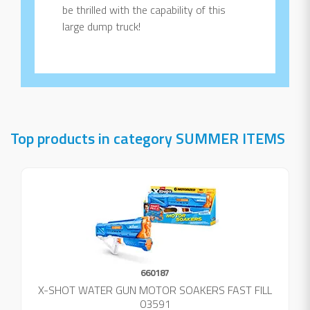
be thrilled with the capability of this
large dump truck!
Top products in category SUMMER ITEMS
660187
X-SHOT WATER GUN MOTOR SOAKERS FAST FILL
03591