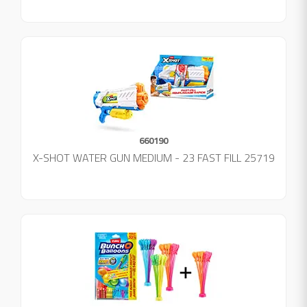
660190
X-SHOT WATER GUN MEDIUM - 23 FAST FILL 25719