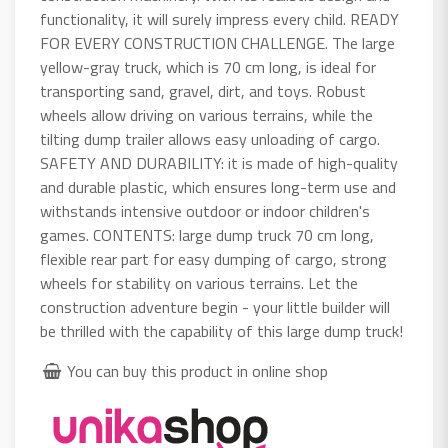
functionality, it will surely impress every child. READY
FOR EVERY CONSTRUCTION CHALLENGE. The large
yellow-gray truck, which is 70 cm long, is ideal for
transporting sand, gravel, dirt, and toys. Robust
wheels allow driving on various terrains, while the
tilting dump trailer allows easy unloading of cargo.
SAFETY AND DURABILITY: it is made of high-quality
and durable plastic, which ensures long-term use and
withstands intensive outdoor or indoor children's
games. CONTENTS: large dump truck 70 cm long,
flexible rear part for easy dumping of cargo, strong
wheels for stability on various terrains. Let the
construction adventure begin - your little builder will
be thrilled with the capability of this large dump truck!
You can buy this product in online shop