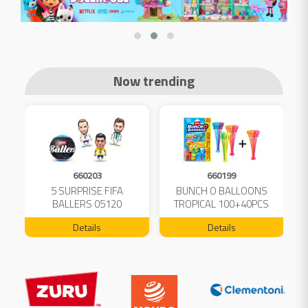
Now trending
660203
660199
5 SURPRISE FIFA
BUNCH O BALLOONS
D
L
BALLERS 05120
TROPICAL 100+40PCS
FREE 04199
Details
Details