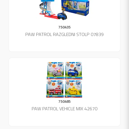
750435
PAW PATROL RAZGLEDNI STOLP 07839
750485
PAW PATROL VEHICLE MIX 42670