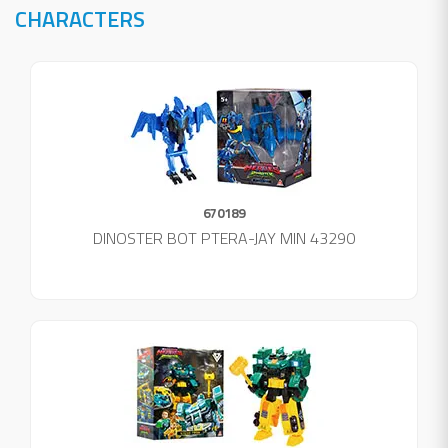
CHARACTERS
670189
DINOSTER BOT PTERA-JAY MIN 43290