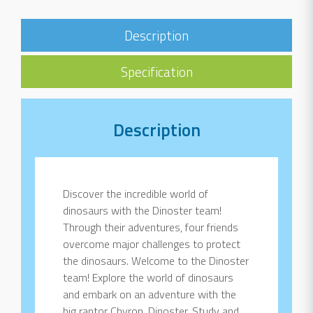
Description
Specification
Description
Discover the incredible world of
dinosaurs with the Dinoster team!
Through their adventures, four friends
overcome major challenges to protect
the dinosaurs. Welcome to the Dinoster
team! Explore the world of dinosaurs
and embark on an adventure with the
big raptor Chyron, Dinoster. Study and