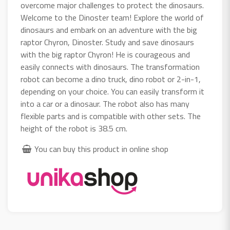
overcome major challenges to protect the dinosaurs.
Welcome to the Dinoster team! Explore the world of
dinosaurs and embark on an adventure with the big
raptor Chyron, Dinoster. Study and save dinosaurs
with the big raptor Chyron! He is courageous and
easily connects with dinosaurs. The transformation
robot can become a dino truck, dino robot or 2-in-1,
depending on your choice. You can easily transform it
into a car or a dinosaur. The robot also has many
flexible parts and is compatible with other sets. The
height of the robot is 38.5 cm.
You can buy this product in online shop