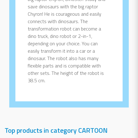
save dinosaurs with the big raptor
Chyron! He is courageous and easily
connects with dinosaurs. The
transformation robot can become a
dino truck, dino robot or 2-in-1,
depending on your choice. You can
easily transform it into a car or a
dinosaur. The robot also has many
flexible parts and is compatible with
other sets. The height of the robot is
38.5 cm.
Top products in category CARTOON