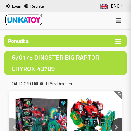
ENG
Login
Register
SLO
ITA
Ponudba
HRV
670175 DINOSTER BIG RAPTOR
BOS
CHYRON 43789
CARTOON CHARACTERS
>
Dinoster