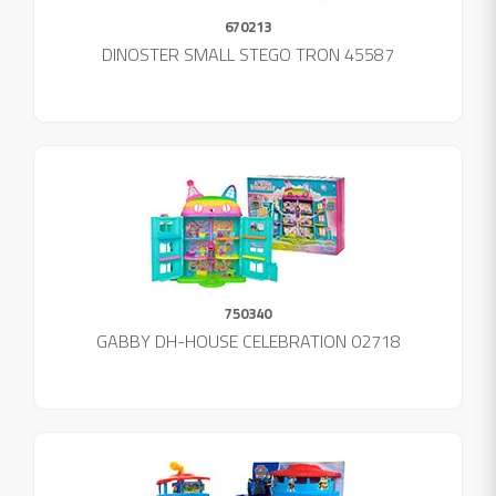
670213
DINOSTER SMALL STEGO TRON 45587
750340
GABBY DH-HOUSE CELEBRATION 02718