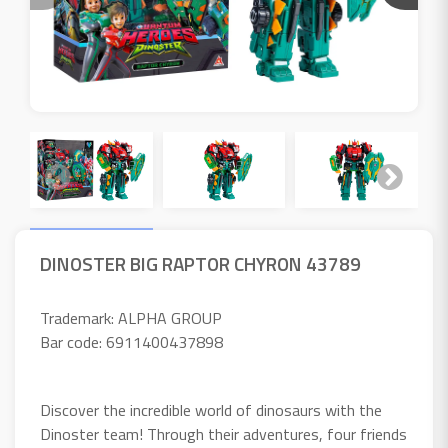
DINOSTER BIG RAPTOR CHYRON 43789
Trademark: ALPHA GROUP
Bar code: 6911400437898
Discover the incredible world of dinosaurs with the
Dinoster team! Through their adventures, four friends