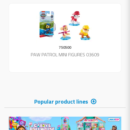
750500
PAW PATROL MINI FIGURES 03609
Popular product lines