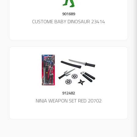
901689
CUSTOME BABY DINOSAUR 23414
912482
NINJA WEAPON SET RED 20702