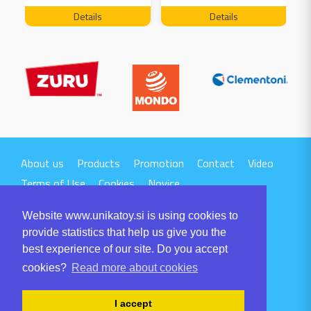
FREE 04199
Details
Details
About us
Products
Promotion
Contact
Video
Terms of Use
Cookies
Novice
Website www.unikatoy.si is using cookies to
provide statistics that help us give you the
best experience of our site. Do you accept
cookies?
Read more about cookies
UNIKA TTI d.o.o.
Volaričeva ulica 1
I accept