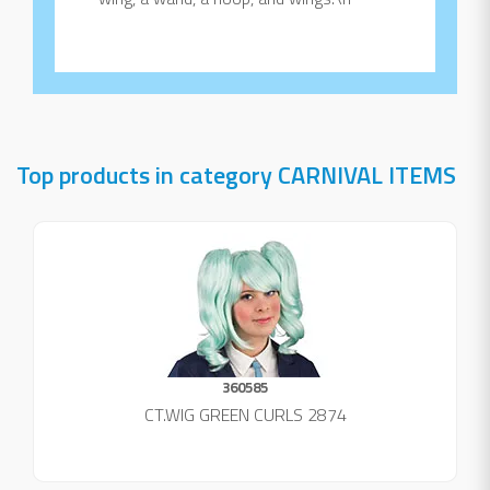
Top products in category CARNIVAL ITEMS
360585
CT.WIG GREEN CURLS 2874