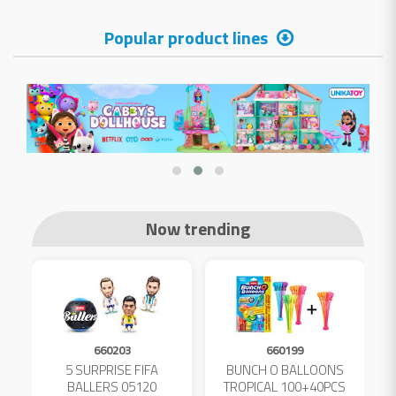
Popular product lines
Now trending
660203
660199
5 SURPRISE FIFA
BUNCH O BALLOONS
D
L
BALLERS 05120
TROPICAL 100+40PCS