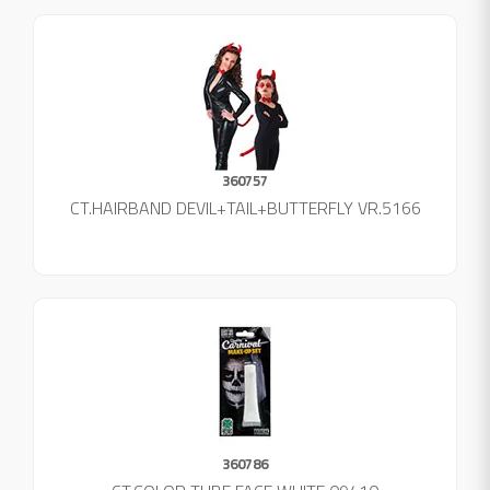
360757
CT.HAIRBAND DEVIL+TAIL+BUTTERFLY VR.5166
360786