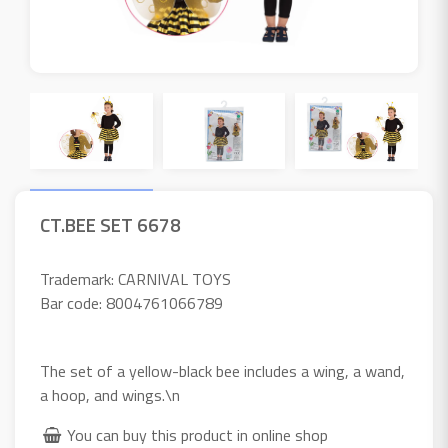
CT.BEE SET 6678
Trademark: CARNIVAL TOYS
Bar code: 8004761066789
The set of a yellow-black bee includes a wing, a wand,
a hoop, and wings.\n
You can buy this product in online shop