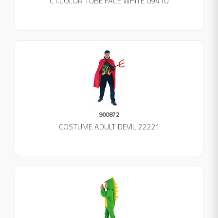
CT.COLOR TUBE FACE WHITE 09410
900872
COSTUME ADULT DEVIL 22221