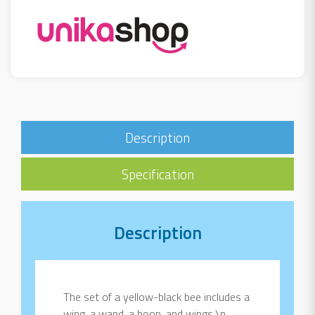
Description
Specification
Description
The set of a yellow-black bee includes a
wing, a wand, a hoop, and wings.\n