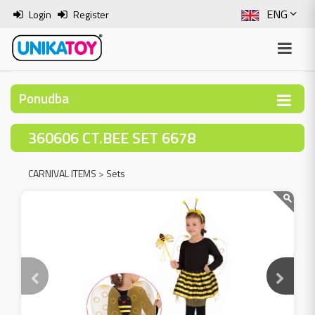
ENG
Login
Register
SLO
ITA
Ponudba
HRV
360606 CT.BEE SET 6678
BOS
CARNIVAL ITEMS
>
Sets