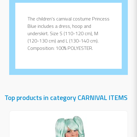
The children's carnival costume Princess
Blue includes a dress, hoop and
underskirt. Size S (110-120 cm), M
(120-130 cm) and L (130-140 cm).
Composition: 100% POLYESTER.
Top products in category CARNIVAL ITEMS