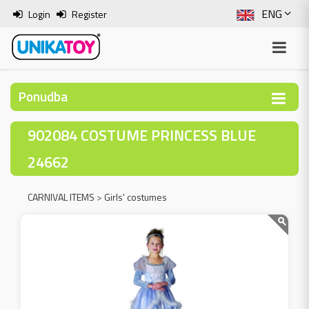
ENG
Login
Register
SLO
ITA
Ponudba
HRV
902084 COSTUME PRINCESS BLUE
BOS
24662
CARNIVAL ITEMS
>
Girls' costumes