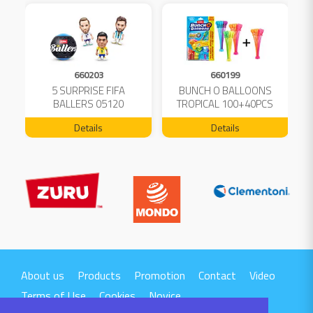
660203
660199
5 SURPRISE FIFA
BUNCH O BALLOONS
D
L
BALLERS 05120
TROPICAL 100+40PCS
FREE 04199
Details
Details
About us
Products
Promotion
Contact
Video
Terms of Use
Cookies
Novice