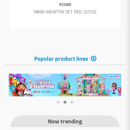
912482
NINJA WEAPON SET RED 20702
Popular product lines
Now trending