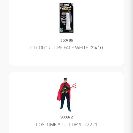
360786
CT.COLOR TUBE FACE WHITE 09410
900872
COSTUME ADULT DEVIL 22221