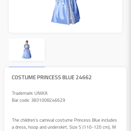
COSTUME PRINCESS BLUE 24662
Trademark: UNIKA
Bar code: 3831008246629
The children's carnival costume Princess Blue includes
a dress, hoop and underskirt. Size S (110-120 cm), M