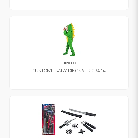
901689
CUSTOME BABY DINOSAUR 23414