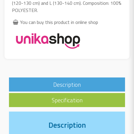
(120-130 cm) and L (130-140 cm). Composition: 100%
POLYESTER.
You can buy this product in online shop
Description
Specification
Description