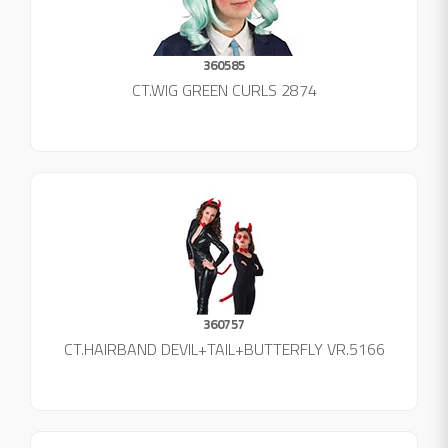
360585
CT.WIG GREEN CURLS 2874
360757
CT.HAIRBAND DEVIL+TAIL+BUTTERFLY VR.5166