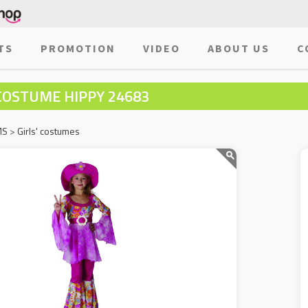
TS
PROMOTION
VIDEO
ABOUT US
C
COSTUME HIPPY 24683
MS
>
Girls' costumes