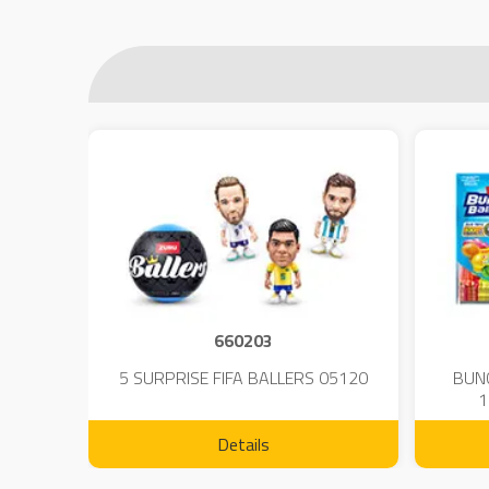
660203
 - 23
5 SURPRISE FIFA BALLERS 05120
BUN
1
Details