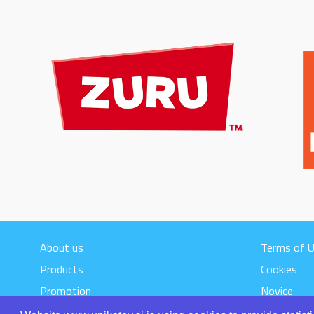
About us
Terms of 
Products
Cookies
Promotion
Novice
Contact