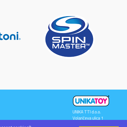
UNIKA TTI d.o.o.
Volaričeva ulica 1
SI-6230 POSTOJNA