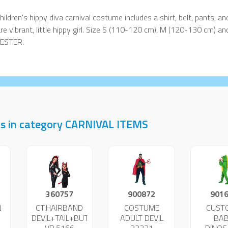
hildren's hippy diva carnival costume includes a shirt, belt, pants, and 
re vibrant, little hippy girl. Size S (110-120 cm), M (120-130 cm) 
ESTER.
ts in category CARNIVAL ITEMS
360757
900872
901
N
CT.HAIRBAND
COSTUME
CUST
DEVIL+TAIL+BUTTERFLY
ADULT DEVIL
BA