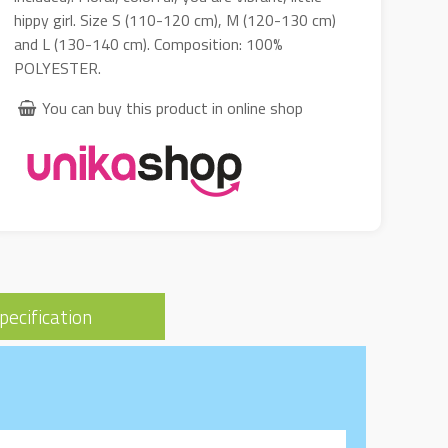
hippy girl. Size S (110-120 cm), M (120-130 cm)
and L (130-140 cm). Composition: 100%
POLYESTER.
You can buy this product in online shop
pecification