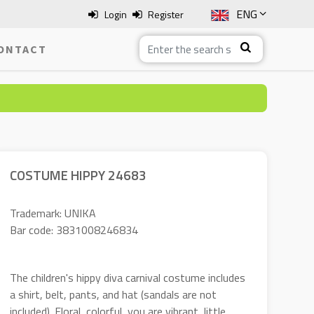
ENG
Login
Register
SLO
ONTACT
ITA
HRV
BOS
COSTUME HIPPY 24683
Trademark: UNIKA
Bar code: 3831008246834
The children's hippy diva carnival costume includes
a shirt, belt, pants, and hat (sandals are not
included). Floral, colorful, you are vibrant, little