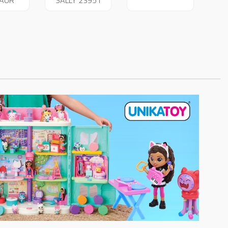
SAUR
SALLY 23951
14