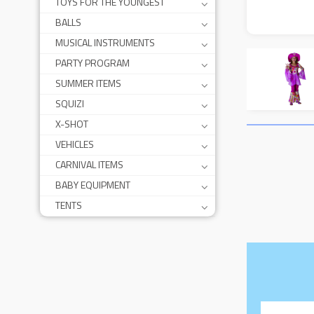
TOYS FOR THE YOUNGEST
BALLS
MUSICAL INSTRUMENTS
PARTY PROGRAM
SUMMER ITEMS
SQUIZI
X-SHOT
VEHICLES
CARNIVAL ITEMS
BABY EQUIPMENT
TENTS