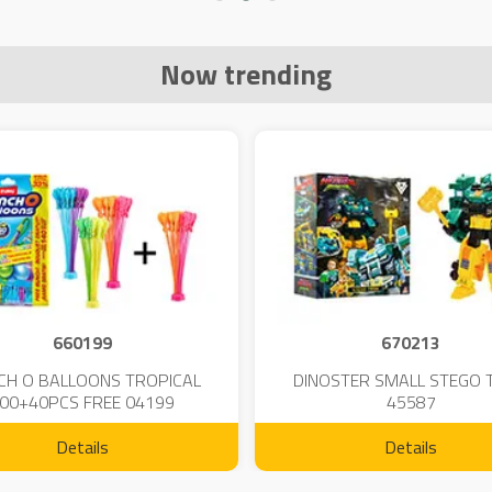
Now trending
660199
670213
CH O BALLOONS TROPICAL
DINOSTER SMALL STEGO 
00+40PCS FREE 04199
45587
Details
Details