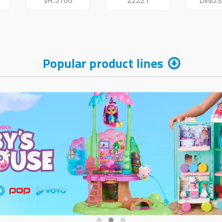
VR.5166
22221
DINO
234
Popular product lines