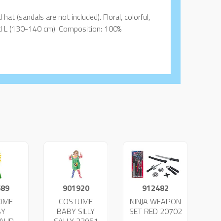
hat (sandals are not included). Floral, colorful,
and L (130-140 cm). Composition: 100%
689
901920
912482
OME
COSTUME
NINJA WEAPON
BY
BABY SILLY
SET RED 20702