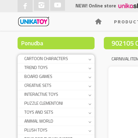
NEW! Online store
PRODUC
902105 
Ponudba
CARTOON CHARACTERS
CARNIVAL ITE
TREND TOYS
BOARD GAMES
CREATIVE SETS
INTERACTIVE TOYS
PUZZLE CLEMENTONI
TOYS AND SETS
ANIMAL WORLD
PLUSH TOYS