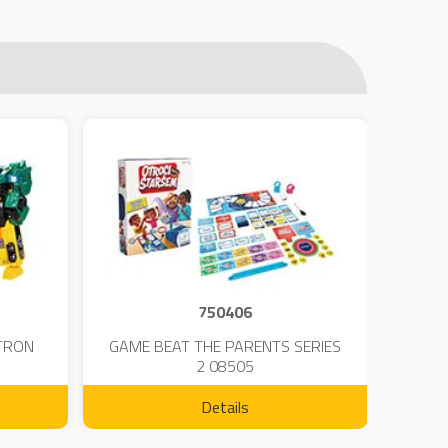
750406
TRON
GAME BEAT THE PARENTS SERIES
KIN
2 08505
Details