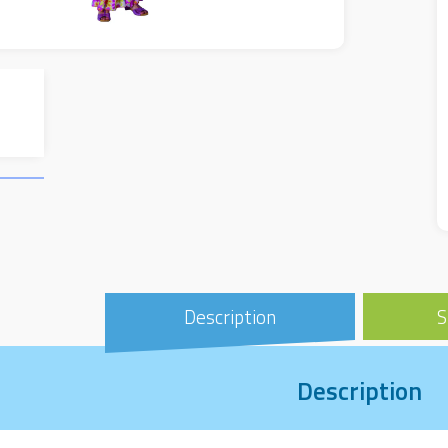
Description
S
Description