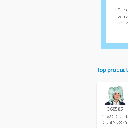
The c
you a
POLY
Top produc
360585
CT.WIG GREE
CURLS 2874