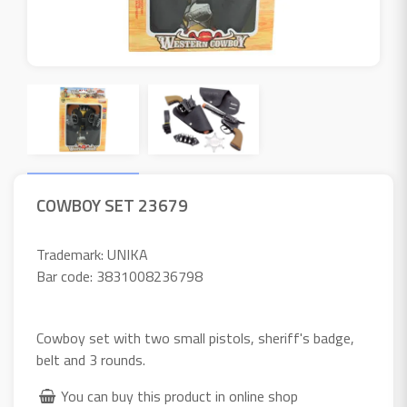
COWBOY SET 23679
Trademark: UNIKA
Bar code: 3831008236798
Cowboy set with two small pistols, sheriff's badge,
belt and 3 rounds.
You can buy this product in online shop