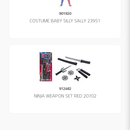
901920
COSTUME BABY SILLY SALLY 23951
912482
NINJA WEAPON SET RED 20702