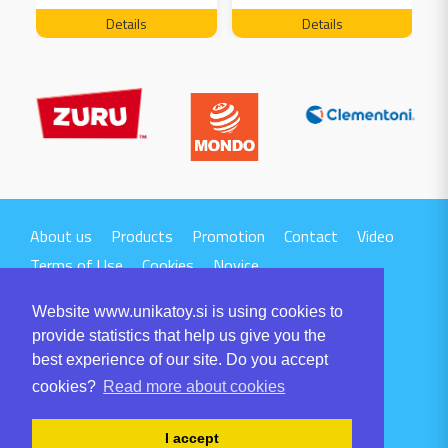
FREE 04199
Details
Details
About us
Products
Promotion
Contact
Video
Terms of Use
Cookies
Novice
Website www.unikatoy.si is using cookies to
provide statistics that help us give you the
best experience of our site. Do you accept
cookies?
Read more about cookies
UNIKA TTI d.o.o.
Volaričeva ulica 1
I accept