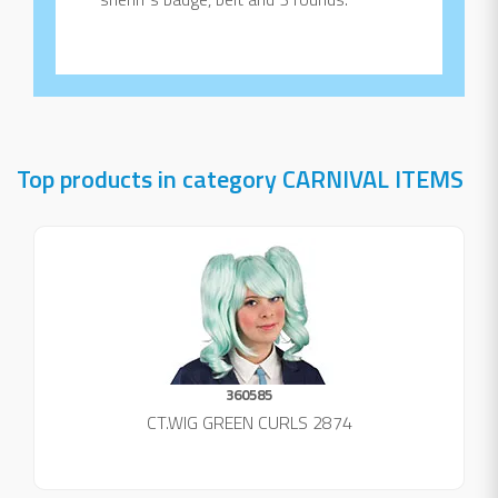
Top products in category CARNIVAL ITEMS
360585
CT.WIG GREEN CURLS 2874