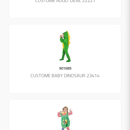
COSTUME ADULT DEVIL 22221
901689
CUSTOME BABY DINOSAUR 23414