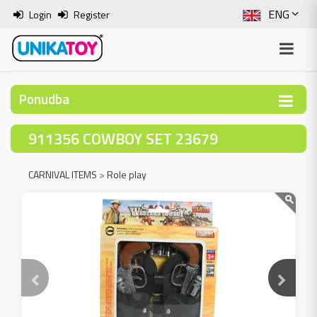
ENG
Login
Register
SLO
ITA
Ponudba
HRV
911356 COWBOY SET 23679
BOS
CARNIVAL ITEMS
>
Role play