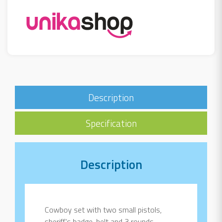
Description
Specification
Description
Cowboy set with two small pistols,
sheriff's badge, belt and 3 rounds.