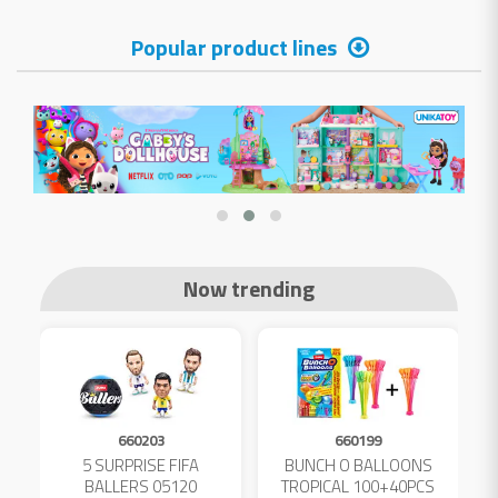
Popular product lines
Now trending
660203
660199
5 SURPRISE FIFA
BUNCH O BALLOONS
D
L
BALLERS 05120
TROPICAL 100+40PCS