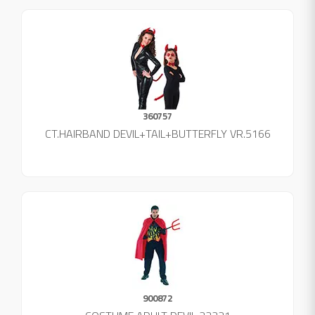
360757
CT.HAIRBAND DEVIL+TAIL+BUTTERFLY VR.5166
900872