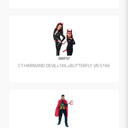
360757
CT.HAIRBAND DEVIL+TAIL+BUTTERFLY VR.5166