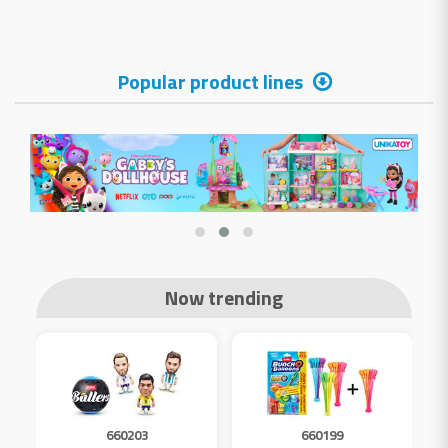
Popular product lines
Now trending
660203
660199