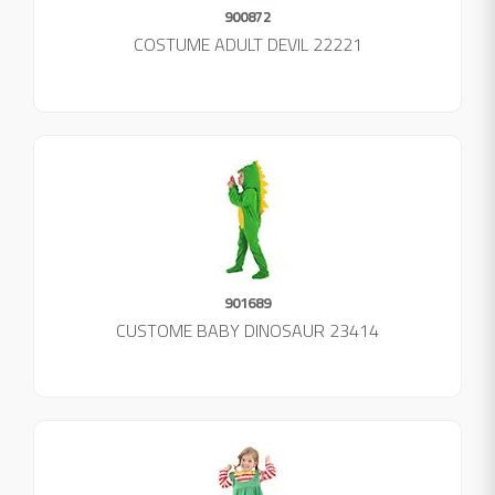
900872
COSTUME ADULT DEVIL 22221
901689
CUSTOME BABY DINOSAUR 23414