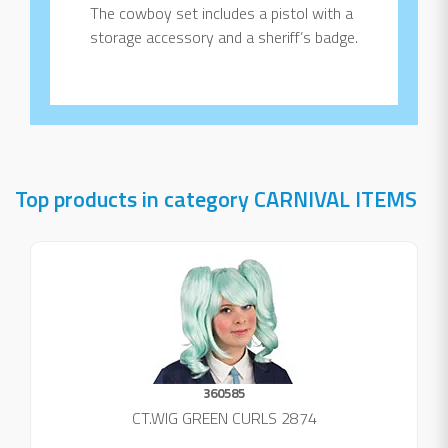
The cowboy set includes a pistol with a
storage accessory and a sheriff’s badge.
Top products in category CARNIVAL ITEMS
360585
CT.WIG GREEN CURLS 2874