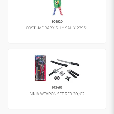
901920
COSTUME BABY SILLY SALLY 23951
912482
NINJA WEAPON SET RED 20702