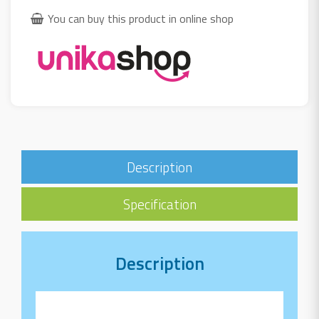
You can buy this product in online shop
Description
Specification
Description