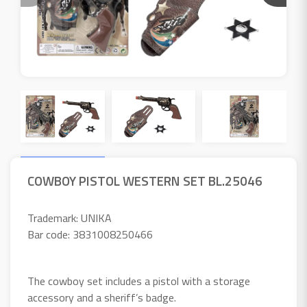
COWBOY PISTOL WESTERN SET BL.25046
Trademark: UNIKA
Bar code: 3831008250466
The cowboy set includes a pistol with a storage
accessory and a sheriff’s badge.