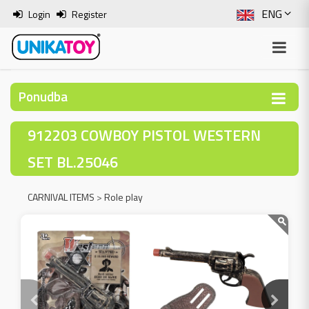
ENG
Login
Register
SLO
ITA
Ponudba
HRV
912203 COWBOY PISTOL WESTERN
BOS
SET BL.25046
CARNIVAL ITEMS
>
Role play